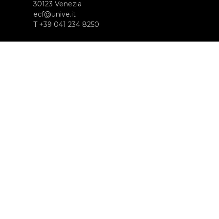
30123 Venezia
ecf@unive.it
T +39 041 234 8250
SUBSCRIBE TO OUR NEWSLETTER