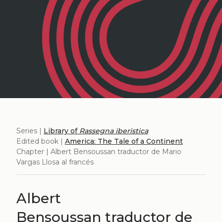
Series |
Library of
Rassegna iberistica
Edited book |
America: The Tale of a Continent
Chapter | Albert Bensoussan traductor de Mario
Vargas Llosa al francés
Albert
Bensoussan traductor de