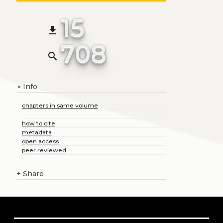
15
file_download
708
search
Info
+
chapters in same volume
how to cite
metadata
open access
peer reviewed
+
Share