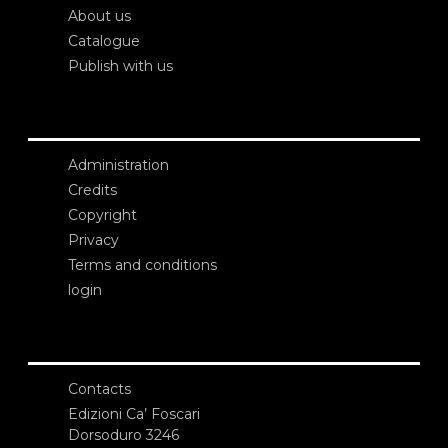
About us
Catalogue
Publish with us
Administration
Credits
Copyright
Privacy
Terms and conditions
login
Contacts
Edizioni Ca’ Foscari
Dorsoduro 3246