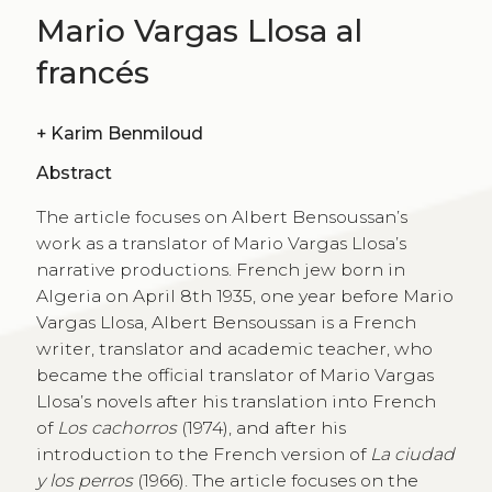
Mario Vargas Llosa al
francés
+
Karim Benmiloud
Abstract
The article focuses on Albert Bensoussan’s
work as a translator of Mario Vargas Llosa’s
narrative productions. French jew born in
Algeria on April 8th 1935, one year before Mario
Vargas Llosa, Albert Bensoussan is a French
writer, translator and academic teacher, who
became the official translator of Mario Vargas
Llosa’s novels after his translation into French
of
Los cachorros
(1974), and after his
introduction to the French version of
La ciudad
y los perros
(1966). The article focuses on the