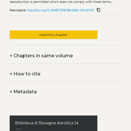
reproduction is permitted which does not comply with these terms.
content_copy
Permalink
http://doi.org/10.30687/978-88-6969-319-9/033
read this chapter
+
Chapters in same volume
+
How to cite
+
Metadata