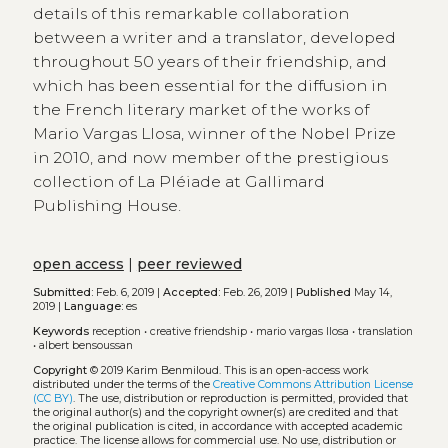
details of this remarkable collaboration
between a writer and a translator, developed
throughout 50 years of their friendship, and
which has been essential for the diffusion in
the French literary market of the works of
Mario Vargas Llosa, winner of the Nobel Prize
in 2010, and now member of the prestigious
collection of La Pléiade at Gallimard
Publishing House.
open access
|
peer reviewed
Submitted:
Feb. 6, 2019 |
Accepted:
Feb. 26, 2019 |
Published
May 14,
2019 |
Language:
es
Keywords
reception
•
creative friendship
•
mario vargas llosa
•
translation
•
albert bensoussan
Copyright
© 2019 Karim Benmiloud.
This is an open-access work
distributed under the terms of the
Creative Commons Attribution License
(CC BY)
. The use, distribution or reproduction is permitted, provided that
the original author(s) and the copyright owner(s) are credited and that
the original publication is cited, in accordance with accepted academic
practice. The license allows for commercial use. No use, distribution or