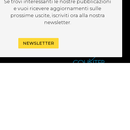
Se trovi interessanti le nostre pubblicazioni
EWSLETTER
e vuoi ricevere aggiornamenti sulle
prossime uscite, iscriviti ora alla nostra
newsletter.
NEWSLETTER