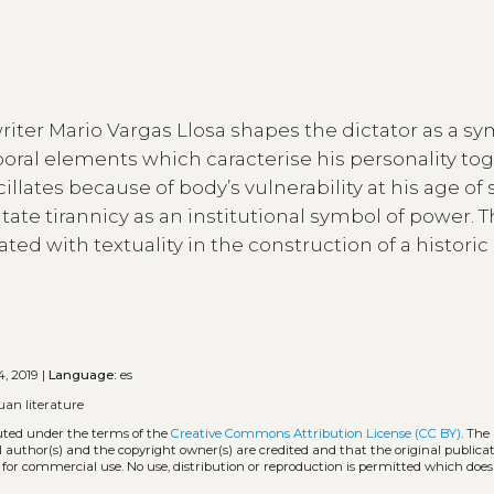
iter Mario Vargas Llosa shapes the dictator as a sy
poral elements which caracterise his personality to
illates because of body’s vulnerability at his age of 
tate tirannicy as an institutional symbol of power. T
ated with textuality in the construction of a historic
, 2019 |
Language:
es
uan literature
buted under the terms of the
Creative Commons Attribution License (CC BY)
. The
l author(s) and the copyright owner(s) are credited and that the original publicati
 for commercial use. No use, distribution or reproduction is permitted which doe