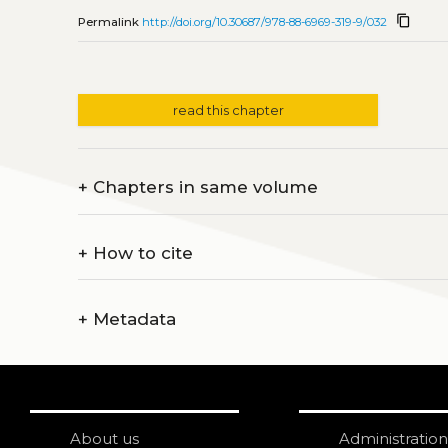
content_copy
Permalink
http://doi.org/10.30687/978-88-6969-319-9/032
read this chapter
+
Chapters in same volume
+
How to cite
+
Metadata
About us
Administration