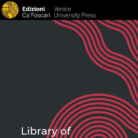
HOM
Library of