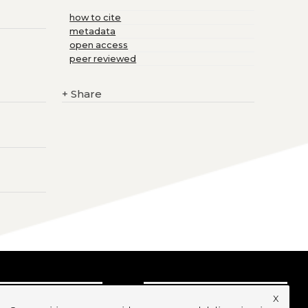
how to cite
metadata
open access
peer reviewed
+
Share
x
UBSCRIBE TO OUR