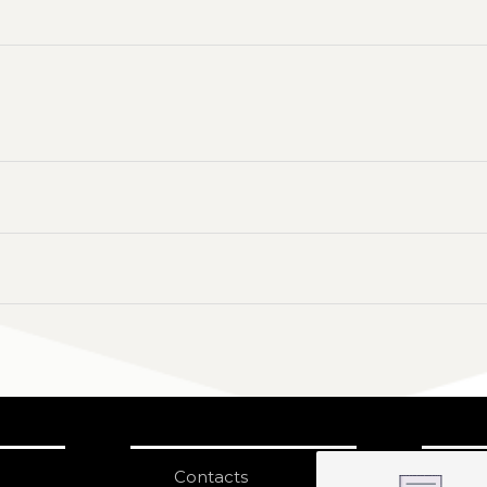
Contacts
S