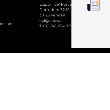
N
Edizioni Ca’ Foscari
Dorsoduro 3246
30123 Venezia
ecf@unive.it
ditions
T +39 041 234 8250