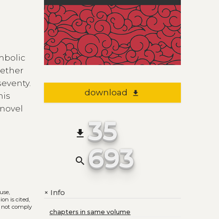
mbolic
gether
seventy.
download
file_download
his
 novel
35
file_download
693
search
Info
+
 use,
on is cited,
s not comply
chapters in same volume