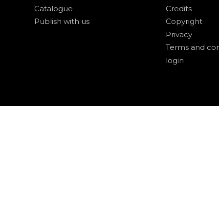
Catalogue
Credits
Publish with us
Copyright
Privacy
Terms and con
login