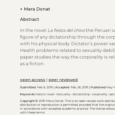
+
Mara Donat
Abstract
In the novel
La fiesta del chivo
the Peruan wr
figure of any dictatorship through the cor
with his physical body. Dictator’s power vac
Health problems related to sexuality debili
paper studies the way the corporality is rel
as a fiction.
open access
|
peer reviewed
Submitted:
Feb. 6, 2019 |
Accepted:
Feb. 26, 2019 |
Published
May 14
Keywords
historic novel
•
textuality
•
dictatorship
•
corporality
•
per
Copyright
© 2019 Mara Donat.
This is an open-access work distri
distribution or reproduction is permitted, provided that the origina
in accordance with accepted academic practice. The license allows
with these terms.