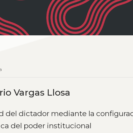
a
io Vargas Llosa
d del dictador mediante la configura
ca del poder institucional