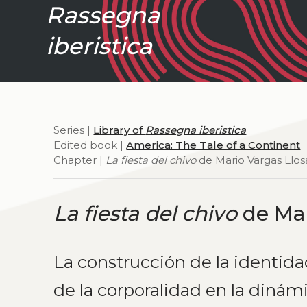
Rassegna
iberistica
Series |
Library of
Rassegna iberistica
Edited book |
America: The Tale of a Continent
Chapter |
La fiesta del chivo
de Mario Vargas Llos
La fiesta del chivo
de Mar
La construcción de la identida
de la corporalidad en la dinámi