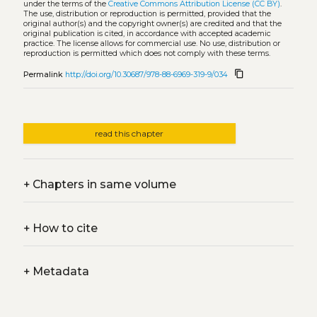
under the terms of the
Creative Commons Attribution License (CC BY)
.
The use, distribution or reproduction is permitted, provided that the
original author(s) and the copyright owner(s) are credited and that the
original publication is cited, in accordance with accepted academic
practice. The license allows for commercial use. No use, distribution or
reproduction is permitted which does not comply with these terms.
content_copy
Permalink
http://doi.org/10.30687/978-88-6969-319-9/034
read this chapter
+
Chapters in same volume
+
How to cite
+
Metadata