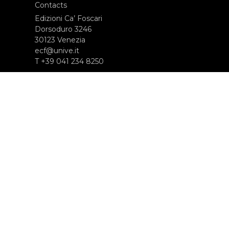
Contacts
Edizioni Ca’ Foscari
Dorsoduro 3246
30123 Venezia
ecf@unive.it
T +39 041 234 8250
SUBSCRIBE TO OUR NEWSLETTER