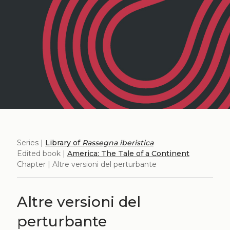
Series |
Library of
Rassegna iberistica
Edited book |
America: The Tale of a Continent
Chapter | Altre versioni del perturbante
Altre versioni del
perturbante