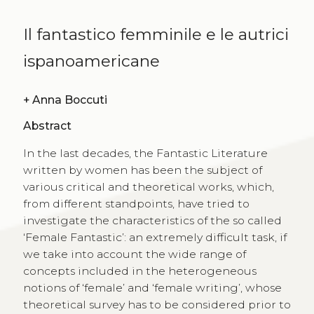
Il fantastico femminile e le autrici
ispanoamericane
+
Anna Boccuti
Abstract
In the last decades, the Fantastic Literature
written by women has been the subject of
various critical and theoretical works, which,
from different standpoints, have tried to
investigate the characteristics of the so called
‘Female Fantastic’: an extremely difficult task, if
we take into account the wide range of
concepts included in the heterogeneous
notions of ‘female’ and ‘female writing’, whose
theoretical survey has to be considered prior to