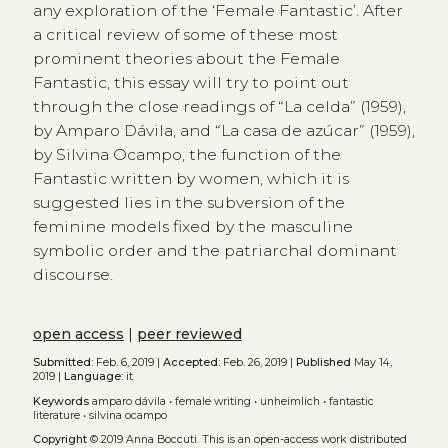
any exploration of the ‘Female Fantastic’. After
a critical review of some of these most
prominent theories about the Female
Fantastic, this essay will try to point out
through the close readings of “La celda” (1959),
by Amparo Dávila, and “La casa de azúcar” (1959),
by Silvina Ocampo, the function of the
Fantastic written by women, which it is
suggested lies in the subversion of the
feminine models fixed by the masculine
symbolic order and the patriarchal dominant
discourse.
open access
|
peer reviewed
Submitted:
Feb. 6, 2019 |
Accepted:
Feb. 26, 2019 |
Published
May 14,
2019 |
Language:
it
Keywords
amparo dávila
•
female writing
•
unheimlich
•
fantastic
literature
•
silvina ocampo
Copyright
© 2019 Anna Boccuti.
This is an open-access work distributed