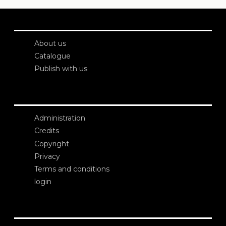
About us
Catalogue
Publish with us
Administration
Credits
Copyright
Privacy
Terms and conditions
login