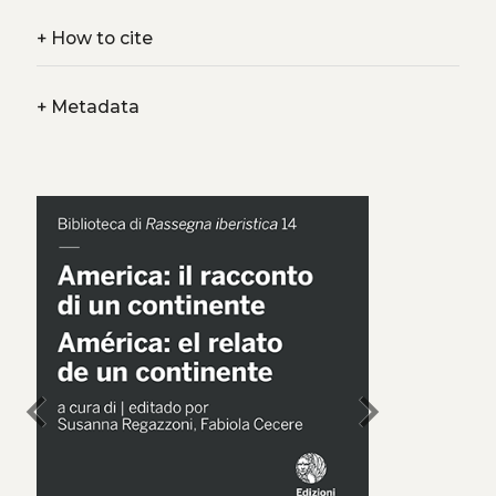
+
How to cite
+
Metadata
chevron_left
chevron_right