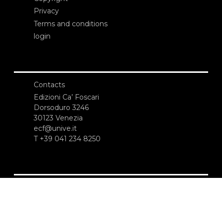
Privacy
Terms and conditions
login
Contacts
Edizioni Ca’ Foscari
Dorsoduro 3246
30123 Venezia
ecf@unive.it
T +39 041 234 8250
SUBSCRIBE TO OUR NEWSLETTER