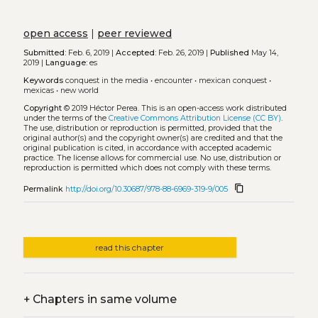
open access
|
peer reviewed
Submitted:
Feb. 6, 2019 |
Accepted:
Feb. 26, 2019 |
Published
May 14,
2019 |
Language:
es
Keywords
conquest in the media
•
encounter
•
mexican conquest
•
mexicas
•
new world
Copyright
© 2019 Héctor Perea.
This is an open-access work distributed
under the terms of the
Creative Commons Attribution License (CC BY)
.
The use, distribution or reproduction is permitted, provided that the
original author(s) and the copyright owner(s) are credited and that the
original publication is cited, in accordance with accepted academic
practice. The license allows for commercial use. No use, distribution or
reproduction is permitted which does not comply with these terms.
content_copy
Permalink
http://doi.org/10.30687/978-88-6969-319-9/005
read this chapter
+
Chapters in same volume