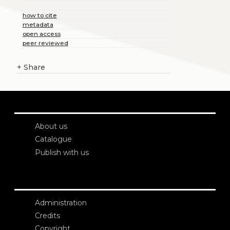
how to cite
metadata
open access
peer reviewed
+
Share
About us
Catalogue
Publish with us
Administration
Credits
Copyright