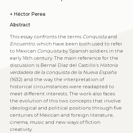
+
Héctor Perea
Abstract
This essay confronts the terms
Conquista
and
Encuentro
, which have been both used to refer
to Mexican
Conquista
by Spanish soldiers in the
early 16th century. The main reference for the
discussion is Bernal Díaz del Castillo’s
Historia
verdadera de la conquista de la Nueva España
(1632) and the way the interpretation of
historical circumstances were readapted to
meet different interests. The work also faces
the evolution of this two concepts that involve
ideological and political positions through five
centuries of Mexican and foreign literature,
cinema, music and new ways of fiction
creativity.