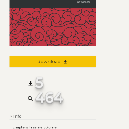
download
file_download
5
file_download
464
search
Info
+
chapters in same volume