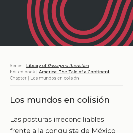
Series |
Library of
Rassegna iberistica
Edited book |
America: The Tale of a Continent
Chapter | Los mundos en colisión
Los mundos en colisión
Las posturas irreconciliables
frente a la conquista de México