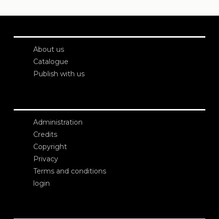
About us
Catalogue
Publish with us
Administration
Credits
Copyright
Privacy
Terms and conditions
login