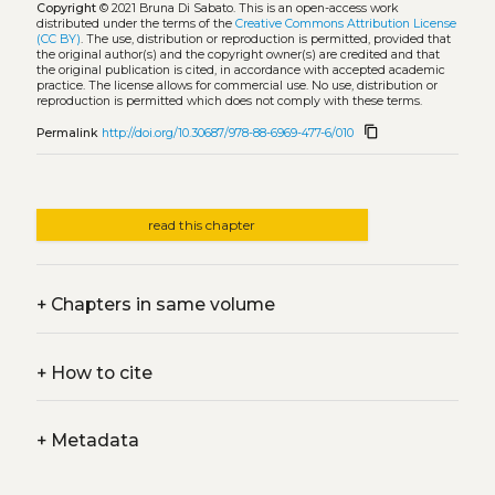
Copyright
© 2021 Bruna Di Sabato.
This is an open-access work
distributed under the terms of the
Creative Commons Attribution License
(CC BY)
. The use, distribution or reproduction is permitted, provided that
the original author(s) and the copyright owner(s) are credited and that
the original publication is cited, in accordance with accepted academic
practice. The license allows for commercial use. No use, distribution or
reproduction is permitted which does not comply with these terms.
content_copy
Permalink
http://doi.org/10.30687/978-88-6969-477-6/010
read this chapter
+
Chapters in same volume
+
How to cite
+
Metadata