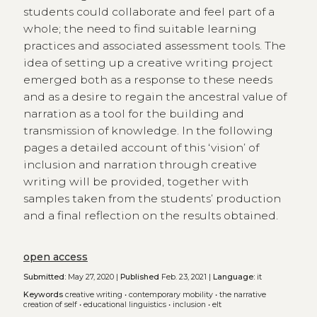
students could collaborate and feel part of a
whole; the need to find suitable learning
practices and associated assessment tools. The
idea of setting up a creative writing project
emerged both as a response to these needs
and as a desire to regain the ancestral value of
narration as a tool for the building and
transmission of knowledge. In the following
pages a detailed account of this ‘vision’ of
inclusion and narration through creative
writing will be provided, together with
samples taken from the students’ production
and a final reflection on the results obtained.
open access
Submitted:
May 27, 2020 |
Published
Feb. 23, 2021 |
Language:
it
Keywords
creative writing
•
contemporary mobility
•
the narrative
creation of self
•
educational linguistics
•
inclusion
•
elt