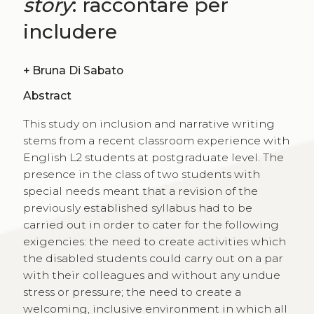
story
: raccontare per
includere
+
Bruna Di Sabato
Abstract
This study on inclusion and narrative writing
stems from a recent classroom experience with
English L2 students at postgraduate level. The
presence in the class of two students with
special needs meant that a revision of the
previously established syllabus had to be
carried out in order to cater for the following
exigencies: the need to create activities which
the disabled students could carry out on a par
with their colleagues and without any undue
stress or pressure; the need to create a
welcoming, inclusive environment in which all