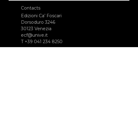
Contacts
Edizioni Ca’ Foscari
Dorsoduro 3246
30123 Venezia
ecf@unive.it
T +39 041 234 8250
SUBSCRIBE TO OUR NEWSLETTER