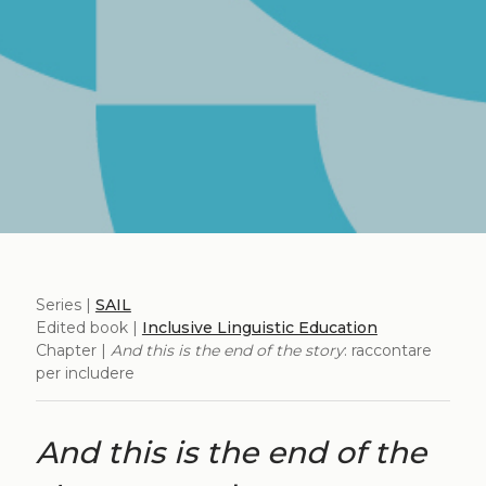
Series |
SAIL
Edited book |
Inclusive Linguistic Education
Chapter |
And this is the end of the story
: raccontare
per includere
And this is the end of the