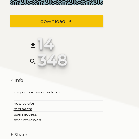
download
file_download
14
file_download
348
search
Info
+
chapters in same volume
how to cite
metadata
open access
peer reviewed
+
Share