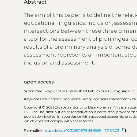
Abstract
The aim of this paper is to define the re
educational linguistics: inclusion, assessm
intersections between these three dimensi
a tool for the assessment of plurilingua
results of a preliminary analysis of some da
assessment represents an important step t
inclusion and assessment.
open access
Submitted:
May 27, 2020 |
Published
Feb. 23, 2021 |
Language:
it
Keywords
educational linguistics
•
language skills assessment
•
pl
Copyright
© 2021 Elisabetta Bonvino, Elisa Fiorenza.
This is an op
BY)
. The use, distribution or reproduction is permitted, provided t
publication is cited, in accordance with accepted academic practice
which does not comply with these terms.
content_copy
Permalink
http://doi.org/10.30687/978-88-6969-477-6/003