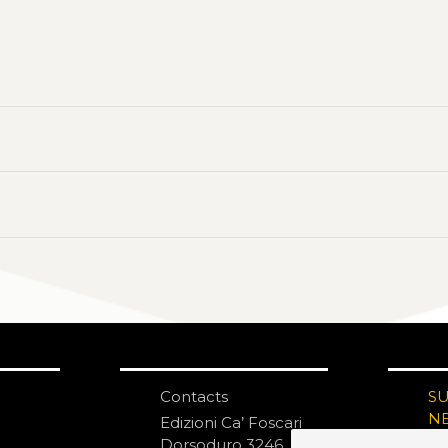
Contacts
S
N
Edizioni Ca’ Foscari
Dorsoduro 3246