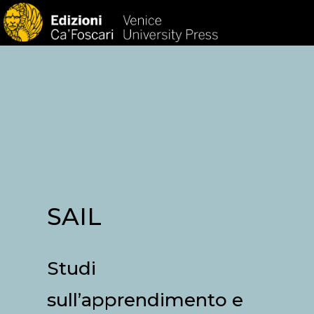
HOM
SAIL
Studi
sull’apprendimento e