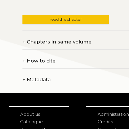
read this chapter
+
Chapters in same volume
+
How to cite
+
Metadata
About us
Administration
Catalogue
Credits