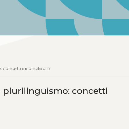
 concetti inconciliabili?
e plurilinguismo: concetti