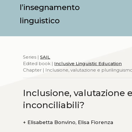
l’insegnamento
linguistico
Series |
SAIL
Edited book |
Inclusive Linguistic Education
Chapter | Inclusione, valutazione e plurilinguismo:
Inclusione, valutazione 
inconciliabili?
+
Elisabetta Bonvino, Elisa Fiorenza