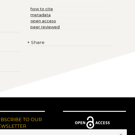
how to cite
metadata
open access
peer reviewed
+
Share
UBSCRIBE TO OUR
EWSLETTER
x