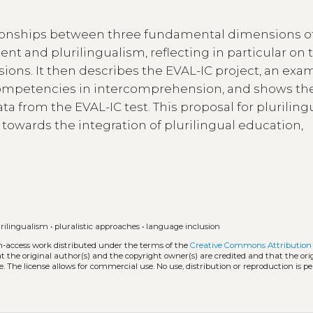
lationships between three fundamental dimensions o
ent and plurilingualism, reflecting in particular on 
ons. It then describes the EVAL-IC project, an exa
l competencies in intercomprehension, and shows th
ta from the EVAL-IC test. This proposal for pluriling
owards the integration of plurilingual education,
urilingualism
•
pluralistic approaches
•
language inclusion
en-access work distributed under the terms of the
Creative Commons Attribution 
hat the original author(s) and the copyright owner(s) are credited and that the ori
. The license allows for commercial use. No use, distribution or reproduction is p