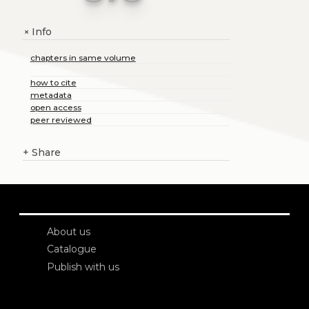
Info
+
chapters in same volume
how to cite
metadata
open access
peer reviewed
+
Share
About us
Catalogue
Publish with us