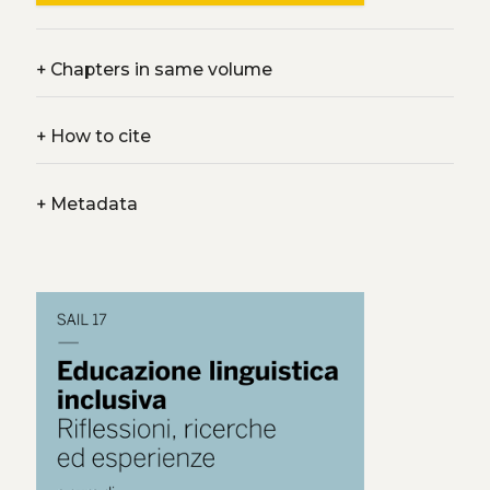
+
Chapters in same volume
+
How to cite
+
Metadata