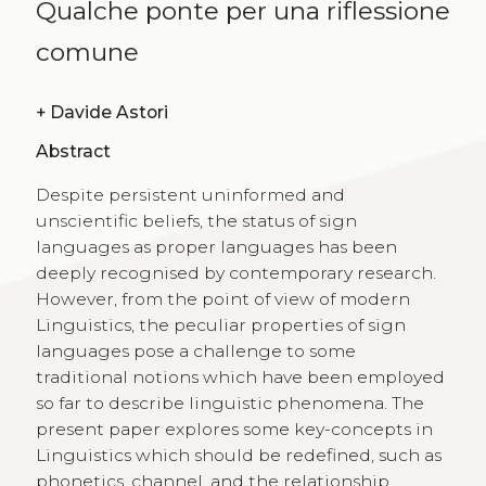
Qualche ponte per una riflessione
comune
+
Davide Astori
Abstract
Despite persistent uninformed and
unscientific beliefs, the status of sign
languages as proper languages has been
deeply recognised by contemporary research.
However, from the point of view of modern
Linguistics, the peculiar properties of sign
languages pose a challenge to some
traditional notions which have been employed
so far to describe linguistic phenomena. The
present paper explores some key-concepts in
Linguistics which should be redefined, such as
phonetics, channel, and the relationship