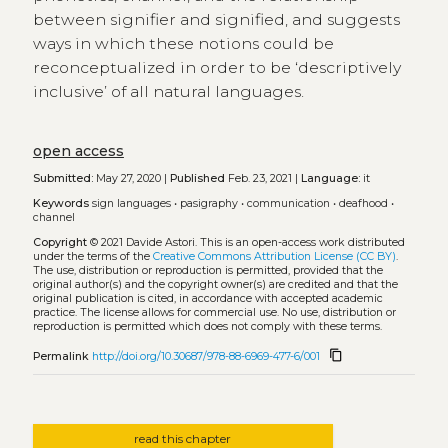
between signifier and signified, and suggests
ways in which these notions could be
reconceptualized in order to be ‘descriptively
inclusive’ of all natural languages.
open access
Submitted:
May 27, 2020 |
Published
Feb. 23, 2021 |
Language:
it
Keywords
sign languages
•
pasigraphy
•
communication
•
deafhood
•
channel
Copyright
© 2021 Davide Astori.
This is an open-access work distributed
under the terms of the
Creative Commons Attribution License (CC BY)
.
The use, distribution or reproduction is permitted, provided that the
original author(s) and the copyright owner(s) are credited and that the
original publication is cited, in accordance with accepted academic
practice. The license allows for commercial use. No use, distribution or
reproduction is permitted which does not comply with these terms.
content_copy
Permalink
http://doi.org/10.30687/978-88-6969-477-6/001
read this chapter