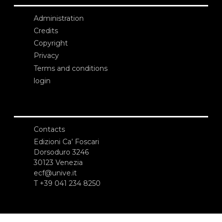
Administration
Credits
Copyright
Privacy
Terms and conditions
login
Contacts
Edizioni Ca’ Foscari
Dorsoduro 3246
30123 Venezia
ecf@unive.it
T +39 041 234 8250