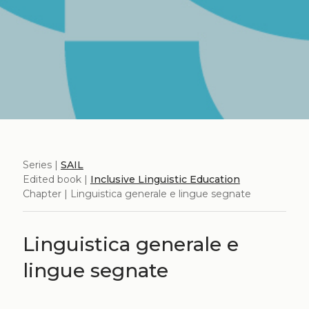
Series |
SAIL
Edited book |
Inclusive Linguistic Education
Chapter | Linguistica generale e lingue segnate
Linguistica generale e
lingue segnate