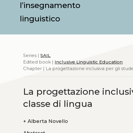
l’insegnamento
linguistico
Series |
SAIL
Edited book |
Inclusive Linguistic Education
Chapter | La progettazione inclusiva per gli stud
La progettazione inclusi
classe di lingua
+
Alberta Novello
Abstract