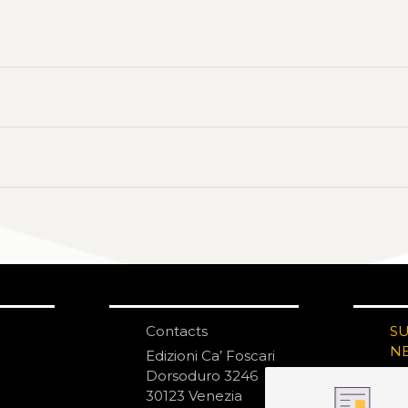
Contacts
S
N
Edizioni Ca’ Foscari
Dorsoduro 3246
30123 Venezia