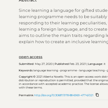
Since learning a language for gifted studen
learning programme needs to be suitably t
responding to their learning peculiarities, 
learning a foreign language, and to create
aims to outline the main traits regarding 
explain how to create an inclusive learni
open access
Submitted:
May 27, 2020 |
Published
Feb. 23, 2021 |
Language:
it
Keywords
language learning
•
programme
•
language teaching
•
Copyright
© 2021 Alberta Novello.
This is an open-access work dis
distribution or reproduction is permitted, provided that the origina
in accordance with accepted academic practice. The license allows
with these terms.
content_copy
Permalink
http://doi.org/10.30687/978-88-6969-477-6/021