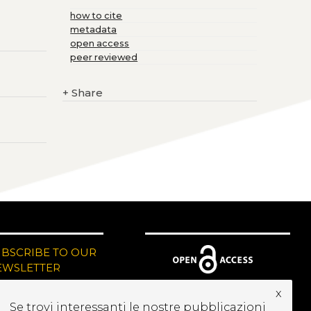
how to cite
metadata
open access
peer reviewed
+
Share
UBSCRIBE TO OUR
EWSLETTER
x
Se trovi interessanti le nostre pubblicazioni