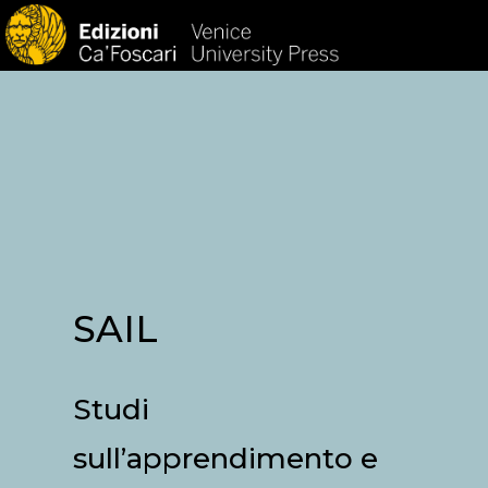
HOM
SAIL
Studi
sull’apprendimento e