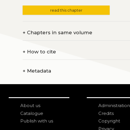
read this chapter
+
Chapters in same volume
+
How to cite
+
Metadata
About us
Administration
Catalogue
Credits
Publish with us
Copyright
Privacy