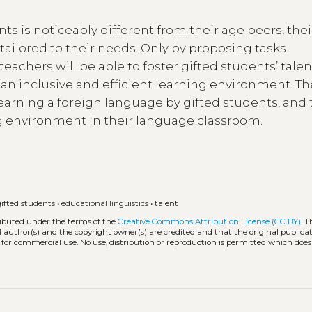
ts is noticeably different from their age peers, thei
ailored to their needs. Only by proposing tasks
teachers will be able to foster gifted students’ talen
 an inclusive and efficient learning environment. Th
learning a foreign language by gifted students, and 
ng environment in their language classroom.
gifted students
•
educational linguistics
•
talent
tributed under the terms of the
Creative Commons Attribution License (CC BY)
. T
l author(s) and the copyright owner(s) are credited and that the original publicati
 for commercial use. No use, distribution or reproduction is permitted which doe