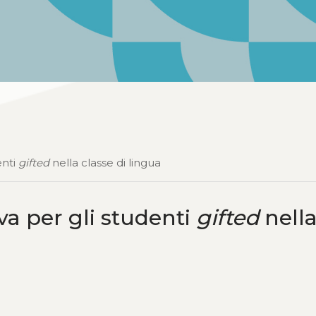
enti
gifted
nella classe di lingua
va per gli studenti
gifted
nell