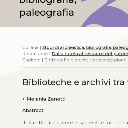
paleografia
Collana |
Studi di archivistica, bibliografia, paleo
Recensione |
Dalla tutela al restauro del patrimo
Capitolo | Biblioteche e archivi tra valorizzazione
Biblioteche e archivi tra
+
Melania Zanetti
Abstract
Italian Regions were responsible for the sa