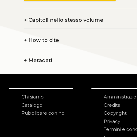
+
Capitoli nello stesso volume
+
How to cite
+
Metadati
Chi siamo
Amministrazi
Catalogo
Credits
Pubblicare con noi
Copyright
Privacy
Termini e cond