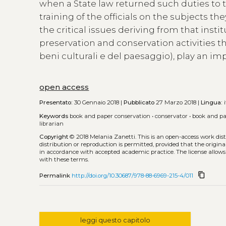
when a State law returned such duties to th
training of the officials on the subjects 
the critical issues deriving from that inst
preservation and conservation activities th
beni culturali e del paesaggio), play an imp
open access
Presentato:
30 Gennaio 2018 |
Pubblicato
27 Marzo 2018 |
Lingua:
i
Keywords
book and paper conservation
•
conservator
•
book and pa
librarian
Copyright
© 2018 Melania Zanetti.
This is an open-access work di
distribution or reproduction is permitted, provided that the origina
in accordance with accepted academic practice. The license allows
with these terms.
content_copy
Permalink
http://doi.org/10.30687/978-88-6969-215-4/011
leggi questo capitolo