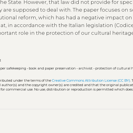
e State. However, that law did not provide for speci
they are supposed to deal with. The paper focuses on 
itutional reform, which has had a negative impact on
at, in accordance with the Italian legislation (Codic
ortant role in the protection of our cultural heritag
t
per safekeeping
•
book and paper preservation
•
archivist
•
protection of cultural 
stributed under the terms of the
Creative Commons Attribution License (CC BY)
.
l author(s) and the copyright owner(s) are credited and that the original publicati
 for commercial use. No use, distribution or reproduction is permitted which doe