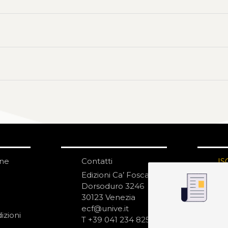
one
Contatti
IS
N
Edizioni Ca’ Foscari
Dorsoduro 3246
30123 Venezia
ecf@unive.it
izioni
T +39 041 234 8250