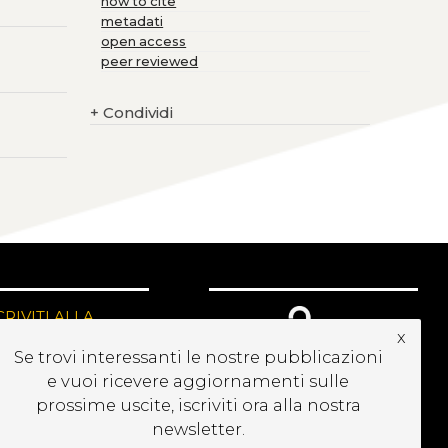
how to cite
metadati
open access
peer reviewed
+
Condividi
CRIVITI ALLA
x
EWSLETTER
Se trovi interessanti le nostre pubblicazioni
e vuoi ricevere aggiornamenti sulle
prossime uscite, iscriviti ora alla nostra
newsletter.