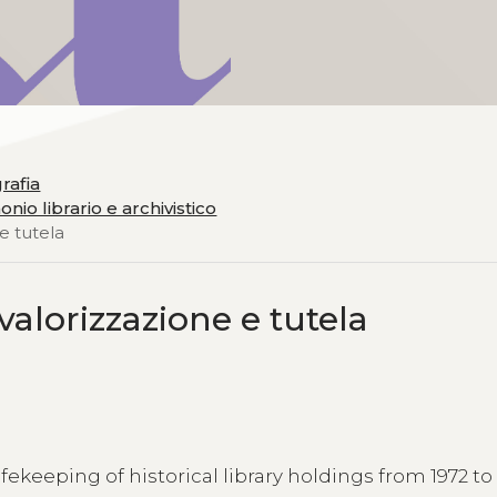
grafia
nio librario e archivistico
 e tutela
 valorizzazione e tutela
fekeeping of historical library holdings from 1972 to 