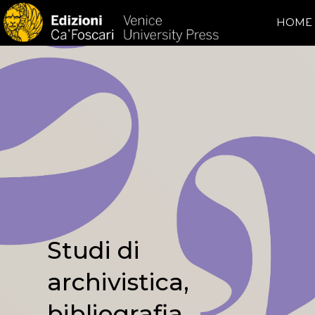
HOME
Studi di
archivistica,
bibliografia,