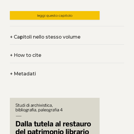
leggi questo capitolo
+
Capitoli nello stesso volume
+
How to cite
+
Metadati