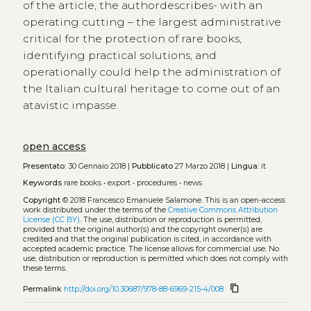
of the article, the authordescribes- with an
operating cutting – the largest administrative
critical for the protection of rare books,
identifying practical solutions, and
operationally could help the administration of
the Italian cultural heritage to come out of an
atavistic impasse.
open access
Presentato:
30 Gennaio 2018 |
Pubblicato
27 Marzo 2018 |
Lingua:
it
Keywords
rare books
•
export
•
procedures
•
news
Copyright
© 2018 Francesco Emanuele Salamone.
This is an open-access
work distributed under the terms of the
Creative Commons Attribution
License (CC BY)
. The use, distribution or reproduction is permitted,
provided that the original author(s) and the copyright owner(s) are
credited and that the original publication is cited, in accordance with
accepted academic practice. The license allows for commercial use. No
use, distribution or reproduction is permitted which does not comply with
these terms.
content_copy
Permalink
http://doi.org/10.30687/978-88-6969-215-4/008