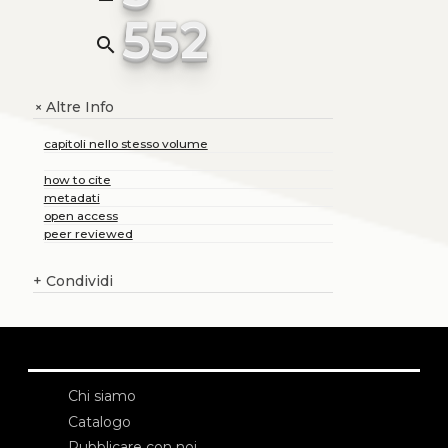
552
search
Altre Info
+
capitoli nello stesso volume
how to cite
metadati
open access
peer reviewed
+
Condividi
Chi siamo
Catalogo
Pubblicare con noi