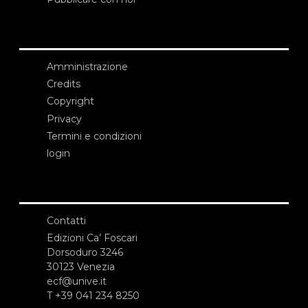
Amministrazione
Credits
Copyright
Privacy
Termini e condizioni
login
Contatti
Edizioni Ca’ Foscari
Dorsoduro 3246
30123 Venezia
ecf@unive.it
T +39 041 234 8250