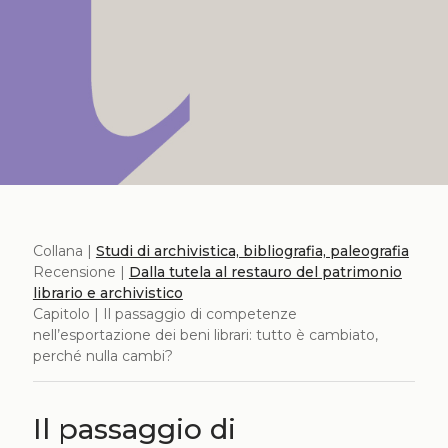
Collana |
Studi di archivistica, bibliografia, paleografia
Recensione |
Dalla tutela al restauro del patrimonio
librario e archivistico
Capitolo | Il passaggio di competenze
nell’esportazione dei beni librari: tutto è cambiato,
perché nulla cambi?
Il passaggio di