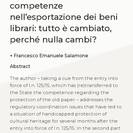
competenze
nell’esportazione dei beni
librari: tutto è cambiato,
perché nulla cambi?
+
Francesco Emanuele Salamone
Abstract
The author – taking a cue from the entry into
force of l.n. 125/15, which has (re)transferred to
the State the competence regarding the
protection of the old paper – addresses the
regulatory coordination issues that have led to
a situation of handicapped protection of
cultural heritage for several months after the
entry into force of l.n. 125/15. In the second part