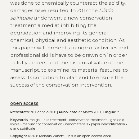
was done to chemically counteract the acidity,
damages have resulted. In 2017 the
Diario
spirituale
underwent a new conservation
treatment aimed at inhibiting the
degradation and improving its general
chemical, physical and aesthetic condition. As
this paper will present, a range of activities and
professional skills have to be drawn on in order
to fully understand the historical value of the
manuscript, to examine its material features, to
assess its condition, to plan and to ensure the
success of the conservation intervention.
open access
Presentato:
30 Gennaio 2018 |
Pubblicato
27 Marzo 2018 |
Lingua:
it
Keywords
iron gall inks treatment
•
conservation treatment
•
ignazio di
loyola
•
manuscript conservation
•
nanomaterials
•
paper deacidification
•
diario spirituale
Copyright
© 2018 Melania Zanetti.
This is an open-access work