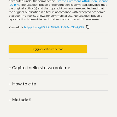
distributed under the terms of the
Creative Commons Attribution License
(CC BY)
. The use, distribution or reproduction is permitted, provided that
the original author(s) and the copyright owner(s) are credited and that
the original publication is cited, in accordance with accepted academic
practice. The license allows for commercial use. No use, distribution or
reproduction is permitted which does not comply with these terms.
content_copy
Permalink
http://doi.org/10.30687/978-88-6969-215-4/019
leggi questo capitolo
+
Capitoli nello stesso volume
+
How to cite
+
Metadati