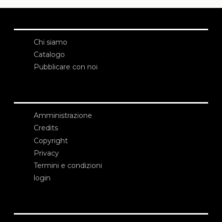
Chi siamo
Catalogo
Pubblicare con noi
Amministrazione
Credits
Copyright
Privacy
Termini e condizioni
login