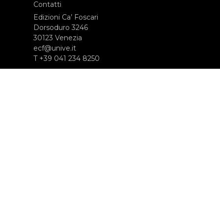
Contatti
Edizioni Ca’ Foscari
Dorsoduro 3246
30123 Venezia
ecf@unive.it
T +39 041 234 8250
ISCRIVITI ALLA NEWSLETTER