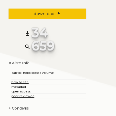
download
file_download
34
file_download
659
search
Altre Info
+
capitoli nello stesso volume
how to cite
metadati
open access
peer reviewed
+
Condividi