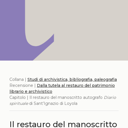
Collana |
Studi di archivistica, bibliografia, paleografia
Recensione |
Dalla tutela al restauro del patrimonio
librario e archivistico
Capitolo | Il restauro del manoscritto autografo
Diario
spirituale
di Sant’Ignazio di Loyola
Il restauro del manoscritto