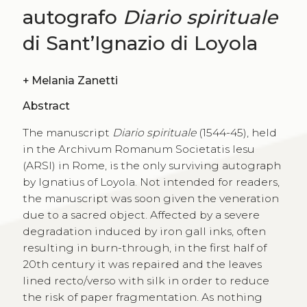
autografo
Diario spirituale
di Sant’Ignazio di Loyola
+
Melania Zanetti
Abstract
The manuscript
Diario spirituale
(1544-45), held
in the Archivum Romanum Societatis Iesu
(ARSI) in Rome, is the only surviving autograph
by Ignatius of Loyola. Not intended for readers,
the manuscript was soon given the veneration
due to a sacred object. Affected by a severe
degradation induced by iron gall inks, often
resulting in burn-through, in the first half of
20th century it was repaired and the leaves
lined recto/verso with silk in order to reduce
the risk of paper fragmentation. As nothing