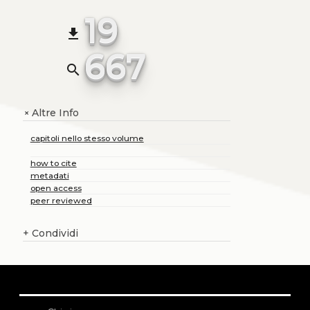
19
file_download
667
search
Altre Info
+
capitoli nello stesso volume
how to cite
metadati
open access
peer reviewed
+
Condividi