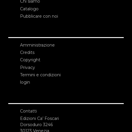
Chi siamo
Catalogo
Pubblicare con noi
Amministrazione
Credits
Copyright
Privacy
Termini e condizioni
login
Contatti
Edizioni Ca’ Foscari
Dorsoduro 3246
30123 Venezia