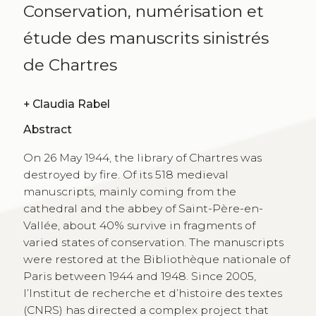
Conservation, numérisation et
étude des manuscrits sinistrés
de Chartres
+
Claudia Rabel
Abstract
On 26 May 1944, the library of Chartres was
destroyed by fire. Of its 518 medieval
manuscripts, mainly coming from the
cathedral and the abbey of Saint-Père-en-
Vallée, about 40% survive in fragments of
varied states of conservation. The manuscripts
were restored at the Bibliothèque nationale of
Paris between 1944 and 1948. Since 2005,
l’Institut de recherche et d’histoire des textes
(CNRS) has directed a complex project that