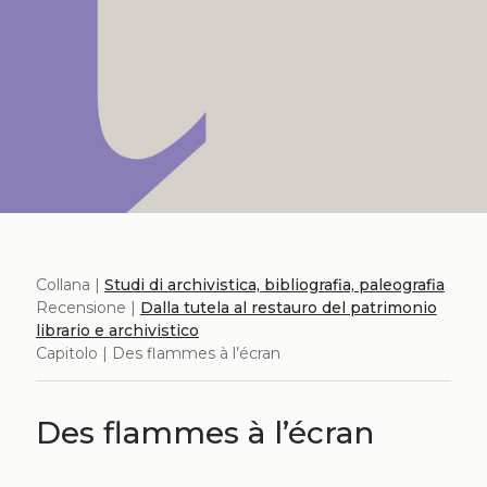
Collana |
Studi di archivistica, bibliografia, paleografia
Recensione |
Dalla tutela al restauro del patrimonio
librario e archivistico
Capitolo | Des flammes à l’écran
Des flammes à l’écran