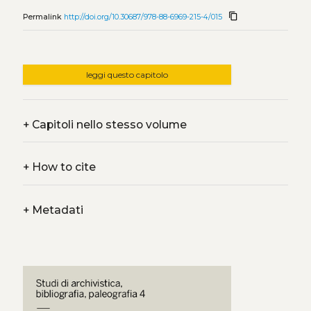
content_copy
Permalink
http://doi.org/10.30687/978-88-6969-215-4/015
leggi questo capitolo
+
Capitoli nello stesso volume
+
How to cite
+
Metadati