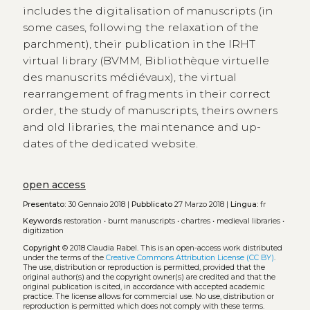
includes the digitalisation of manuscripts (in
some cases, following the relaxation of the
parchment), their publication in the IRHT
virtual library (BVMM, Bibliothèque virtuelle
des manuscrits médiévaux), the virtual
rearrangement of fragments in their correct
order, the study of manuscripts, theirs owners
and old libraries, the maintenance and up-
dates of the dedicated website.
open access
Presentato:
30 Gennaio 2018 |
Pubblicato
27 Marzo 2018 |
Lingua:
fr
Keywords
restoration
•
burnt manuscripts
•
chartres
•
medieval libraries
•
digitization
Copyright
© 2018 Claudia Rabel.
This is an open-access work distributed
under the terms of the
Creative Commons Attribution License (CC BY)
.
The use, distribution or reproduction is permitted, provided that the
original author(s) and the copyright owner(s) are credited and that the
original publication is cited, in accordance with accepted academic
practice. The license allows for commercial use. No use, distribution or
reproduction is permitted which does not comply with these terms.