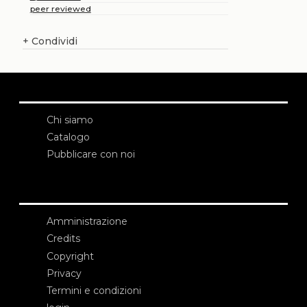
peer reviewed
+
Condividi
Chi siamo
Catalogo
Pubblicare con noi
Amministrazione
Credits
Copyright
Privacy
Termini e condizioni