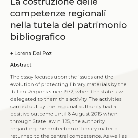
La costruzione delle
competenze regionali
nella tutela del patrimonio
bibliografico
+
Lorena Dal Poz
Abstract
The essay focuses upon the issues and the
evolution of protecting library materials by the
Italian Regions since 1972, when the state law
delegated to them this activity. The activities
carried out by the regional authority had a
positive outcome until 6 August 2015 when,
through State law n. 125, the authority
regarding the protection of library material
returned to the central competence. As well as