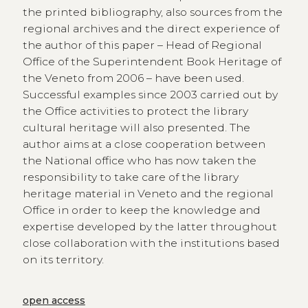
the printed bibliography, also sources from the
regional archives and the direct experience of
the author of this paper – Head of Regional
Office of the Superintendent Book Heritage of
the Veneto from 2006 – have been used.
Successful examples since 2003 carried out by
the Office activities to protect the library
cultural heritage will also presented. The
author aims at a close cooperation between
the National office who has now taken the
responsibility to take care of the library
heritage material in Veneto and the regional
Office in order to keep the knowledge and
expertise developed by the latter throughout
close collaboration with the institutions based
on its territory.
open access