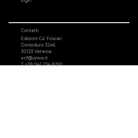
login
Contatti
Edizioni Ca’ Foscari
Dorsoduro 3246
30123 Venezia
ecf@unive.it
T +39 041 234 8250
ISCRIVITI ALLA NEWSLETTER