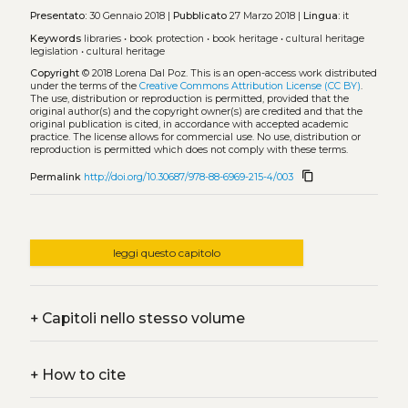
Presentato:
30 Gennaio 2018 |
Pubblicato
27 Marzo 2018 |
Lingua:
it
Keywords
libraries
•
book protection
•
book heritage
•
cultural heritage
legislation
•
cultural heritage
Copyright
© 2018 Lorena Dal Poz.
This is an open-access work distributed
under the terms of the
Creative Commons Attribution License (CC BY)
.
The use, distribution or reproduction is permitted, provided that the
original author(s) and the copyright owner(s) are credited and that the
original publication is cited, in accordance with accepted academic
practice. The license allows for commercial use. No use, distribution or
reproduction is permitted which does not comply with these terms.
content_copy
Permalink
http://doi.org/10.30687/978-88-6969-215-4/003
leggi questo capitolo
+
Capitoli nello stesso volume
+
How to cite