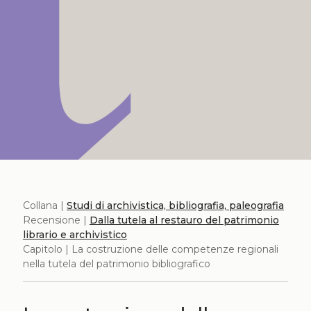
Collana |
Studi di archivistica, bibliografia, paleografia
Recensione |
Dalla tutela al restauro del patrimonio
librario e archivistico
Capitolo | La costruzione delle competenze regionali
nella tutela del patrimonio bibliografico