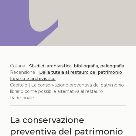
Collana |
Studi di archivistica, bibliografia, paleografia
Recensione |
Dalla tutela al restauro del patrimonio
librario e archivistico
Capitolo | La conservazione preventiva del patrimonio
librario come possibile alternativa al restauro
tradizionale
La conservazione
preventiva del patrimonio