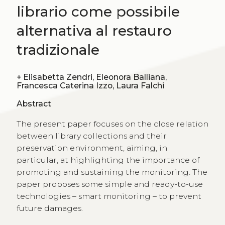
librario come possibile
alternativa al restauro
tradizionale
+
Elisabetta Zendri, Eleonora Balliana,
Francesca Caterina Izzo, Laura Falchi
Abstract
The present paper focuses on the close relation
between library collections and their
preservation environment, aiming, in
particular, at highlighting the importance of
promoting and sustaining the monitoring. The
paper proposes some simple and ready-to-use
technologies – smart monitoring – to prevent
future damages.