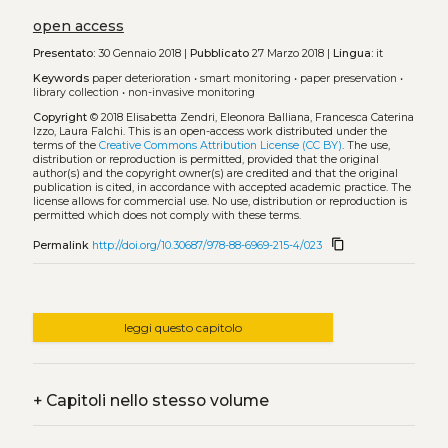
open access
Presentato:
30 Gennaio 2018 |
Pubblicato
27 Marzo 2018 |
Lingua:
it
Keywords
paper deterioration
•
smart monitoring
•
paper preservation
•
library collection
•
non-invasive monitoring
Copyright
© 2018 Elisabetta Zendri, Eleonora Balliana, Francesca Caterina
Izzo, Laura Falchi.
This is an open-access work distributed under the
terms of the
Creative Commons Attribution License (CC BY)
. The use,
distribution or reproduction is permitted, provided that the original
author(s) and the copyright owner(s) are credited and that the original
publication is cited, in accordance with accepted academic practice. The
license allows for commercial use. No use, distribution or reproduction is
permitted which does not comply with these terms.
content_copy
Permalink
http://doi.org/10.30687/978-88-6969-215-4/023
leggi questo capitolo
+
Capitoli nello stesso volume