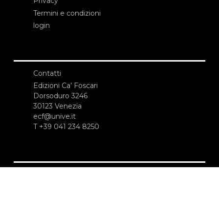
Privacy
Termini e condizioni
login
Contatti
Edizioni Ca’ Foscari
Dorsoduro 3246
30123 Venezia
ecf@unive.it
T +39 041 234 8250
ISCRIVITI ALLA NEWSLETTER