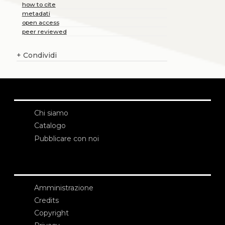
how to cite
metadati
open access
peer reviewed
+
Condividi
Chi siamo
Catalogo
Pubblicare con noi
Amministrazione
Credits
Copyright