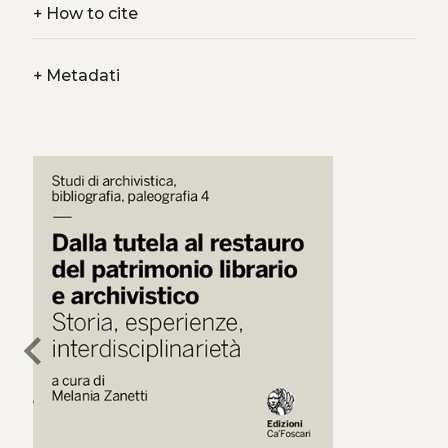
+
How to cite
+
Metadati
chevron_left