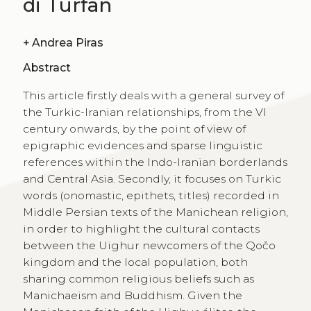
di Turfan
+
Andrea Piras
Abstract
This article firstly deals with a general survey of
the Turkic-Iranian relationships, from the VI
century onwards, by the point of view of
epigraphic evidences and sparse linguistic
references within the Indo-Iranian borderlands
and Central Asia. Secondly, it focuses on Turkic
words (onomastic, epithets, titles) recorded in
Middle Persian texts of the Manichean religion,
in order to highlight the cultural contacts
between the Uighur newcomers of the Qočo
kingdom and the local population, both
sharing common religious beliefs such as
Manichaeism and Buddhism. Given the