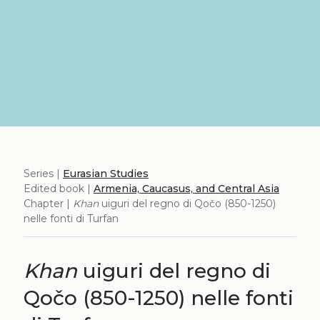
Series |
Eurasian Studies
Edited book |
Armenia, Caucasus, and Central Asia
Chapter |
Khan
uiguri del regno di Qočo (850-1250)
nelle fonti di Turfan
Khan
uiguri del regno di
Qočo (850-1250) nelle fonti