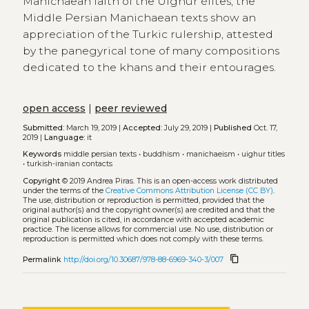
Manichaean faith of the Uighur élites, the
Middle Persian Manichaean texts show an
appreciation of the Turkic rulership, attested
by the panegyrical tone of many compositions
dedicated to the khans and their entourages.
open access
|
peer reviewed
Submitted:
March 19, 2019 |
Accepted:
July 29, 2019 |
Published
Oct. 17,
2019 |
Language:
it
Keywords
middle persian texts
•
buddhism
•
manichaeism
•
uighur titles
•
turkish-iranian contacts
Copyright
© 2019 Andrea Piras.
This is an open-access work distributed
under the terms of the
Creative Commons Attribution License (CC BY)
.
The use, distribution or reproduction is permitted, provided that the
original author(s) and the copyright owner(s) are credited and that the
original publication is cited, in accordance with accepted academic
practice. The license allows for commercial use. No use, distribution or
reproduction is permitted which does not comply with these terms.
content_copy
Permalink
http://doi.org/10.30687/978-88-6969-340-3/007