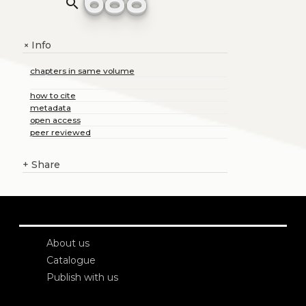
search
Info
+
chapters in same volume
how to cite
metadata
open access
peer reviewed
+
Share
About us
Catalogue
Publish with us