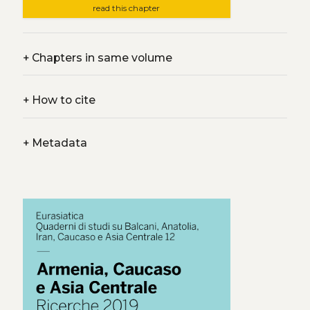
read this chapter
+
Chapters in same volume
+
How to cite
+
Metadata