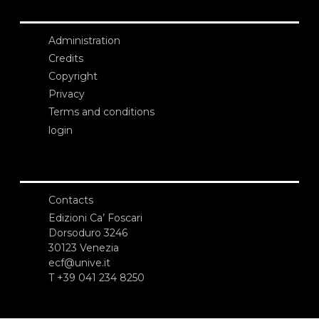
Administration
Credits
Copyright
Privacy
Terms and conditions
login
Contacts
Edizioni Ca’ Foscari
Dorsoduro 3246
30123 Venezia
ecf@unive.it
T +39 041 234 8250