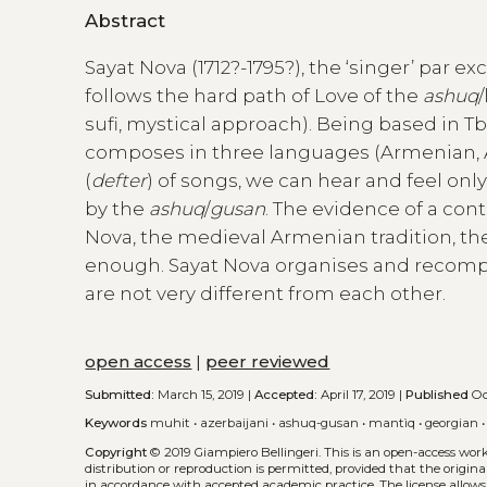
Abstract
Sayat Nova (1712?-1795?), the ‘singer’ par 
follows the hard path of Love of the
ashuq
sufi, mystical approach). Being based in Tbil
composes in three languages (Armenian, Aze
(
defter
) of songs, we can hear and feel onl
by the
ashuq
/
gusan
. The evidence of a con
Nova, the medieval Armenian tradition, the
enough. Sayat Nova organises and recomp
are not very different from each other.
open access
|
peer reviewed
Submitted:
March 15, 2019 |
Accepted:
April 17, 2019 |
Published
Oct
Keywords
muhit
•
azerbaijani
•
ashuq-gusan
•
mantìq
•
georgian
Copyright
© 2019 Giampiero Bellingeri.
This is an open-access wor
distribution or reproduction is permitted, provided that the origina
in accordance with accepted academic practice. The license allows