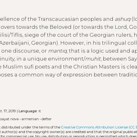
excellence of the Transcaucasian peoples and
ashuq
(l
/lovers towards the Beloved (or towards the Lord, God
isi/Tiflis, siege of the court of the Georgian rulers, 
rbaijani, Georgian). However, in his trilingual col
y one discourse, or
mantıq
, that is a logic used and 
tinuity, in a unique environment/
muhit
, between Say
 Muslim sufi poets and the Christian Masters is cle
oses a common way of expression between traditio
. 17, 2019 |
Language:
it
•
sayat nova
•
armenian
•
defter
k distributed under the terms of the
Creative Commons Attribution License (CC 
l author(s) and the copyright owner(s) are credited and that the original publicati
 for commercial use. No use, distribution or reproduction is permitted which doe