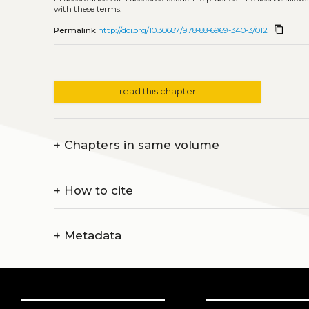
with these terms.
content_copy
Permalink
http://doi.org/10.30687/978-88-6969-340-3/012
read this chapter
+
Chapters in same volume
+
How to cite
+
Metadata