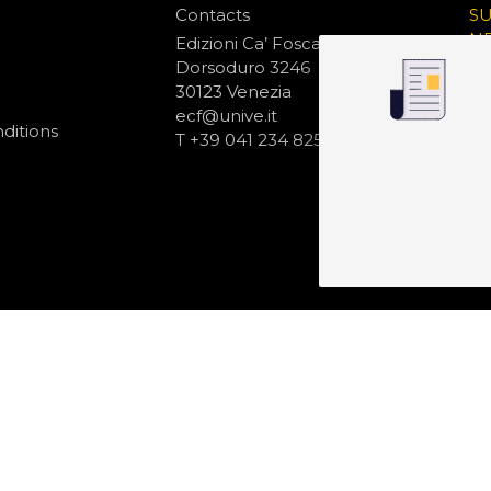
Contacts
S
N
Edizioni Ca’ Foscari
Dorsoduro 3246
30123 Venezia
ecf@unive.it
ditions
T +39 041 234 8250