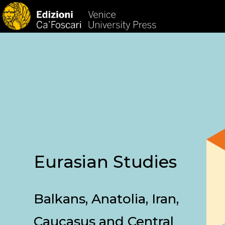
HOM
Eurasian Studies
Balkans, Anatolia, Iran,
Caucasus and Central