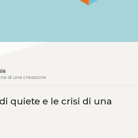
sia
risi di una creazione
i quiete e le crisi di una