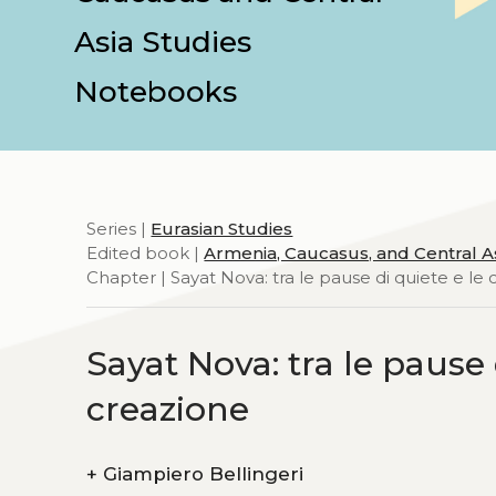
Asia Studies
Notebooks
Series |
Eurasian Studies
Edited book |
Armenia, Caucasus, and Central A
Chapter | Sayat Nova: tra le pause di quiete e le c
Sayat Nova: tra le pause d
creazione
+
Giampiero Bellingeri