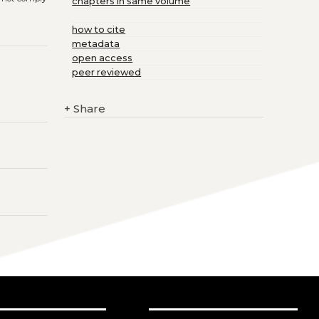
chapters in same volume
how to cite
metadata
open access
peer reviewed
+
Share