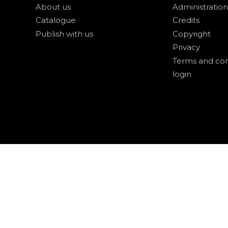
About us
Administration
Catalogue
Credits
Publish with us
Copyright
Privacy
Terms and con
login