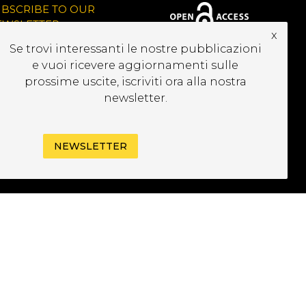
UBSCRIBE TO OUR
EWSLETTER
x
Se trovi interessanti le nostre pubblicazioni
e vuoi ricevere aggiornamenti sulle
prossime uscite, iscriviti ora alla nostra
newsletter.
NEWSLETTER