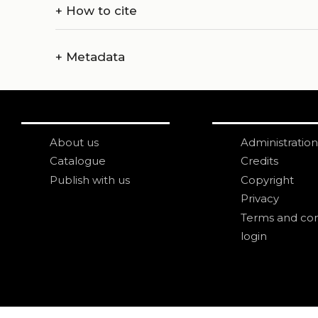
+
How to cite
+
Metadata
About us
Administration
Catalogue
Credits
Publish with us
Copyright
Privacy
Terms and con
login