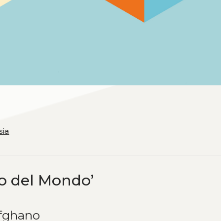
sia
to del Mondo’
afghano