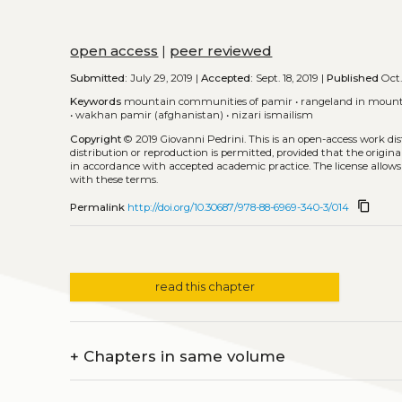
open access
|
peer reviewed
Submitted:
July 29, 2019 |
Accepted:
Sept. 18, 2019 |
Published
Oct.
Keywords
mountain communities of pamir
•
rangeland in mount
•
wakhan pamir (afghanistan)
•
nizari ismailism
Copyright
© 2019 Giovanni Pedrini.
This is an open-access work di
distribution or reproduction is permitted, provided that the origina
in accordance with accepted academic practice. The license allows
with these terms.
content_copy
Permalink
http://doi.org/10.30687/978-88-6969-340-3/014
read this chapter
+
Chapters in same volume