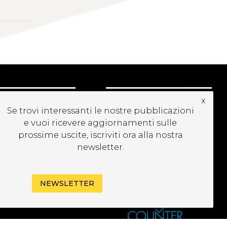
x
UBSCRIBE TO OUR
Se trovi interessanti le nostre pubblicazioni
EWSLETTER
e vuoi ricevere aggiornamenti sulle
prossime uscite, iscriviti ora alla nostra
newsletter.
NEWSLETTER