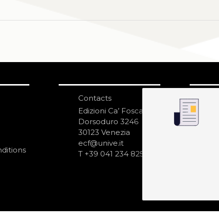
Contacts
S
N
Edizioni Ca’ Foscari
Dorsoduro 3246
30123 Venezia
ecf@unive.it
ditions
T +39 041 234 8250