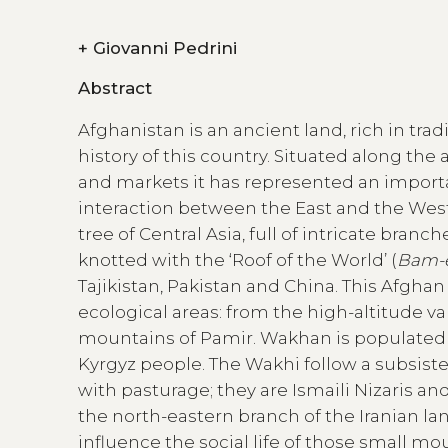
+
Giovanni Pedrini
Abstract
Afghanistan is an ancient land, rich in trad
history of this country. Situated along the 
and markets it has represented an import
interaction between the East and the West
tree of Central Asia, full of intricate branc
knotted with the ‘Roof of the World’ (
Bam-
Tajikistan, Pakistan and China. This Afghan 
ecological areas: from the high-altitude val
mountains of Pamir. Wakhan is populated pa
Kyrgyz people. The Wakhi follow a subsis
with pasturage; they are Ismaili Nizaris an
the north-eastern branch of the Iranian lan
influence the social life of those small mo