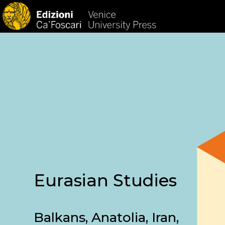
HOM
Eurasian Studies
Balkans, Anatolia, Iran,