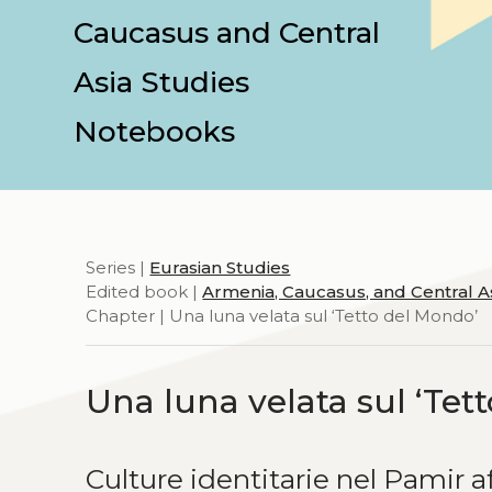
Caucasus and Central
Asia Studies
Notebooks
Series |
Eurasian Studies
Edited book |
Armenia, Caucasus, and Central A
Chapter | Una luna velata sul ‘Tetto del Mondo’
Una luna velata sul ‘Tet
Culture identitarie nel Pamir 