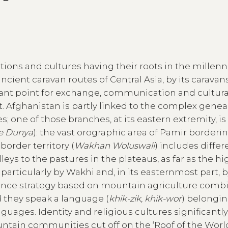
itions and cultures having their roots in the millenn
ancient caravan routes of Central Asia, by its caravan
ant point for exchange, communication and cultura
. Afghanistan is partly linked to the complex genea
hes; one of those branches, at its eastern extremity, is
e Dunya
): the vast orographic area of Pamir borderi
border territory (
Wakhan Woluswali
) includes differ
leys to the pastures in the plateaus, as far as the h
rticularly by Wakhi and, in its easternmost part, 
tence strategy based on mountain agriculture comb
d they speak a language (
khik-zik
,
khik-wor
) belongin
guages. Identity and religious cultures significantl
untain communities cut off on the ‘Roof of the World