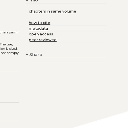
+
chapters in same volume
how to cite
metadata
afghan pamir
open access
peer reviewed
 The use,
on is cited,
s not comply
+
Share