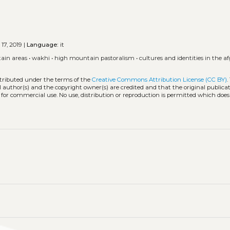
 17, 2019 |
Language:
it
ain areas
•
wakhi
•
high mountain pastoralism
•
cultures and identities in the 
stributed under the terms of the
Creative Commons Attribution License (CC BY)
.
l author(s) and the copyright owner(s) are credited and that the original publicati
 for commercial use. No use, distribution or reproduction is permitted which doe