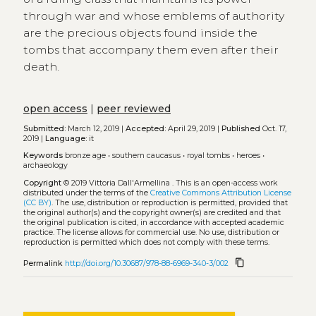
through war and whose emblems of authority
are the precious objects found inside the
tombs that accompany them even after their
death.
open access
|
peer reviewed
Submitted:
March 12, 2019 |
Accepted:
April 29, 2019 |
Published
Oct. 17,
2019 |
Language:
it
Keywords
bronze age
•
southern caucasus
•
royal tombs
•
heroes
•
archaeology
Copyright
© 2019 Vittoria Dall'Armellina .
This is an open-access work
distributed under the terms of the
Creative Commons Attribution License
(CC BY)
. The use, distribution or reproduction is permitted, provided that
the original author(s) and the copyright owner(s) are credited and that
the original publication is cited, in accordance with accepted academic
practice. The license allows for commercial use. No use, distribution or
reproduction is permitted which does not comply with these terms.
content_copy
Permalink
http://doi.org/10.30687/978-88-6969-340-3/002