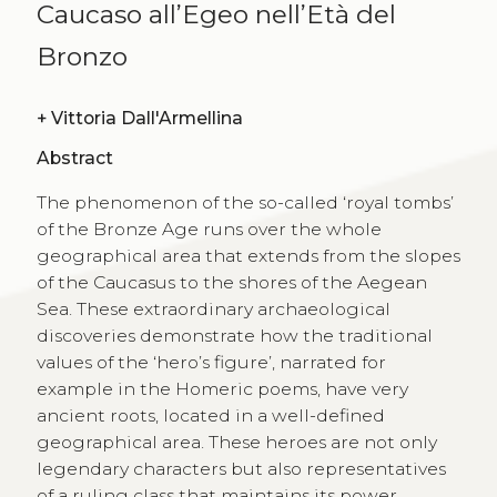
Caucaso all’Egeo nell’Età del
Bronzo
+
Vittoria Dall'Armellina
Abstract
The phenomenon of the so-called ‘royal tombs’
of the Bronze Age runs over the whole
geographical area that extends from the slopes
of the Caucasus to the shores of the Aegean
Sea. These extraordinary archaeological
discoveries demonstrate how the traditional
values of the ‘hero’s figure’, narrated for
example in the Homeric poems, have very
ancient roots, located in a well-defined
geographical area. These heroes are not only
legendary characters but also representatives
of a ruling class that maintains its power