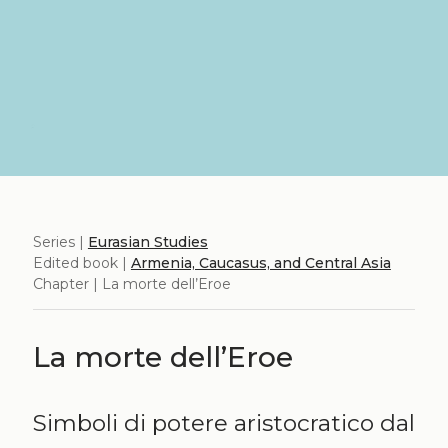
Series |
Eurasian Studies
Edited book |
Armenia, Caucasus, and Central Asia
Chapter | La morte dell’Eroe
La morte dell’Eroe
Simboli di potere aristocratico dal