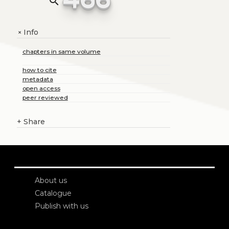
search
Info
+
chapters in same volume
how to cite
metadata
open access
peer reviewed
+
Share
About us
Catalogue
Publish with us