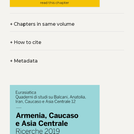
read this chapter
+
Chapters in same volume
+
How to cite
+
Metadata