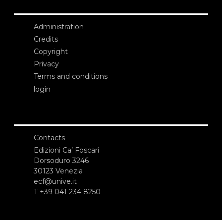
Administration
Credits
Copyright
Privacy
Terms and conditions
login
Contacts
Edizioni Ca’ Foscari
Dorsoduro 3246
30123 Venezia
ecf@unive.it
T +39 041 234 8250