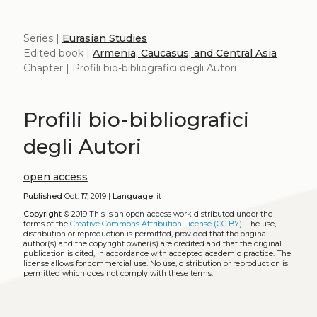
Series |
Eurasian Studies
Edited book |
Armenia, Caucasus, and Central Asia
Chapter | Profili bio-bibliografici degli Autori
Profili bio-bibliografici
degli Autori
open access
Published
Oct. 17, 2019 |
Language:
it
Copyright
© 2019
This is an open-access work distributed under the
terms of the
Creative Commons Attribution License (CC BY)
. The use,
distribution or reproduction is permitted, provided that the original
author(s) and the copyright owner(s) are credited and that the original
publication is cited, in accordance with accepted academic practice. The
license allows for commercial use. No use, distribution or reproduction is
permitted which does not comply with these terms.