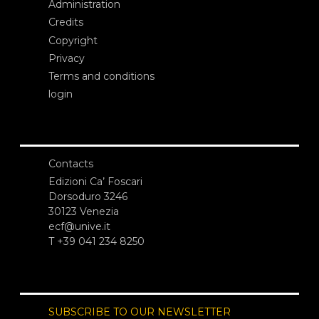
Administration
Credits
Copyright
Privacy
Terms and conditions
login
Contacts
Edizioni Ca’ Foscari
Dorsoduro 3246
30123 Venezia
ecf@unive.it
T +39 041 234 8250
SUBSCRIBE TO OUR NEWSLETTER