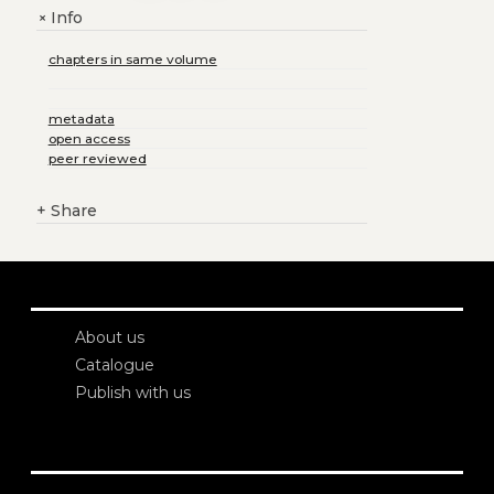
Info
+
chapters in same volume
metadata
open access
peer reviewed
+
Share
About us
Catalogue
Publish with us