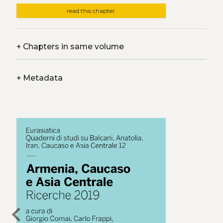
read this chapter
+
Chapters in same volume
+
Metadata
chevron_left