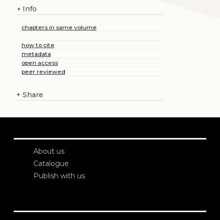
Info
+
chapters in same volume
how to cite
metadata
open access
peer reviewed
+
Share
About us
Catalogue
Publish with us