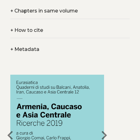
+
Chapters in same volume
+
How to cite
+
Metadata
chevron_left
chevron_right