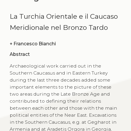
La Turchia Orientale e il Caucaso
Meridionale nel Bronzo Tardo
+
Francesco Bianchi
Abstract
Archaeological work carried out in the
Southern Caucasus and in Eastern Turkey
during the last three decades added some
important elements to the picture of these
two areas during the Late Bronze Age and
contributed to defining their relations
between each other and those with the main
political entities of the Near East. Excavations
in the Southern Caucasus, e.g. at Gegharot in
Armenia and at Aradetis Orgora in Georgia,