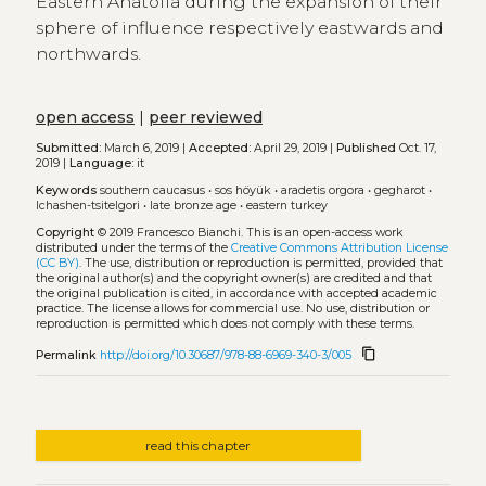
Eastern Anatolia during the expansion of their
sphere of influence respectively eastwards and
northwards.
open access
|
peer reviewed
Submitted:
March 6, 2019 |
Accepted:
April 29, 2019 |
Published
Oct. 17,
2019 |
Language:
it
Keywords
southern caucasus
•
sos höyük
•
aradetis orgora
•
gegharot
•
lchashen-tsitelgori
•
late bronze age
•
eastern turkey
Copyright
© 2019 Francesco Bianchi.
This is an open-access work
distributed under the terms of the
Creative Commons Attribution License
(CC BY)
. The use, distribution or reproduction is permitted, provided that
the original author(s) and the copyright owner(s) are credited and that
the original publication is cited, in accordance with accepted academic
practice. The license allows for commercial use. No use, distribution or
reproduction is permitted which does not comply with these terms.
content_copy
Permalink
http://doi.org/10.30687/978-88-6969-340-3/005
read this chapter