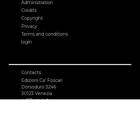
Administration
Credits
Copyright
Privacy
Terms and conditions
login
Contacts
Edizioni Ca’ Foscari
Dorsoduro 3246
30123 Venezia
ecf@unive.it
T +39 041 234 8250
SUBSCRIBE TO OUR NEWSLETTER