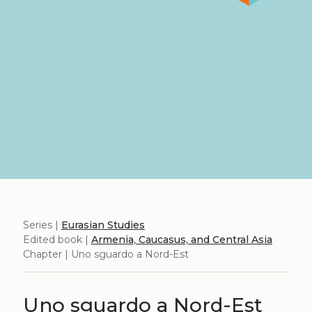
Series |
Eurasian Studies
Edited book |
Armenia, Caucasus, and Central Asia
Chapter | Uno sguardo a Nord-Est
Uno sguardo a Nord-Est