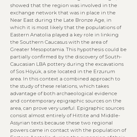
showed that the region was involved in the
exchange network that was in place in the
Near East during the Late Bronze Age, in
which it is most likely that the populations of
Eastern Anatolia played a key role in linking
the Southern Caucasus with the area of
Greater Mesopotamia. This hypothesis could be
partially confirmed by the discovery of South-
Caucasian LBA pottery during the excavations
of Sos Höyük, a site located in the Erzurum
area. In this context a combined approach to
the study of these relations, which takes
advantage of both archaeological evidence
and contemporary epigraphic sources on the
area, can prove very useful. Epigraphic sources
consist almost entirely of Hittite and Middle-
Assyrian texts because these two regional
powers came in contact with the population of