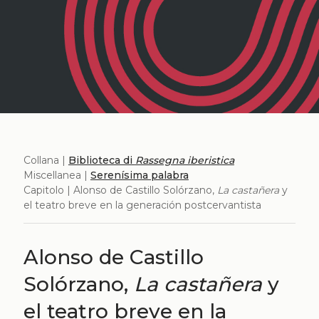
Collana |
Biblioteca di
Rassegna iberistica
Miscellanea |
Serenísima palabra
Capitolo | Alonso de Castillo Solórzano,
La castañera
y
el teatro breve en la generación postcervantista
Alonso de Castillo
Solórzano,
La castañera
y
el teatro breve en la