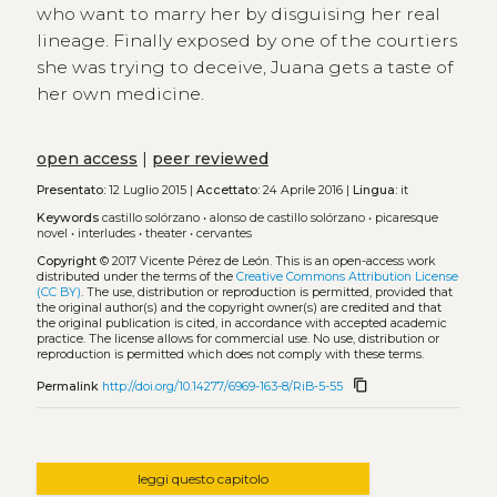
who want to marry her by disguising her real
lineage. Finally exposed by one of the courtiers
she was trying to deceive, Juana gets a taste of
her own medicine.
open access
|
peer reviewed
Presentato:
12 Luglio 2015 |
Accettato:
24 Aprile 2016 |
Lingua:
it
Keywords
castillo solórzano
•
alonso de castillo solórzano
•
picaresque
novel
•
interludes
•
theater
•
cervantes
Copyright
© 2017 Vicente Pérez de León.
This is an open-access work
distributed under the terms of the
Creative Commons Attribution License
(CC BY)
. The use, distribution or reproduction is permitted, provided that
the original author(s) and the copyright owner(s) are credited and that
the original publication is cited, in accordance with accepted academic
practice. The license allows for commercial use. No use, distribution or
reproduction is permitted which does not comply with these terms.
content_copy
Permalink
http://doi.org/10.14277/6969-163-8/RiB-5-55
leggi questo capitolo