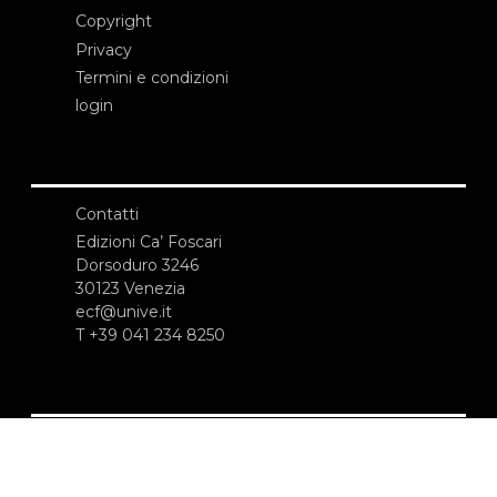
Copyright
Privacy
Termini e condizioni
login
Contatti
Edizioni Ca’ Foscari
Dorsoduro 3246
30123 Venezia
ecf@unive.it
T +39 041 234 8250
ISCRIVITI ALLA NEWSLETTER