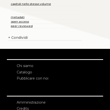
capitoli nello stesso volume
metadati
open access
peer reviewed
+
Condividi
Chi siamo
Catalogo
Pubblicare con noi
Amministrazione
Credits