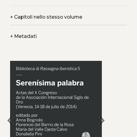
+
Capitoli nello stesso volume
+
Metadati
chevron_left
chevron_right