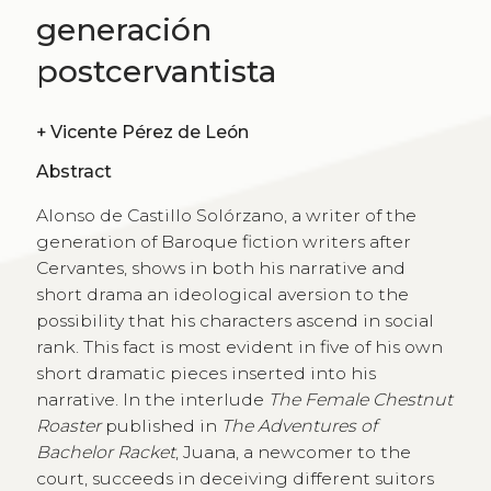
generación
postcervantista
+
Vicente Pérez de León
Abstract
Alonso de Castillo Solórzano, a writer of the
generation of Baroque fiction writers after
Cervantes, shows in both his narrative and
short drama an ideological aversion to the
possibility that his characters ascend in social
rank. This fact is most evident in five of his own
short dramatic pieces inserted into his
narrative. In the interlude
The Female Chestnut
Roaster
published in
The Adventures of
Bachelor Racket
, Juana, a newcomer to the
court, succeeds in deceiving different suitors