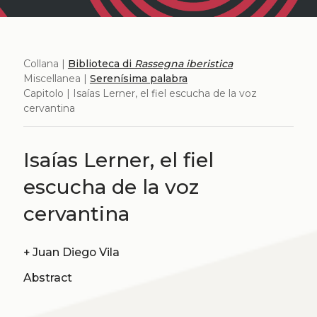
Collana |
Biblioteca di
Rassegna iberistica
Miscellanea |
Serenísima palabra
Capitolo | Isaías Lerner, el fiel escucha de la voz
cervantina
Isaías Lerner, el fiel
escucha de la voz
cervantina
+
Juan Diego Vila
Abstract