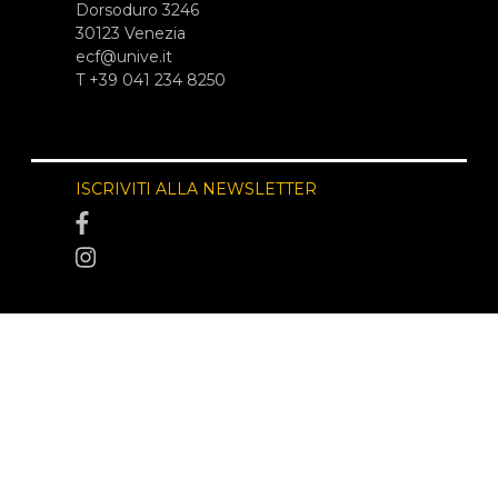
Dorsoduro 3246
30123 Venezia
ecf@unive.it
T +39 041 234 8250
ISCRIVITI ALLA NEWSLETTER