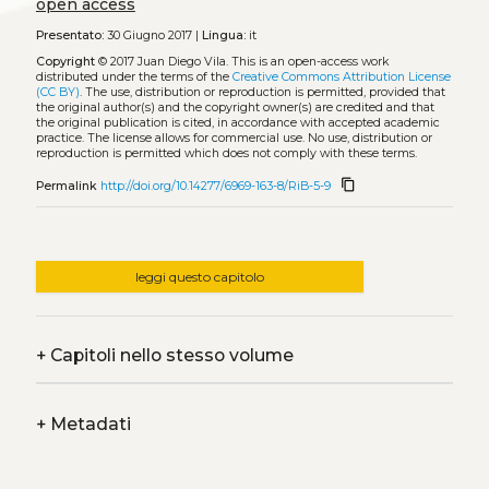
open access
Presentato:
30 Giugno 2017 |
Lingua:
it
Copyright
© 2017 Juan Diego Vila.
This is an open-access work
distributed under the terms of the
Creative Commons Attribution License
(CC BY)
. The use, distribution or reproduction is permitted, provided that
the original author(s) and the copyright owner(s) are credited and that
the original publication is cited, in accordance with accepted academic
practice. The license allows for commercial use. No use, distribution or
reproduction is permitted which does not comply with these terms.
content_copy
Permalink
http://doi.org/10.14277/6969-163-8/RiB-5-9
leggi questo capitolo
+
Capitoli nello stesso volume
+
Metadati