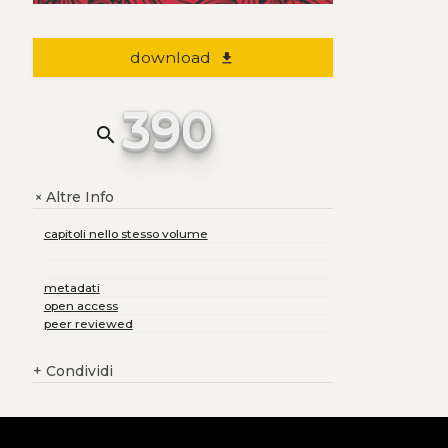
download
file_download
390
search
Altre Info
+
capitoli nello stesso volume
metadati
open access
peer reviewed
+
Condividi