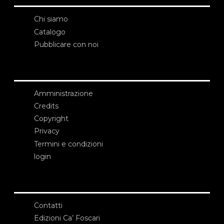
Chi siamo
Catalogo
Pubblicare con noi
Amministrazione
Credits
Copyright
Privacy
Termini e condizioni
login
Contatti
Edizioni Ca’ Foscari