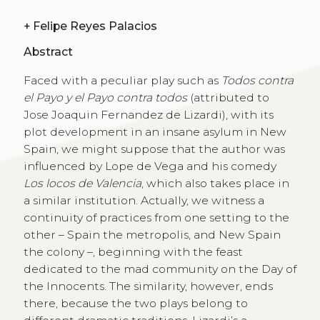
+
Felipe Reyes Palacios
Abstract
Faced with a peculiar play such as
Todos contra
el Payo y el Payo contra todos
(attributed to
Jose Joaquin Fernandez de Lizardi), with its
plot development in an insane asylum in New
Spain, we might suppose that the author was
influenced by Lope de Vega and his comedy
Los locos de Valencia
, which also takes place in
a similar institution. Actually, we witness a
continuity of practices from one setting to the
other – Spain the metropolis, and New Spain
the colony –, beginning with the feast
dedicated to the mad community on the Day of
the Innocents. The similarity, however, ends
there, because the two plays belong to