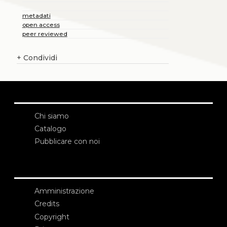
metadati
open access
peer reviewed
+
Condividi
Chi siamo
Catalogo
Pubblicare con noi
Amministrazione
Credits
Copyright