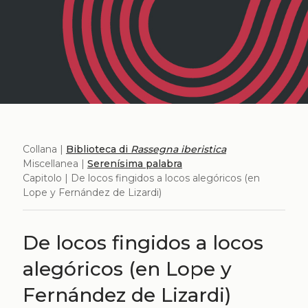
Collana |
Biblioteca di
Rassegna iberistica
Miscellanea |
Serenísima palabra
Capitolo | De locos fingidos a locos alegóricos (en
Lope y Fernández de Lizardi)
De locos fingidos a locos
alegóricos (en Lope y
Fernández de Lizardi)