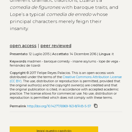
different dramatic traditions, Lizardi’s a
comedia de figurones
with baroque traits, and
Lope’s a typical
comedia de enredo
whose
principal characters merely feign their
insanity.
open access
|
peer reviewed
Presentato:
12 Luglio 2015 |
Accettato:
14 Dicembre 2016 |
Lingua:
it
Keywords
madmen
•
baroque comedy
•
insane asylums
•
lope de vega
•
fernández de lizardi
Copyright
© 2017 Felipe Reyes Palacios.
This is an open-access work
distributed under the terms of the
Creative Commons Attribution License
(CC BY)
. The use, distribution or reproduction is permitted, provided that
the original author(s) and the copyright owner(s) are credited and that
the original publication is cited, in accordance with accepted academic
practice. The license allows for commercial use. No use, distribution or
reproduction is permitted which does not comply with these terms.
content_copy
Permalink
http://doi.org/10.14277/6969-163-8/RiB-5-57
leggi questo capitolo