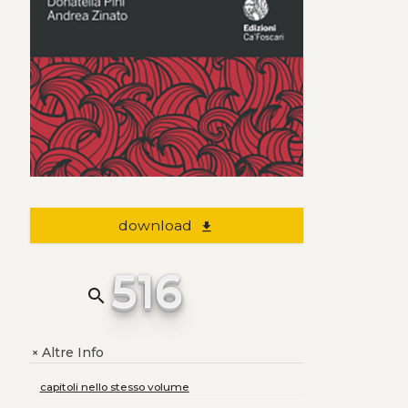
download
file_download
516
search
Altre Info
+
capitoli nello stesso volume