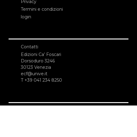
Privacy
Termini e condizioni
login
Contatti
Edizioni Ca’ Foscari
Dorsoduro 3246
30123 Venezia
ecf@unive.it
T +39 041 234 8250
ISCRIVITI ALLA NEWSLETTER