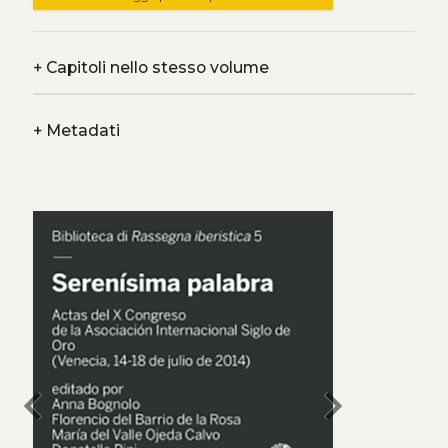
+
Capitoli nello stesso volume
+
Metadati
chevron_left
chevron_right