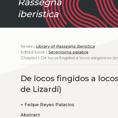
Rassegna
iberistica
Series |
Library of
Rassegna iberistica
Edited book |
Serenísima palabra
Chapter | De locos fingidos a locos alegóricos (
De locos fingidos a loco
de Lizardi)
+
Felipe Reyes Palacios
Abstract