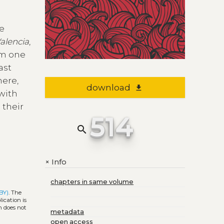
we
Valencia
,
rom one
ast
here,
download
file_download
with
 their
514
search
Info
+
chapters in same volume
BY)
. The
ication is
h does not
metadata
open access