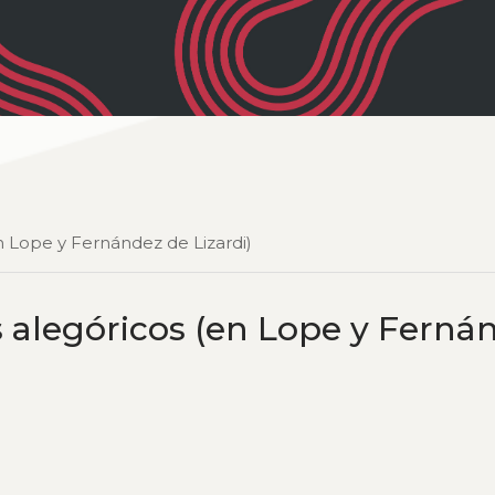
en Lope y Fernández de Lizardi)
s alegóricos (en Lope y Ferná