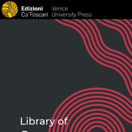
HOM
Library of