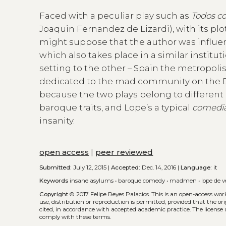
Faced with a peculiar play such as
Todos co
Joaquin Fernandez de Lizardi), with its p
might suppose that the author was influ
which also takes place in a similar institut
setting to the other – Spain the metropoli
dedicated to the mad community on the Day
because the two plays belong to different d
baroque traits, and Lope’s a typical
comedia
insanity.
open access
|
peer reviewed
Submitted:
July 12, 2015 |
Accepted:
Dec. 14, 2016 |
Language:
it
Keywords
insane asylums
•
baroque comedy
•
madmen
•
lope de 
Copyright
© 2017 Felipe Reyes Palacios.
This is an open-access wor
use, distribution or reproduction is permitted, provided that the or
cited, in accordance with accepted academic practice. The license 
comply with these terms.