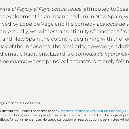
ntra el Payo y el Payo contra todos
(attributed to Jose
lot development in an insane asylum in New Spain, 
enced by Lope de Vega and his comedy
Los locos de 
ion. Actually, we witness a continuity of practices f
s, and New Spain the colony –, beginning with the fe
 of the Innocents. The similarity, however, ends t
ramatic traditions, Lizardi’s a
comedia de figurones
 de enredo
whose principal characters merely feign
vega
•
fernández de lizardi
k distributed under the terms of the
Creative Commons Attribution License (CC 
iginal author(s) and the copyright owner(s) are credited and that the original publ
allows for commercial use. No use, distribution or reproduction is permitted whic