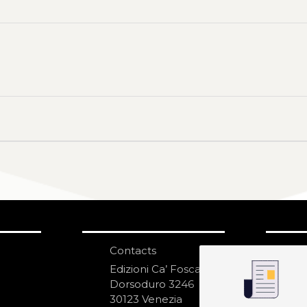
Contacts
S
N
Edizioni Ca’ Foscari
Dorsoduro 3246
30123 Venezia