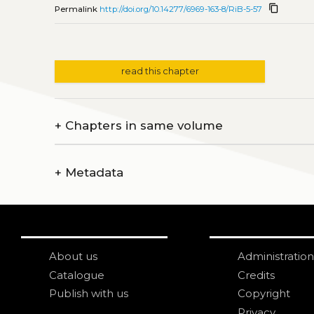
content_copy
Permalink
http://doi.org/10.14277/6969-163-8/RiB-5-57
read this chapter
+
Chapters in same volume
+
Metadata
About us
Administration
Catalogue
Credits
Publish with us
Copyright
Privacy