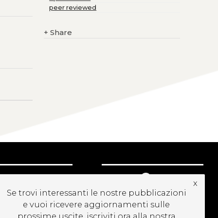
peer reviewed
+
Share
UBSCRIBE TO OUR
x
EWSLETTER
Se trovi interessanti le nostre pubblicazioni
e vuoi ricevere aggiornamenti sulle
prossime uscite, iscriviti ora alla nostra