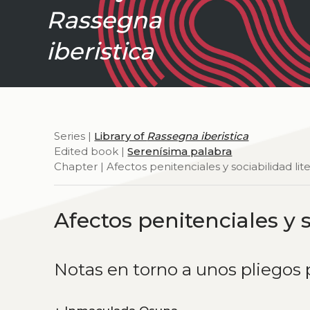
Rassegna
iberistica
Series |
Library of
Rassegna iberistica
Edited book |
Serenísima palabra
Chapter | Afectos penitenciales y sociabilidad lite
Afectos penitenciales y s
Notas en torno a unos pliegos