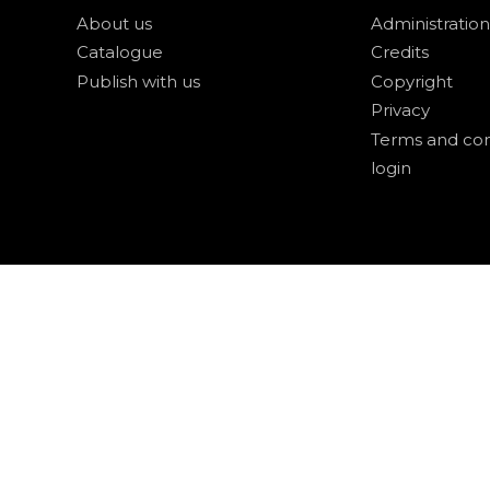
About us
Administration
Catalogue
Credits
Publish with us
Copyright
Privacy
Terms and con
login