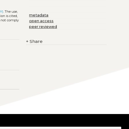
Y)
. The use,
metadata
on is cited,
s not comply
open access
peer reviewed
+
Share