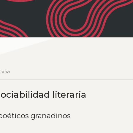
raria
ociabilidad literaria
 poéticos granadinos