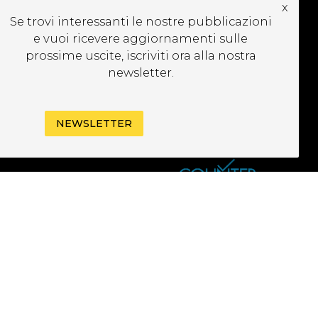
x
UBSCRIBE TO OUR
Se trovi interessanti le nostre pubblicazioni
EWSLETTER
e vuoi ricevere aggiornamenti sulle
prossime uscite, iscriviti ora alla nostra
newsletter.
NEWSLETTER