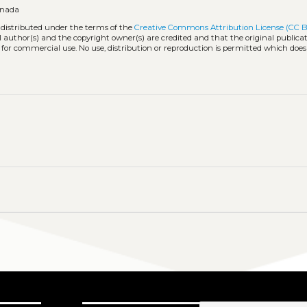
anada
 distributed under the terms of the
Creative Commons Attribution License (CC B
l author(s) and the copyright owner(s) are credited and that the original publicati
 for commercial use. No use, distribution or reproduction is permitted which doe