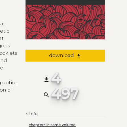
hat
oetic
at
ogous
ooklets
download
file_download
 and
ve
4
file_download
g option
497
on of
search
Info
+
chapters in same volume