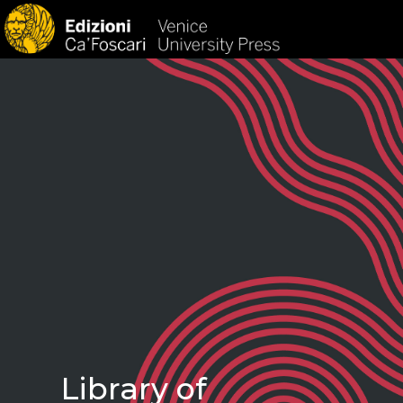
HOM
Library of