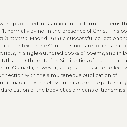
nt were published in Granada, in the form of poems t
 ‘I’, normally dying, in the presence of Christ. This p
ra la muerte
(Madrid, 1634), a successful collection th
milar context in the Court. It is not rare to find anal
ripts, in single-authored books of poems, and in b
17th and 18th centuries. Similarities of place, time,
from Granada, however, suggest a possible collecti
 connection with the simultaneous publication of
 Granada; nevertheless, in this case, the publishin
ardization of the booklet as a means of transmissi