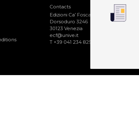
Contacts
S
N
Edizioni Ca’ Foscari
Dorsoduro 3246
30123 Venezia
ecf@unive.it
ditions
T +39 041 234 8250