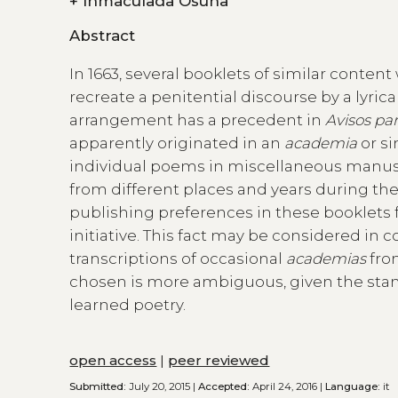
+
Inmaculada Osuna
Abstract
In 1663, several booklets of similar conte
recreate a penitential discourse by a lyrical
arrangement has a precedent in
Avisos pa
apparently originated in an
academia
or si
individual poems in miscellaneous manusc
from different places and years during the 
publishing preferences in these booklets 
initiative. This fact may be considered in
transcriptions of occasional
academias
from
chosen is more ambiguous, given the stand
learned poetry.
open access
|
peer reviewed
Submitted:
July 20, 2015 |
Accepted:
April 24, 2016 |
Language:
it