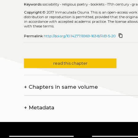
Keywords
sociability
•
religious poetry
•
booklets
•
17th century
•
gr
Copyright
© 2017 Inmaculada Osuna.
This is an open-access work
distribution or reproduction is permitted, provided that the origina
in accordance with accepted academic practice. The license allows
with these terms.
content_copy
Permalink
http://doi.org/10.14277/6969-163-8/RiB-5-20
read this chapter
+
Chapters in same volume
+
Metadata