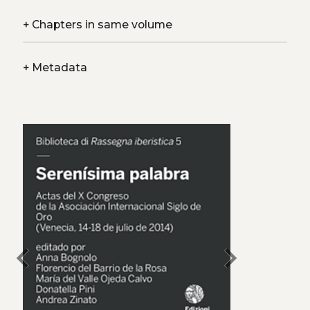
+
Chapters in same volume
+
Metadata
chevron_left
chevron_right