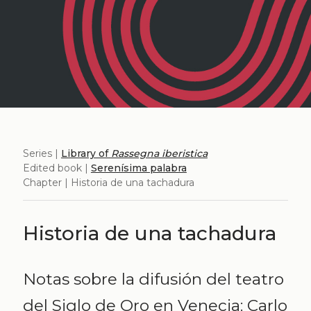
Series |
Library of
Rassegna iberistica
Edited book |
Serenísima palabra
Chapter | Historia de una tachadura
Historia de una tachadura
Notas sobre la difusión del teatro
del Siglo de Oro en Venecia: Carlo