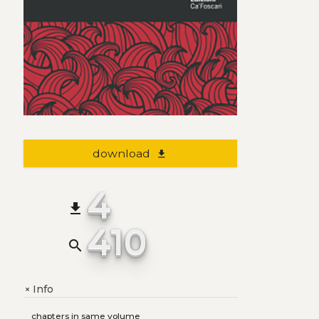
download
file_download
4
file_download
410
search
Info
+
chapters in same volume