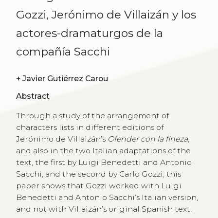
Gozzi, Jerónimo de Villaizán y los
actores-dramaturgos de la
compañía Sacchi
+
Javier Gutiérrez Carou
Abstract
Through a study of the arrangement of
characters lists in different editions of
Jerónimo de Villaizán’s
Ofender con la fineza
,
and also in the two Italian adaptations of the
text, the first by Luigi Benedetti and Antonio
Sacchi, and the second by Carlo Gozzi, this
paper shows that Gozzi worked with Luigi
Benedetti and Antonio Sacchi’s Italian version,
and not with Villaizán’s original Spanish text.