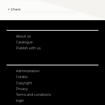
+
Share
About us
Catalogue
Publish with us
Administration
Credits
Copyright
Privacy
Terms and conditions
login