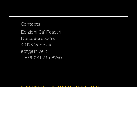
Contacts
Edizioni Ca’ Foscari
Dorsoduro 3246
30123 Venezia
ecf@unive.it
T +39 041 234 8250
SUBSCRIBE TO OUR NEWSLETTER