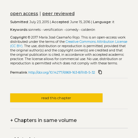
open access
|
peer reviewed
Submitted:
July 23, 2015 |
Accepted:
June 15, 2016 |
Language:
it
Keywords
sonnets
•
versification
•
comedy
•
calderón
Copyright
© 2017 María José Caamaño Rojo.
This is an open-access work
distributed under the terms of the
Creative Commons Attribution License
(CC BY)
. The use, distribution or reproduction is permitted, provided that
the original author(s) and the copyright owner(s) are credited and that
the original publication is cited, in accordance with accepted academic
practice. The license allows for commercial use. No use, distribution or
reproduction is permitted which does not comply with these terms.
content_copy
Permalink
http://doi.org/10.14277/6969-163-8/RiB-5-32
read this chapter
+
Chapters in same volume