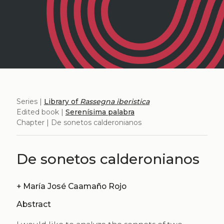
Series |
Library of
Rassegna iberistica
Edited book |
Serenísima palabra
Chapter | De sonetos calderonianos
De sonetos calderonianos
+
María José Caamaño Rojo
Abstract