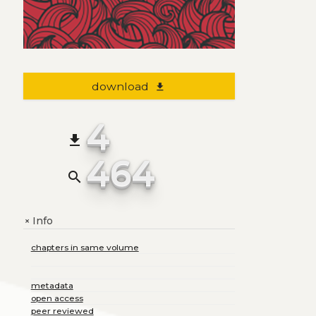
download
file_download
4
file_download
464
search
Info
+
chapters in same volume
metadata
open access
peer reviewed