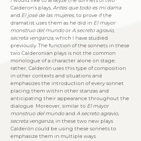
I would like to analyze the sonnets of two
Calderon’s plays,
Antes que todo es mi dama
and
El josé de las mujeres
, to prove if the
dramatist uses them as he did in
El mayor
monstruo del mundo
or
A secreto agravio,
secreta venganza,
which I have studied
previously. The function of the sonnets in these
two Calderonian plays is not the common
monologue of a character alone on stage;
rather, Calderón uses this type of composition
in other contexts and situations and
emphasizes the introduction of every sonnet
placing them within other stanzas and
anticipating their appearance throughout the
dialogue. Moreover, similar to
El mayor
monstruo del mundo
and
A secreto agravio,
secreta venganza,
in these two new plays
Calderón could be using these sonnets to
emphasize them in multiple ways.