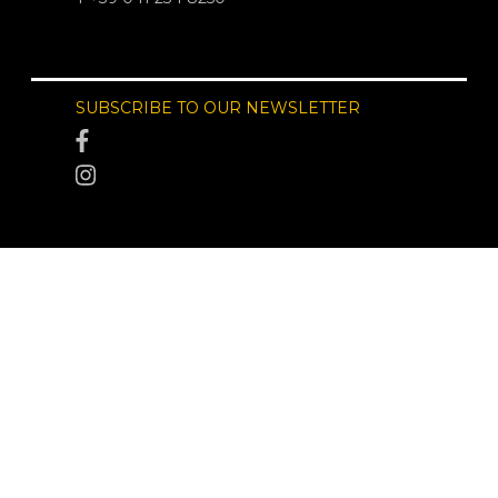
SUBSCRIBE TO OUR NEWSLETTER