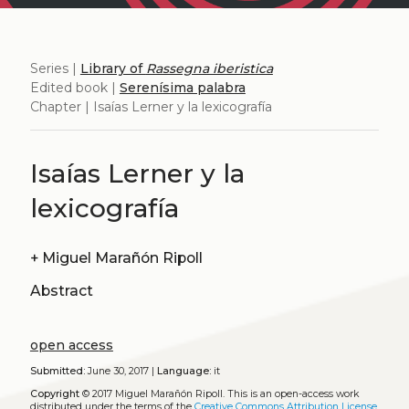
Series |
Library of
Rassegna iberistica
Edited book |
Serenísima palabra
Chapter | Isaías Lerner y la lexicografía
Isaías Lerner y la
lexicografía
+
Miguel Marañón Ripoll
Abstract
open access
Submitted:
June 30, 2017 |
Language:
it
Copyright
© 2017 Miguel Marañón Ripoll.
This is an open-access work
distributed under the terms of the
Creative Commons Attribution License