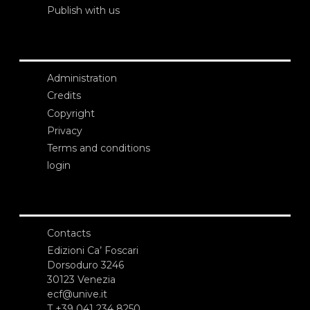
Publish with us
Administration
Credits
Copyright
Privacy
Terms and conditions
login
Contacts
Edizioni Ca’ Foscari
Dorsoduro 3246
30123 Venezia
ecf@unive.it
T +39 041 234 8250