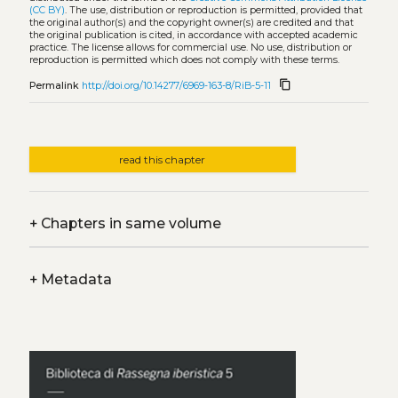
(CC BY)
. The use, distribution or reproduction is permitted, provided that
the original author(s) and the copyright owner(s) are credited and that
the original publication is cited, in accordance with accepted academic
practice. The license allows for commercial use. No use, distribution or
reproduction is permitted which does not comply with these terms.
content_copy
Permalink
http://doi.org/10.14277/6969-163-8/RiB-5-11
read this chapter
+
Chapters in same volume
+
Metadata