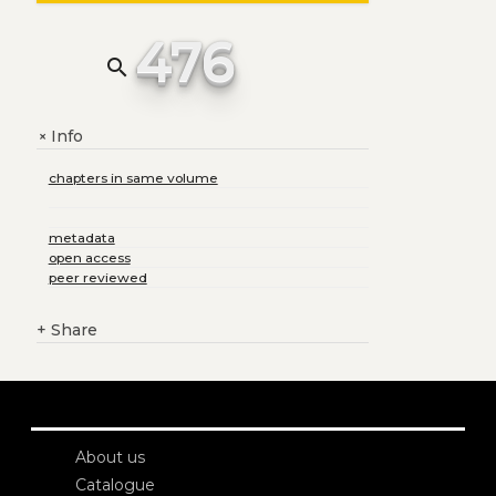
476
search
Info
+
chapters in same volume
metadata
open access
peer reviewed
+
Share
About us
Catalogue