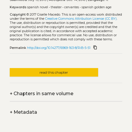
Keywords
spanish novel
•
theater
•
cervantes
•
spanish golden age
Copyright
© 2017 Giselle Macedo.
This is an open-access work distributed
under the terms of the
Creative Commons Attribution License (CC BY)
.
The use, distribution or reproduction is permitted, provided that the
original author(s) and the copyright owner(s) are credited and that the
original publication is cited, in accordance with accepted academic
practice. The license allows for commercial use. No use, distribution or
reproduction is permitted which does not comply with these terms.
content_copy
Permalink
http://doi.org/10.14277/6969-163-8/RiB-5-51
read this chapter
+
Chapters in same volume
+
Metadata