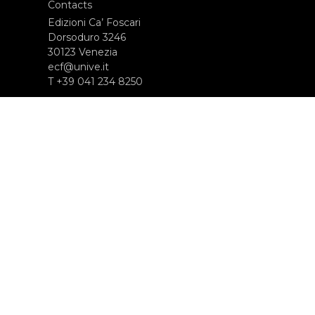
Contacts
Edizioni Ca’ Foscari
Dorsoduro 3246
30123 Venezia
ecf@unive.it
T +39 041 234 8250
SUBSCRIBE TO OUR NEWSLETTER