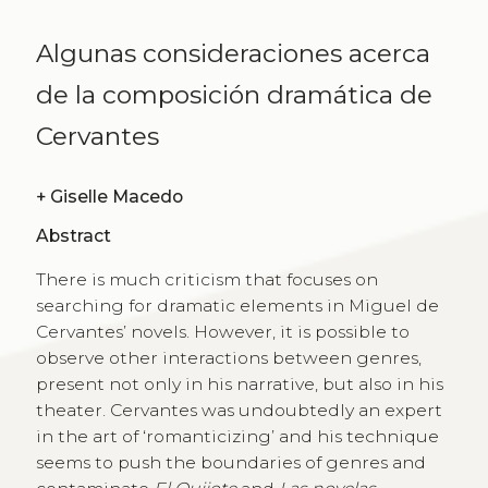
Algunas consideraciones acerca
de la composición dramática de
Cervantes
+
Giselle Macedo
Abstract
There is much criticism that focuses on
searching for dramatic elements in Miguel de
Cervantes’ novels. However, it is possible to
observe other interactions between genres,
present not only in his narrative, but also in his
theater. Cervantes was undoubtedly an expert
in the art of ‘romanticizing’ and his technique
seems to push the boundaries of genres and