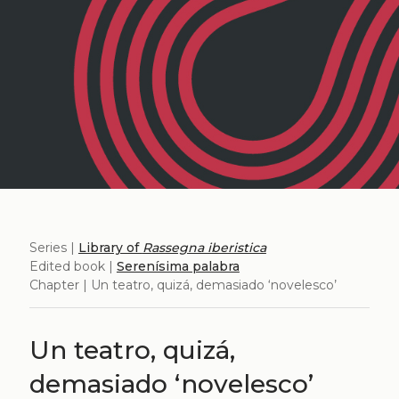
Series |
Library of
Rassegna iberistica
Edited book |
Serenísima palabra
Chapter | Un teatro, quizá, demasiado ‘novelesco’
Un teatro, quizá,
demasiado ‘novelesco’