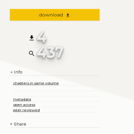
download
file_download
4
file_download
437
search
Info
+
chapters in same volume
metadata
open access
peer reviewed
+
Share