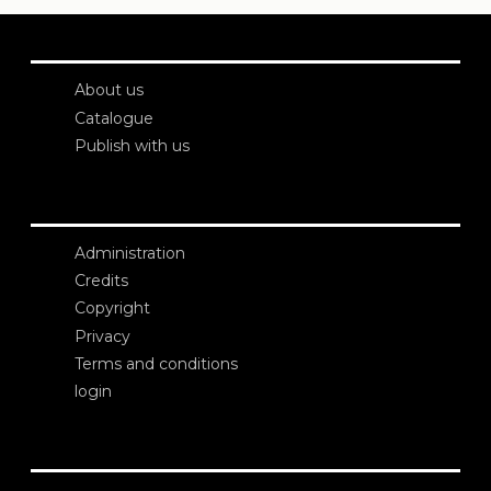
About us
Catalogue
Publish with us
Administration
Credits
Copyright
Privacy
Terms and conditions
login