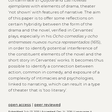
contaminate
El Quijote
and
Las novelas
ejemplares
with elements of drama, theater
‘not shown’ with features of narrative. The aim
of this paper is to offer some reflections on
certain hybridity between the form of the
drama and the novel, verified in Cervantes’
plays, especially in his
Ocho comedias y ocho
entremeses nuevos nunca representados
(1615),
in order to identify potential interference of
the constituent elements of the novel and the
short story in Cervantes’ works. It becomes thus
possible to identify a connection between
action, common in comedy, and exposure of a
complexity of intimacies and psychologies,
linked to narrating, which can result in a type
of theater that is ‘too literary’.
open access
|
peer reviewed
Submitted:
July 13, 2015 |
Accepted:
Dec. 14, 2016 |
Language:
it