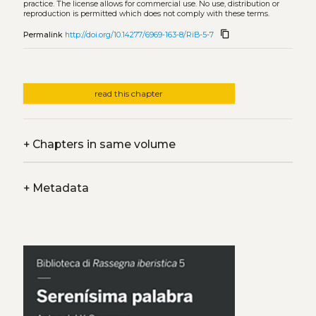
practice. The license allows for commercial use. No use, distribution or
reproduction is permitted which does not comply with these terms.
content_copy
Permalink
http://doi.org/10.14277/6969-163-8/RiB-5-7
read this chapter
+
Chapters in same volume
+
Metadata