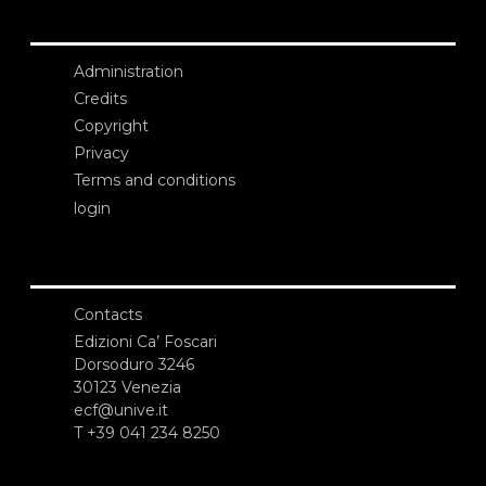
Administration
Credits
Copyright
Privacy
Terms and conditions
login
Contacts
Edizioni Ca’ Foscari
Dorsoduro 3246
30123 Venezia
ecf@unive.it
T +39 041 234 8250