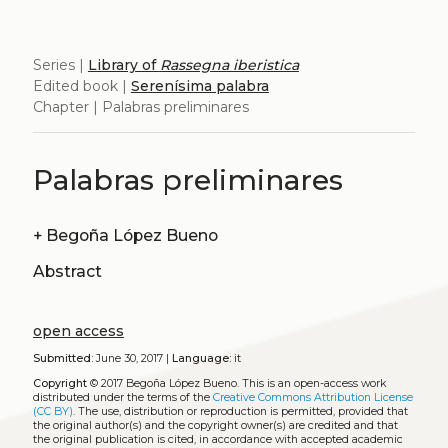
Series |
Library of
Rassegna iberistica
Edited book |
Serenísima palabra
Chapter | Palabras preliminares
Palabras preliminares
+
Begoña López Bueno
Abstract
open access
Submitted:
June 30, 2017 |
Language:
it
Copyright
© 2017 Begoña López Bueno.
This is an open-access work
distributed under the terms of the
Creative Commons Attribution License
(CC BY)
. The use, distribution or reproduction is permitted, provided that
the original author(s) and the copyright owner(s) are credited and that
the original publication is cited, in accordance with accepted academic