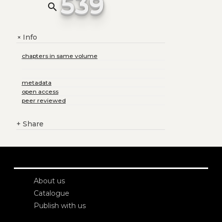
539
search
Info
+
chapters in same volume
metadata
open access
peer reviewed
+
Share
About us
Catalogue
Publish with us