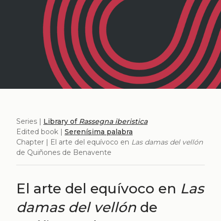
Series |
Library of
Rassegna iberistica
Edited book |
Serenísima palabra
Chapter | El arte del equívoco en
Las damas del vellón
de Quiñones de Benavente
El arte del equívoco en
Las
damas del vellón
de