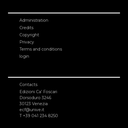
Administration
Credits
Copyright
Privacy
Terms and conditions
login
Contacts
Edizioni Ca’ Foscari
Dorsoduro 3246
30123 Venezia
ecf@unive.it
T +39 041 234 8250