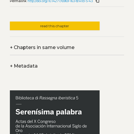
content_copy
Permalink
http://doi.org/10.14277/6969-163-8/RiB-5-43
read this chapter
+
Chapters in same volume
+
Metadata