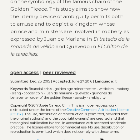
on the symbology of the famous chain of the
Golden Fleece. This study aims to show how
the literary device of ambiguity permits both
to amuse and to depict a kingdom whose
prince and ministers are involved in robbery, as
expressed by Juan de Mariana in
El tratado de la
moneda de vellón
and Quevedo in
El Chitón de
la tarabillas.
open access
|
peer reviewed
Submitted:
Dec. 23, 2015 |
Accepted:
June 27, 2016 |
Language:
it
Keywords
financial crisis
•
golden age minor theater
•
witticism
•
robbery
•
slang
•
copper coin
•
juan de mariana
•
quevedo
•
quiñones de
benavente
•
order of the golden fleece
•
parody
•
ambiguity
Copyright
© 2017 Josée Gallego Chin.
This is an open-access work
distributed under the terms of the
Creative Commons Attribution License
(CC BY)
. The use, distribution or reproduction is permitted, provided that
the original author(s) and the copyright owner(s) are credited and that
the original publication is cited, in accordance with accepted academic
practice. The license allows for commercial use. No use, distribution or
reproduction is permitted which does not comply with these terms.