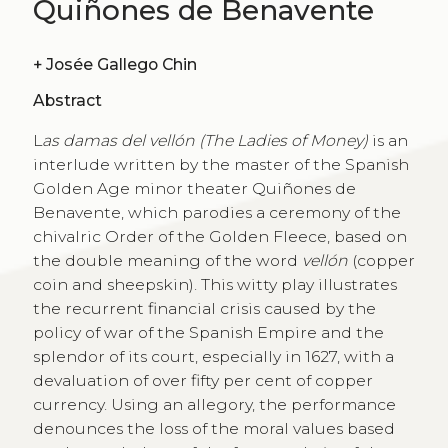
Quiñones de Benavente
+
Josée Gallego Chin
Abstract
L
as damas del vellón (The Ladies of Money)
is an
interlude written by the master of the Spanish
Golden Age minor theater Quiñones de
Benavente, which parodies a ceremony of the
chivalric Order of the Golden Fleece, based on
the double meaning of the word
vellón
(copper
coin and sheepskin). This witty play illustrates
the recurrent financial crisis caused by the
policy of war of the Spanish Empire and the
splendor of its court, especially in 1627, with a
devaluation of over fifty per cent of copper
currency. Using an allegory, the performance
denounces the loss of the moral values based