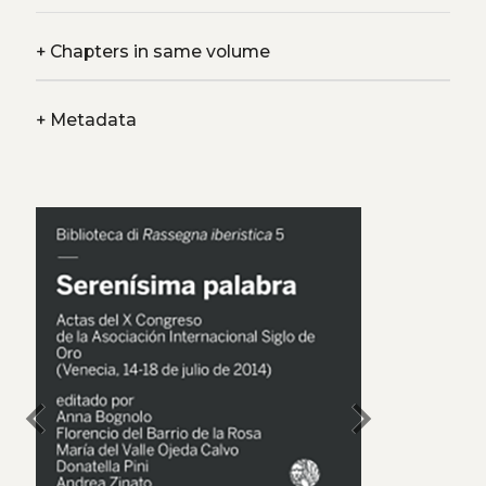
+
Chapters in same volume
+
Metadata
chevron_left
chevron_right