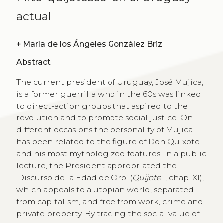
actual
+
María de los Ángeles González Briz
Abstract
The current president of Uruguay, José Mujica,
is a former guerrilla who in the 60s was linked
to direct-action groups that aspired to the
revolution and to promote social justice. On
different occasions the personality of Mujica
has been related to the figure of Don Quixote
and his most mythologized features. In a public
lecture, the President appropriated the
‘Discurso de la Edad de Oro’ (
Quijote
I, chap. XI),
which appeals to a utopian world, separated
from capitalism, and free from work, crime and
private property. By tracing the social value of