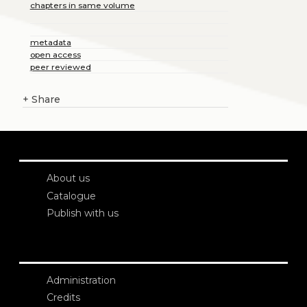
chapters in same volume
metadata
open access
peer reviewed
+
Share
About us
Catalogue
Publish with us
Administration
Credits