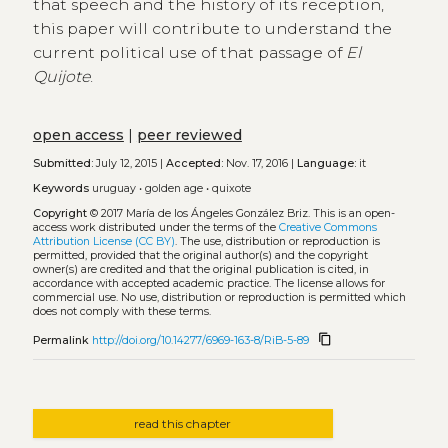
that speech and the history of its reception,
this paper will contribute to understand the
current political use of that passage of
El
Quijote
.
open access
|
peer reviewed
Submitted:
July 12, 2015 |
Accepted:
Nov. 17, 2016 |
Language:
it
Keywords
uruguay
•
golden age
•
quixote
Copyright
© 2017 María de los Ángeles González Briz.
This is an open-
access work distributed under the terms of the
Creative Commons
Attribution License (CC BY)
. The use, distribution or reproduction is
permitted, provided that the original author(s) and the copyright
owner(s) are credited and that the original publication is cited, in
accordance with accepted academic practice. The license allows for
commercial use. No use, distribution or reproduction is permitted which
does not comply with these terms.
content_copy
Permalink
http://doi.org/10.14277/6969-163-8/RiB-5-89
read this chapter