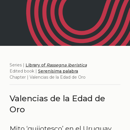
Series |
Library of
Rassegna iberistica
Edited book |
Serenísima palabra
Chapter | Valencias de la Edad de Oro
Valencias de la Edad de
Oro
Mito ‘quijotesco’ en el Uruguay