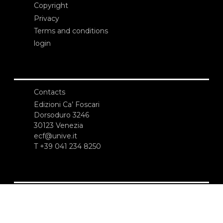
Copyright
Privacy
Terms and conditions
login
Contacts
Edizioni Ca’ Foscari
Dorsoduro 3246
30123 Venezia
ecf@unive.it
T +39 041 234 8250
SUBSCRIBE TO OUR NEWSLETTER