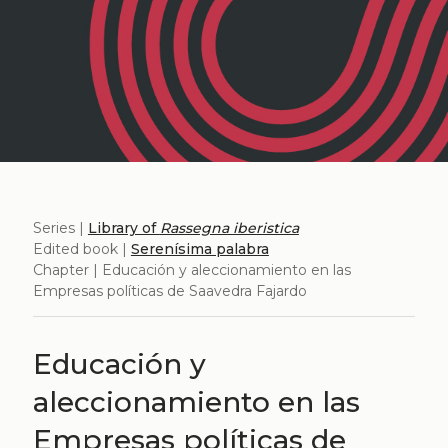
Series |
Library of
Rassegna iberistica
Edited book |
Serenísima palabra
Chapter | Educación y aleccionamiento en las
Empresas políticas de Saavedra Fajardo
Educación y
aleccionamiento en las
Empresas políticas de