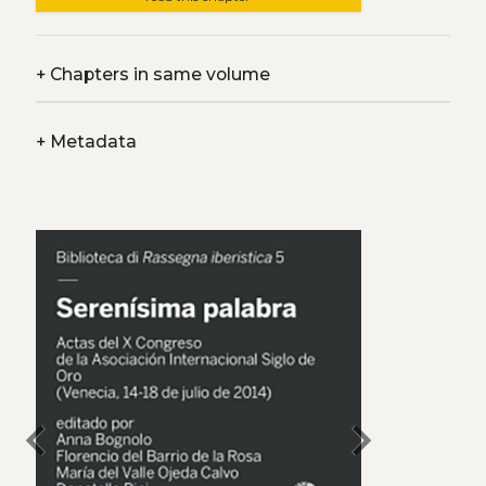
+
Chapters in same volume
+
Metadata
chevron_left
chevron_right