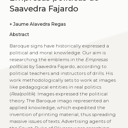
Saavedra Fajardo
+
Jaume Alavedra Regas
Abstract
Baroque signs have historically expressed a
political and moral knowledge. Our aim is
researching the emblems in the
Empresas
políticas
by Saavedra Fajardo, according to
political teachers and instructors of drills. His
work methodologically sets to work at images
like pedagogical entities in real politics
(
Realpolitik
). Images expressed the political
theory. The Baroque imago represented an
applied knowledge, which expedited the
invention of printing material, thus spreading
massive issues of texts. Advertising agents of