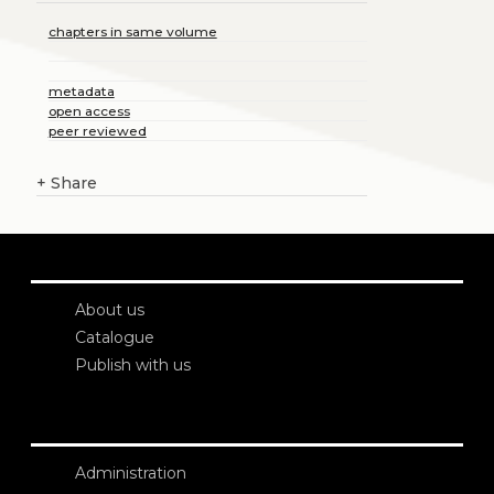
chapters in same volume
metadata
open access
peer reviewed
+
Share
About us
Catalogue
Publish with us
Administration