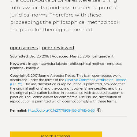
the Count-Duke of Olivares were searching
into law for its goodness in order to point at
juridical norms. Therefore with these
proceedings the philosophical method took
the place for theological method.
open access
|
peer reviewed
Submitted:
Dec. 23, 2016 |
Accepted:
May 23, 2016 |
Language:
it
Keywords
imago
•
saavedra fajardo
•
philosophical method
•
empresas
políticas
•
baroque
Copyright
© 2017 Jaume Alavedra Regas.
This is an open-access work
distributed under the terms of the
Creative Commons Attribution License
(CC BY)
. The use, distribution or reproduction is permitted, provided that
the original author(s) and the copyright owner(s) are credited and that
the original publication is cited, in accordance with accepted academic
practice. The license allows for commercial use. No use, distribution or
reproduction is permitted which does not comply with these terms.
content_copy
Permalink
http://doi.org/10.14277/6969-163-8/RiB-5-63
read this chapter