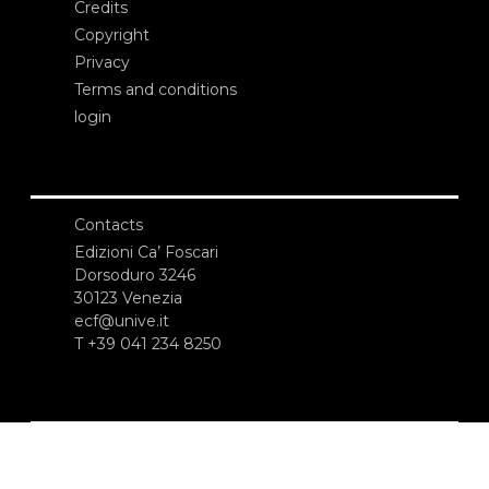
Credits
Copyright
Privacy
Terms and conditions
login
Contacts
Edizioni Ca’ Foscari
Dorsoduro 3246
30123 Venezia
ecf@unive.it
T +39 041 234 8250
SUBSCRIBE TO OUR NEWSLETTER