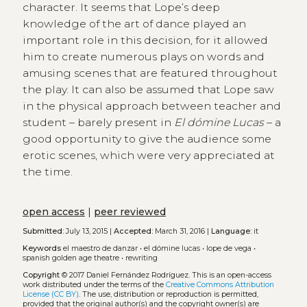
character. It seems that Lope’s deep
knowledge of the art of dance played an
important role in this decision, for it allowed
him to create numerous plays on words and
amusing scenes that are featured throughout
the play. It can also be assumed that Lope saw
in the physical approach between teacher and
student – barely present in
El dómine Lucas
– a
good opportunity to give the audience some
erotic scenes, which were very appreciated at
the time.
open access
|
peer reviewed
Submitted:
July 13, 2015 |
Accepted:
March 31, 2016 |
Language:
it
Keywords
el maestro de danzar
•
el dómine lucas
•
lope de vega
•
spanish golden age theatre
•
rewriting
Copyright
© 2017 Daniel Fernández Rodríguez.
This is an open-access
work distributed under the terms of the
Creative Commons Attribution
License (CC BY)
. The use, distribution or reproduction is permitted,
provided that the original author(s) and the copyright owner(s) are