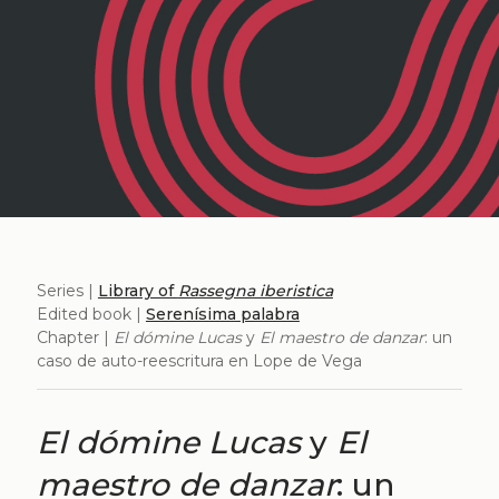
Series |
Library of
Rassegna iberistica
Edited book |
Serenísima palabra
Chapter |
El dómine Lucas
y
El maestro de danzar
: un
caso de auto-reescritura en Lope de Vega
El dómine Lucas
y
El
maestro de danzar
: un