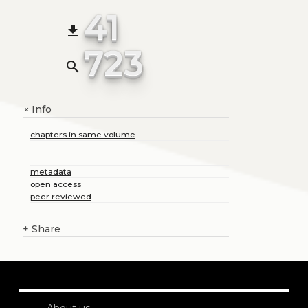
41
file_download
723
search
Info
+
chapters in same volume
metadata
open access
peer reviewed
+
Share