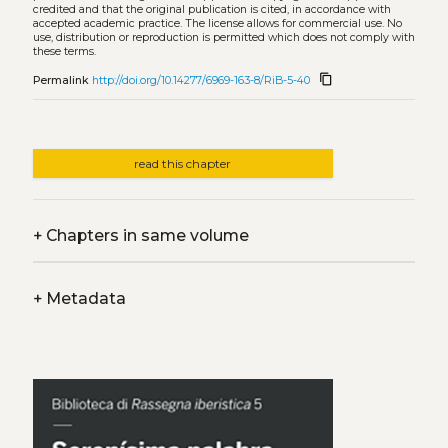
credited and that the original publication is cited, in accordance with
accepted academic practice. The license allows for commercial use. No
use, distribution or reproduction is permitted which does not comply with
these terms.
content_copy
Permalink
http://doi.org/10.14277/6969-163-8/RiB-5-40
read this chapter
+
Chapters in same volume
+
Metadata