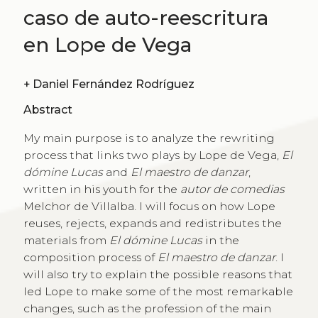
caso de auto-reescritura
en Lope de Vega
+
Daniel Fernández Rodríguez
Abstract
My main purpose is to analyze the rewriting
process that links two plays by Lope de Vega,
El
dómine Lucas
and
El maestro de danzar
,
written in his youth for the
autor de comedias
Melchor de Villalba. I will focus on how Lope
reuses, rejects, expands and redistributes the
materials from
El dómine Lucas
in the
composition process of
El maestro de danzar
. I
will also try to explain the possible reasons that
led Lope to make some of the most remarkable
changes, such as the profession of the main