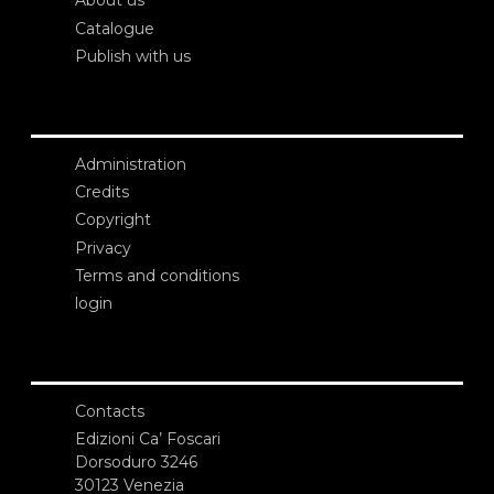
About us
Catalogue
Publish with us
Administration
Credits
Copyright
Privacy
Terms and conditions
login
Contacts
Edizioni Ca’ Foscari
Dorsoduro 3246
30123 Venezia