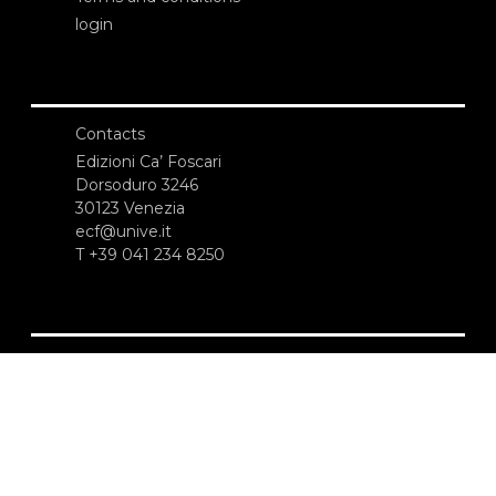
login
Contacts
Edizioni Ca’ Foscari
Dorsoduro 3246
30123 Venezia
ecf@unive.it
T +39 041 234 8250
SUBSCRIBE TO OUR NEWSLETTER