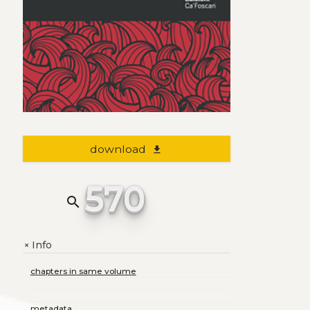
download
file_download
570
search
Info
+
chapters in same volume
metadata