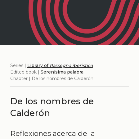
Series |
Library of
Rassegna iberistica
Edited book |
Serenísima palabra
Chapter | De los nombres de Calderón
De los nombres de
Calderón
Reflexiones acerca de la