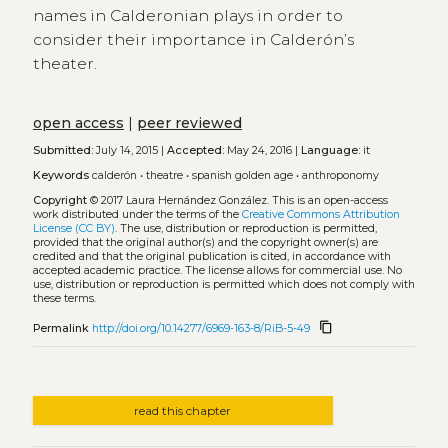
names in Calderonian plays in order to
consider their importance in Calderón’s
theater.
open access
|
peer reviewed
Submitted:
July 14, 2015 |
Accepted:
May 24, 2016 |
Language:
it
Keywords
calderón
•
theatre
•
spanish golden age
•
anthroponomy
Copyright
© 2017 Laura Hernández González.
This is an open-access
work distributed under the terms of the
Creative Commons Attribution
License (CC BY)
. The use, distribution or reproduction is permitted,
provided that the original author(s) and the copyright owner(s) are
credited and that the original publication is cited, in accordance with
accepted academic practice. The license allows for commercial use. No
use, distribution or reproduction is permitted which does not comply with
these terms.
content_copy
Permalink
http://doi.org/10.14277/6969-163-8/RiB-5-49
read this chapter