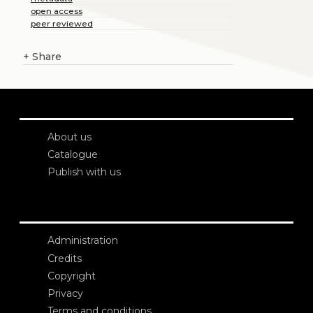
open access
peer reviewed
+
Share
About us
Catalogue
Publish with us
Administration
Credits
Copyright
Privacy
Terms and conditions