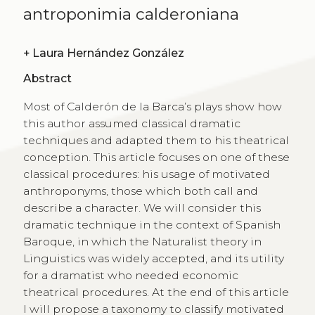
antroponimia calderoniana
+
Laura Hernández González
Abstract
Most of Calderón de la Barca’s plays show how
this author assumed classical dramatic
techniques and adapted them to his theatrical
conception. This article focuses on one of these
classical procedures: his usage of motivated
anthroponyms, those which both call and
describe a character. We will consider this
dramatic technique in the context of Spanish
Baroque, in which the Naturalist theory in
Linguistics was widely accepted, and its utility
for a dramatist who needed economic
theatrical procedures. At the end of this article
I will propose a taxonomy to classify motivated