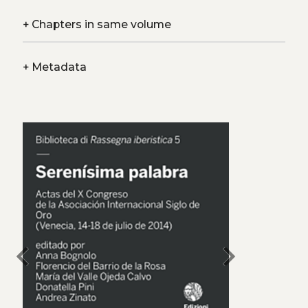
+
Chapters in same volume
+
Metadata
chevron_left
chevron_right