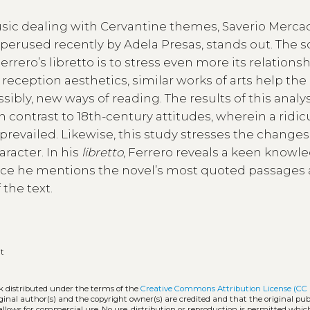
music dealing with Cervantine themes, Saverio Merca
, perused recently by Adela Presas, stands out. The s
rero’s libretto is to stress even more its relationsh
 reception aesthetics, similar works of arts help the
ossibly, new ways of reading. The results of this analy
n contrast to 18th-century attitudes, wherein a ridi
 prevailed. Likewise, this study stresses the changes
racter. In his
libretto
, Ferrero reveals a keen knowl
ce he mentions the novel’s most quoted passages
f the text.
it
rk distributed under the terms of the
Creative Commons Attribution License (CC
iginal author(s) and the copyright owner(s) are credited and that the original publ
allows for commercial use. No use, distribution or reproduction is permitted whic