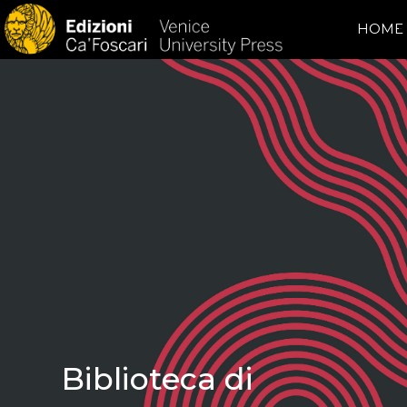
HOME
Biblioteca di