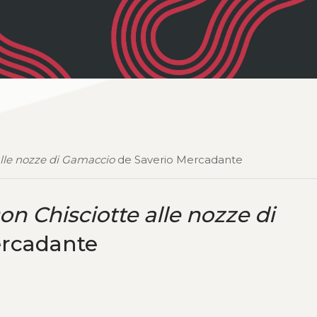
alle nozze di Gamaccio
de Saverio Mercadante
on Chisciotte alle nozze di
ercadante