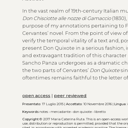
In the vast realm of 19th-century Italian 
Don Chisciotte
alle nozze di Gamaccio
(1830)
purpose of my annotations pertaining to Fer
Cervantes’ novel. From the point of view of
verify the temporal vitality of a text and, p
present Don Quixote in a serious fashion, i
and extravagant tradition of this character
Sancho Panza undergoes as a dramatic cha
the two parts of Cervantes’
Don Quixote
sin
oftentimes remains faithful to the letter o
open access
|
peer reviewed
Presentato:
17 Luglio 2015 |
Accettato:
10 Novembre 2016 |
Lingua:
Keywords
notes
•
mercadante
•
don quixote
•
libretto
Copyright
© 2017 Maria Caterina Ruta.
This is an open-access wo
use, distribution or reproduction is permitted, provided that the or
cited, in accordance with accepted academic practice. The license 