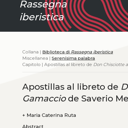
Rassegna
iberistica
Collana |
Biblioteca di
Rassegna iberistica
Miscellanea |
Serenísima palabra
Capitolo | Apostillas al libreto de
Don Chisciotte 
Apostillas al libreto de
D
Gamaccio
de Saverio M
+
Maria Caterina Ruta
Abstract