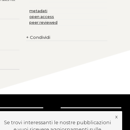
metadati
open access
peer reviewed
+
Condividi
CRIVITI ALLA
x
EWSLETTER
Se trovi interessanti le nostre pubblicazioni
e vuoi ricevere aggiornamenti sulle