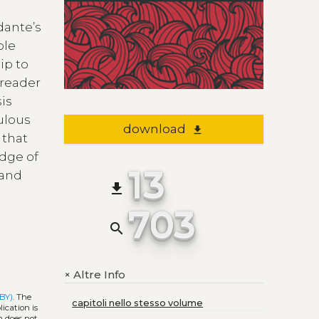
dante’s
ole
ip to
 reader
sis
culous
download
file_download
 that
edge of
13
 and
file_download
703
search
Altre Info
+
 BY)
. The
capitoli nello stesso volume
ication is
h does not