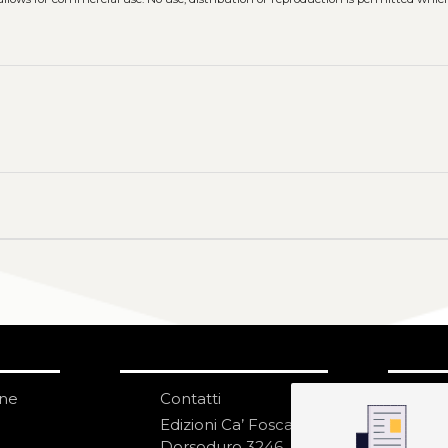
one
Contatti
IS
N
Edizioni Ca’ Foscari
Dorsoduro 3246