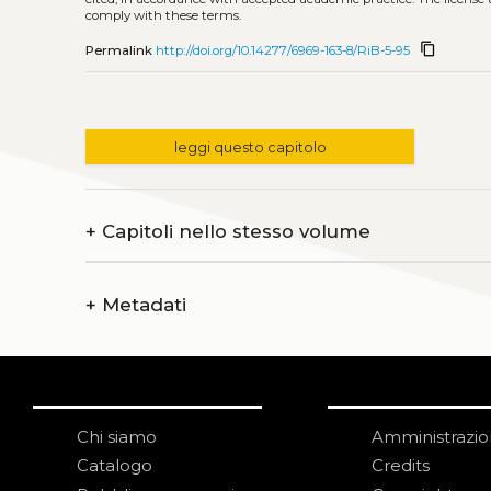
comply with these terms.
content_copy
Permalink
http://doi.org/10.14277/6969-163-8/RiB-5-95
leggi questo capitolo
+
Capitoli nello stesso volume
+
Metadati
Chi siamo
Amministrazi
Catalogo
Credits