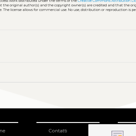
access work distributed under the terms of the
Creative Commons Attribution Li
hat the original author(s) and the copyright owner(s) are credited and that the ori
. The license allows for commercial use. No use, distribution or reproduction is p
one
Contatti
IS