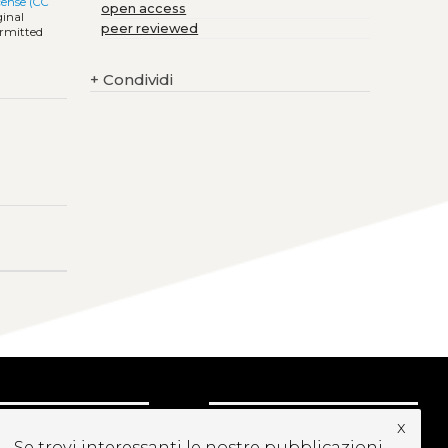
cense (CC
open access
ginal
peer reviewed
ermitted
+
Condividi
x
CRIVITI ALLA
Se trovi interessanti le nostre pubblicazioni