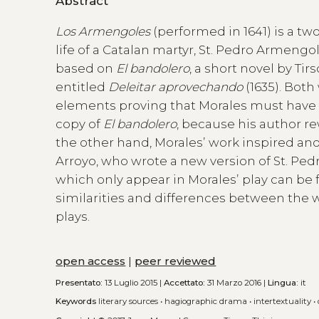
Abstract
Los Armengoles
(performed in 1641) is a tw
life of a Catalan martyr, St. Pedro Armengol
based on
El bandolero
, a short novel by T
entitled
Deleitar aprovechando
(1635). Bot
elements proving that Morales must have r
copy of
El bandolero
, because his author re
the other hand, Moralesʼ work inspired ano
Arroyo, who wrote a new version of St. Ped
which only appear in Moralesʼ play can be f
similarities and differences between the w
plays.
open access
|
peer reviewed
Presentato:
13 Luglio 2015 |
Accettato:
31 Marzo 2016 |
Lingua:
it
Keywords
literary sources
•
hagiographic drama
•
intertextuality
•