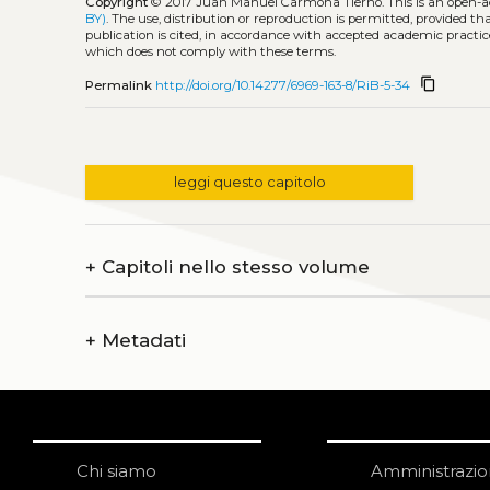
Copyright
© 2017 Juan Manuel Carmona Tierno.
This is an open-
BY)
. The use, distribution or reproduction is permitted, provided t
publication is cited, in accordance with accepted academic practice
which does not comply with these terms.
content_copy
Permalink
http://doi.org/10.14277/6969-163-8/RiB-5-34
leggi questo capitolo
+
Capitoli nello stesso volume
+
Metadati
Chi siamo
Amministrazi