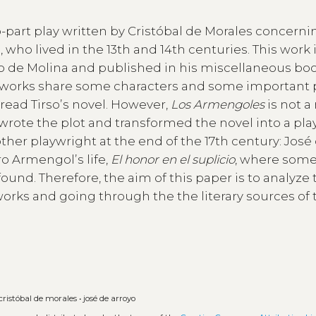
o-part play written by Cristóbal de Morales concerni
, who lived in the 13th and 14th centuries. This work 
irso de Molina and published in his miscellaneous bo
h works share some characters and some important 
ead Tirsoʼs novel. However,
Los Armengoles
is not 
wrote the plot and transformed the novel into a pla
ther playwright at the end of the 17th century: José
ro Armengolʼs life,
El honor en el suplicio
, where some
ound. Therefore, the aim of this paper is to analyze 
orks and going through the the literary sources of 
cristóbal de morales
•
josé de arroyo