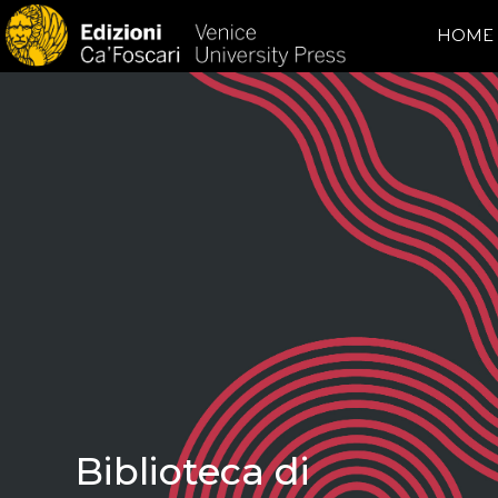
HOME
Biblioteca di