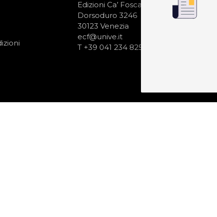
N
Edizioni Ca’ Foscari
Dorsoduro 3246
30123 Venezia
ecf@unive.it
izioni
T +39 041 234 8250