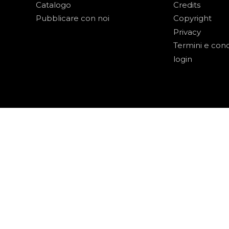
Catalogo
Credits
Pubblicare con noi
Copyright
Privacy
Termini e cond
login