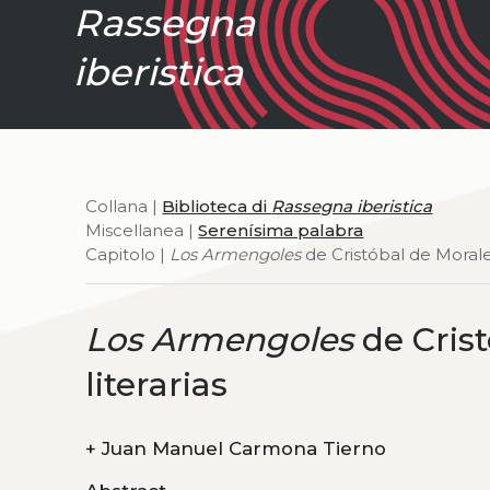
Rassegna
iberistica
Collana |
Biblioteca di
Rassegna iberistica
Miscellanea |
Serenísima palabra
Capitolo |
Los Armengoles
de Cristóbal de Morales
Los Armengoles
de Crist
literarias
+
Juan Manuel Carmona Tierno