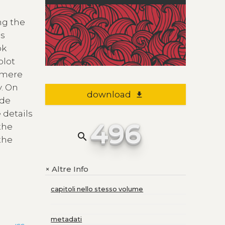
ng the
is
ok
plot
a mere
y. On
download
file_download
 de
 details
496
the
search
the
Altre Info
+
capitoli nello stesso volume
metadati