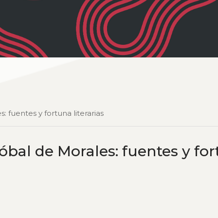
: fuentes y fortuna literarias
óbal de Morales: fuentes y fo