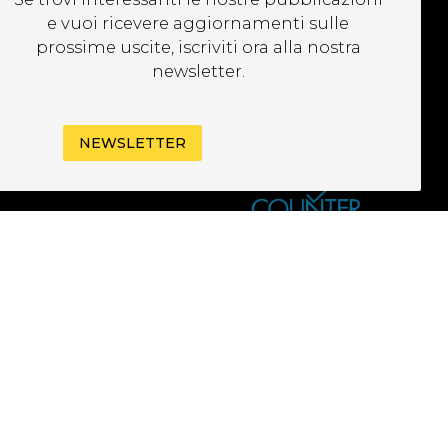
EWSLETTER
e vuoi ricevere aggiornamenti sulle
prossime uscite, iscriviti ora alla nostra
newsletter.
NEWSLETTER