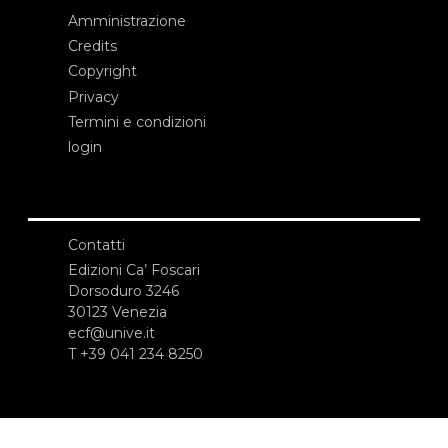
Amministrazione
Credits
Copyright
Privacy
Termini e condizioni
login
Contatti
Edizioni Ca’ Foscari
Dorsoduro 3246
30123 Venezia
ecf@unive.it
T +39 041 234 8250