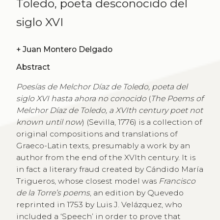
Toledo, poeta desconocido del
siglo XVI
+
Juan Montero Delgado
Abstract
Poesías de Melchor Díaz de Toledo, poeta del
siglo XVI hasta ahora no conocido
(
The Poems of
Melchor Díaz de Toledo, a XVIth century poet not
known until now
) (Sevilla, 1776) is a collection of
original compositions and translations of
Graeco-Latin texts, presumably a work by an
author from the end of the XVIth century. It is
in fact a literary fraud created by Cándido María
Trigueros, whose closest model was
Francisco
de la Torre’s poems
, an edition by Quevedo
reprinted in 1753 by Luis J. Velázquez, who
included a ‘Speech’ in order to prove that