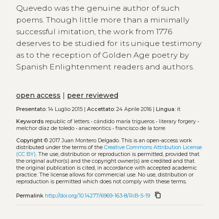
Quevedo was the genuine author of such
poems. Though little more than a minimally
successful imitation, the work from 1776
deserves to be studied for its unique testimony
as to the reception of Golden Age poetry by
Spanish Enlightenment readers and authors.
open access
|
peer reviewed
Presentato:
14 Luglio 2015 |
Accettato:
24 Aprile 2016 |
Lingua:
it
Keywords
republic of letters
•
cándido maría trigueros
•
literary forgery
•
melchor díaz de toledo
•
anacreontics
•
francisco de la torre
Copyright
© 2017 Juan Montero Delgado.
This is an open-access work
distributed under the terms of the
Creative Commons Attribution License
(CC BY)
. The use, distribution or reproduction is permitted, provided that
the original author(s) and the copyright owner(s) are credited and that
the original publication is cited, in accordance with accepted academic
practice. The license allows for commercial use. No use, distribution or
reproduction is permitted which does not comply with these terms.
content_copy
Permalink
http://doi.org/10.14277/6969-163-8/RiB-5-19