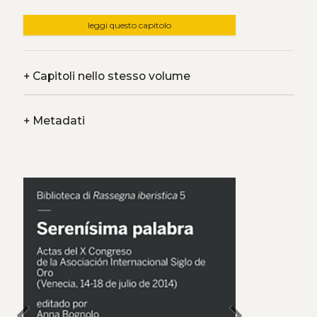
leggi questo capitolo
+
Capitoli nello stesso volume
+
Metadati
chevron_left
chevron_right