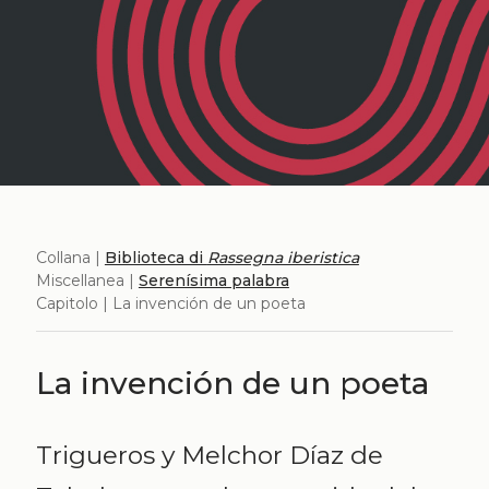
Collana |
Biblioteca di
Rassegna iberistica
Miscellanea |
Serenísima palabra
Capitolo | La invención de un poeta
La invención de un poeta
Trigueros y Melchor Díaz de