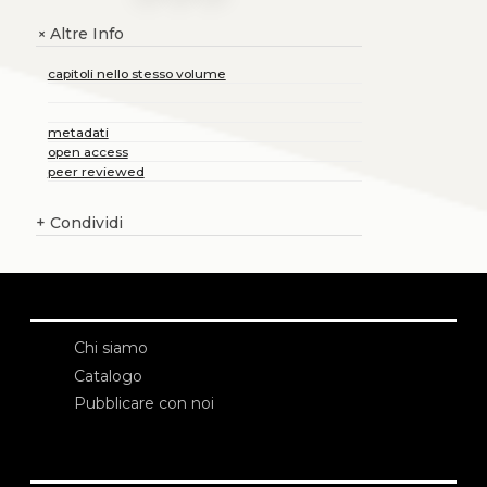
Altre Info
+
capitoli nello stesso volume
metadati
open access
peer reviewed
+
Condividi
Chi siamo
Catalogo
Pubblicare con noi