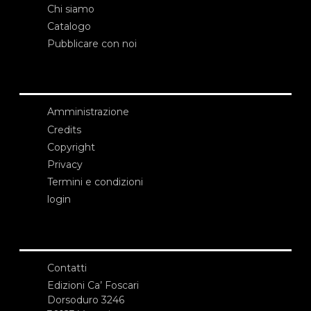
Chi siamo
Catalogo
Pubblicare con noi
Amministrazione
Credits
Copyright
Privacy
Termini e condizioni
login
Contatti
Edizioni Ca’ Foscari
Dorsoduro 3246