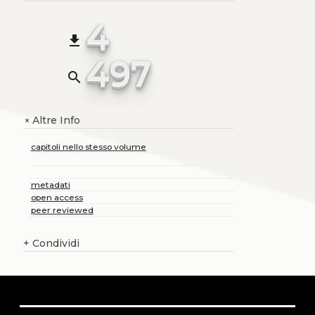
4
file_download
497
search
Altre Info
+
capitoli nello stesso volume
metadati
open access
peer reviewed
+
Condividi