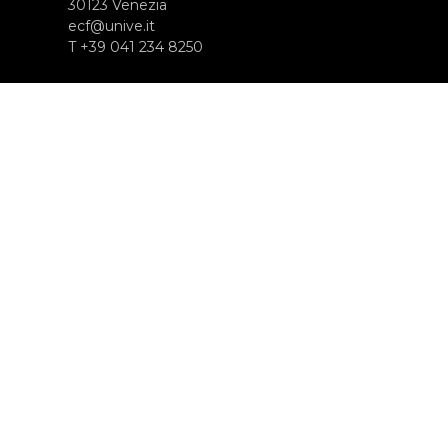
30123 Venezia
ecf@unive.it
T +39 041 234 8250
ISCRIVITI ALLA NEWSLETTER