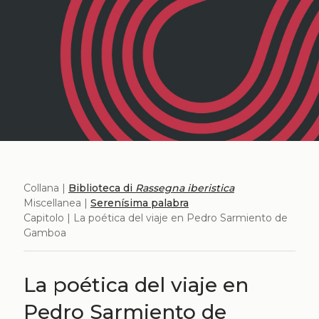
Collana |
Biblioteca di
Rassegna iberistica
Miscellanea |
Serenísima palabra
Capitolo | La poética del viaje en Pedro Sarmiento de
Gamboa
La poética del viaje en
Pedro Sarmiento de