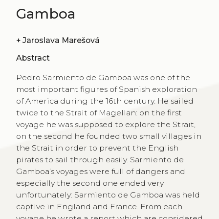
Gamboa
+
Jaroslava Marešová
Abstract
Pedro Sarmiento de Gamboa was one of the
most important figures of Spanish exploration
of America during the 16th century. He sailed
twice to the Strait of Magellan: on the first
voyage he was supposed to explore the Strait,
on the second he founded two small villages in
the Strait in order to prevent the English
pirates to sail through easily. Sarmiento de
Gamboa’s voyages were full of dangers and
especially the second one ended very
unfortunately: Sarmiento de Gamboa was held
captive in England and France. From each
voyage he wrote a report which are considered