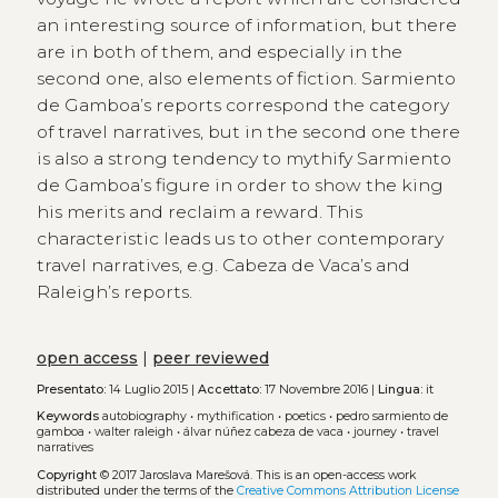
an interesting source of information, but there
are in both of them, and especially in the
second one, also elements of fiction. Sarmiento
de Gamboa’s reports correspond the category
of travel narratives, but in the second one there
is also a strong tendency to mythify Sarmiento
de Gamboa’s figure in order to show the king
his merits and reclaim a reward. This
characteristic leads us to other contemporary
travel narratives, e.g. Cabeza de Vaca’s and
Raleigh’s reports.
open access
|
peer reviewed
Presentato:
14 Luglio 2015 |
Accettato:
17 Novembre 2016 |
Lingua:
it
Keywords
autobiography
•
mythification
•
poetics
•
pedro sarmiento de
gamboa
•
walter raleigh
•
álvar núñez cabeza de vaca
•
journey
•
travel
narratives
Copyright
© 2017 Jaroslava Marešová.
This is an open-access work
distributed under the terms of the
Creative Commons Attribution License