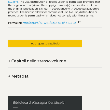
(CC BY)
. The use, distribution or reproduction is permitted, provided that
the original author(s) and the copyright owner(s) are credited and that
the original publication is cited, in accordance with accepted academic
practice. The license allows for commercial use. No use, distribution or
reproduction is permitted which does not comply with these terms.
content_copy
Permalink
http://doi.org/10.14277/6969-163-8/RiB-5-92
leggi questo capitolo
+
Capitoli nello stesso volume
+
Metadati