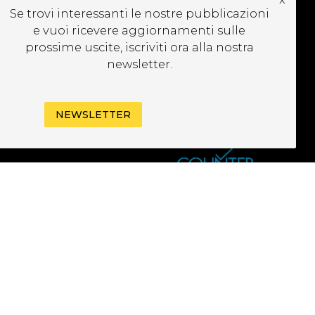
CRIVITI ALLA
Se trovi interessanti le nostre pubblicazioni
EWSLETTER
e vuoi ricevere aggiornamenti sulle
prossime uscite, iscriviti ora alla nostra
newsletter.
NEWSLETTER