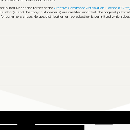
blo
•
adventure books
•
lope sources
distributed under the terms of the
Creative Commons Attribution License (CC BY
l author(s) and the copyright owner(s) are credited and that the original publicati
 for commercial use. No use, distribution or reproduction is permitted which doe