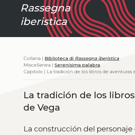
Rassegna
iberistica
Collana |
Biblioteca di
Rassegna iberistica
Miscellanea |
Serenísima palabra
Capitolo | La tradición de los libros de aventura
La tradición de los libr
de Vega
La construcción del personaj