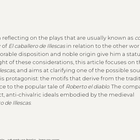
 reflecting on the plays that are usually known as
c
y of
El caballero de Illescas
in relation to the other wo
orable disposition and noble origin give him a stat
ght of these considerations, this article focuses on 
llescas
, and aims at clarifying one of the possible so
 protagonist: the motifs that derive from the tradit
ce to the popular tale of
Roberto el diablo
. The comp
ct, anti-chivalric ideals embodied by the medieval
o de Illescas
.