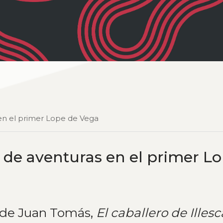
s en el primer Lope de Vega
os de aventuras en el primer L
e de Juan Tomás,
El
caballero de Illesc