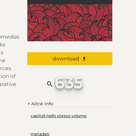
omedias
rks
us
download
file_download
the
urces
635
ion of
search
arative
Altre Info
+
capitoli nello stesso volume
metadati