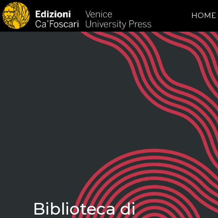
HOME
Biblioteca di