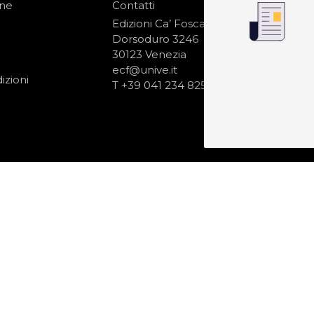
one
Contatti
IS
N
Edizioni Ca’ Foscari
Dorsoduro 3246
30123 Venezia
ecf@unive.it
izioni
T +39 041 234 8250