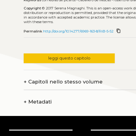
Keywords
comedias de pícaros
•
caballero de illescas
•
roberto el dia
Copyright
© 2017 Serena Magnaghi.
This is an open-access work 
distribution or reproduction is permitted, provided that the origina
in accordance with accepted academic practice. The license allows
with these terms.
content_copy
Permalink
http://doi.org/10.14277/6969-163-8/RiB-5-52
leggi questo capitolo
+
Capitoli nello stesso volume
+
Metadati