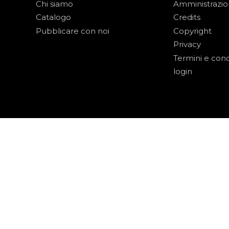
Chi siamo
Amministrazi
Catalogo
Credits
Pubblicare con noi
Copyright
Privacy
Termini e cond
login