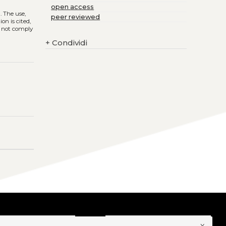
open access
)
. The use,
peer reviewed
on is cited,
s not comply
+
Condividi
x