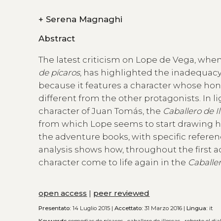
+
Serena Magnaghi
Abstract
The latest criticism on Lope de Vega, when
de pícaros
, has highlighted the inadequac
because it features a character whose hon
different from the other protagonists. In li
character of Juan Tomás, the
Caballero de I
from which Lope seems to start drawing his
the adventure books, with specific referen
analysis shows how, throughout the first a
character come to life again in the
Caballer
open access
|
peer reviewed
Presentato:
14 Luglio 2015 |
Accettato:
31 Marzo 2016 |
Lingua:
it