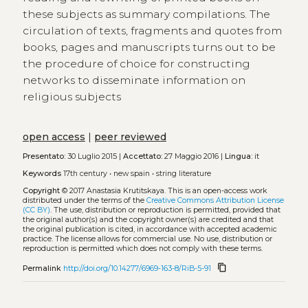
these subjects as summary compilations. The
circulation of texts, fragments and quotes from
books, pages and manuscripts turns out to be
the procedure of choice for constructing
networks to disseminate information on
religious subjects
open access
|
peer reviewed
Presentato:
30 Luglio 2015 |
Accettato:
27 Maggio 2016 |
Lingua:
it
Keywords
17th century
•
new spain
•
string literature
Copyright
© 2017 Anastasia Krutitskaya.
This is an open-access work
distributed under the terms of the
Creative Commons Attribution License
(CC BY)
. The use, distribution or reproduction is permitted, provided that
the original author(s) and the copyright owner(s) are credited and that
the original publication is cited, in accordance with accepted academic
practice. The license allows for commercial use. No use, distribution or
reproduction is permitted which does not comply with these terms.
content_copy
Permalink
http://doi.org/10.14277/6969-163-8/RiB-5-91