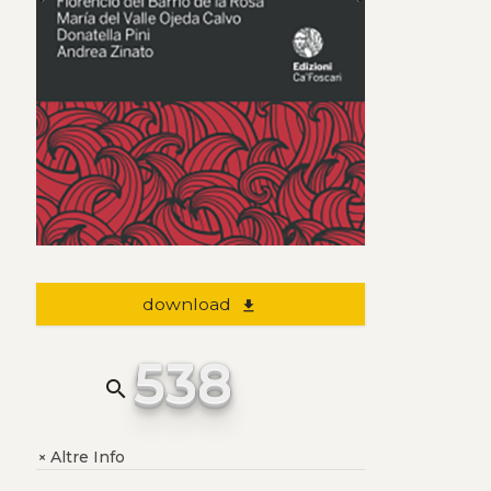
download
file_download
538
search
Altre Info
+