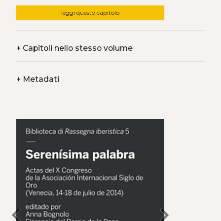
leggi questo capitolo
+
Capitoli nello stesso volume
+
Metadati
chevron_left
chevron_right