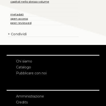
capitoli nello stesso volume
metadati
open access
peer reviewed
+
Condividi
Chi siamo
Catalogo
Pubblicare con noi
Amministrazione
Credits