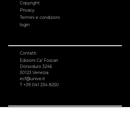
Copyright
Privacy
Termini e condizioni
login
Contatti
Edizioni Ca’ Foscari
Dorsoduro 3246
30123 Venezia
ecf@unive.it
T +39 041 234 8250
ISCRIVITI ALLA NEWSLETTER