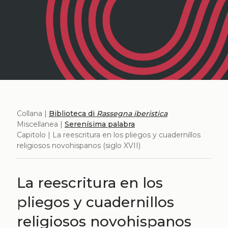
Collana |
Biblioteca di
Rassegna iberistica
Miscellanea |
Serenísima palabra
Capitolo | La reescritura en los pliegos y cuadernillos
religiosos novohispanos (siglo XVII)
La reescritura en los
pliegos y cuadernillos
religiosos novohispanos