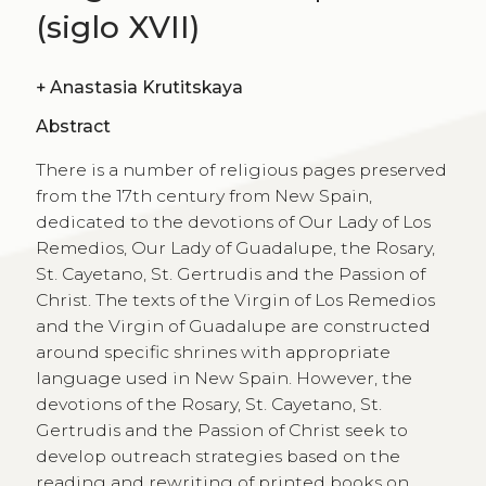
(siglo XVII)
+
Anastasia Krutitskaya
Abstract
There is a number of religious pages preserved
from the 17th century from New Spain,
dedicated to the devotions of Our Lady of Los
Remedios, Our Lady of Guadalupe, the Rosary,
St. Cayetano, St. Gertrudis and the Passion of
Christ. The texts of the Virgin of Los Remedios
and the Virgin of Guadalupe are constructed
around specific shrines with appropriate
language used in New Spain. However, the
devotions of the Rosary, St. Cayetano, St.
Gertrudis and the Passion of Christ seek to
develop outreach strategies based on the
reading and rewriting of printed books on