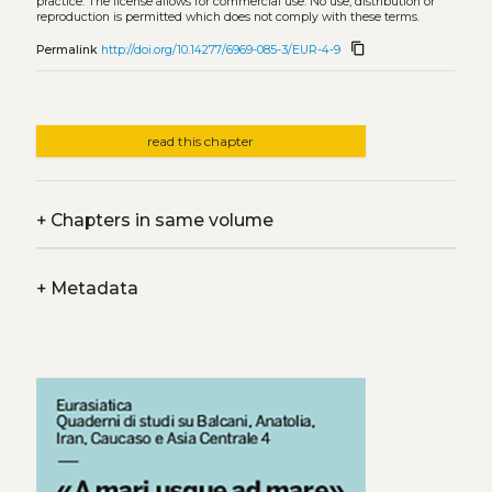
practice. The license allows for commercial use. No use, distribution or
reproduction is permitted which does not comply with these terms.
content_copy
Permalink
http://doi.org/10.14277/6969-085-3/EUR-4-9
read this chapter
+
Chapters in same volume
+
Metadata