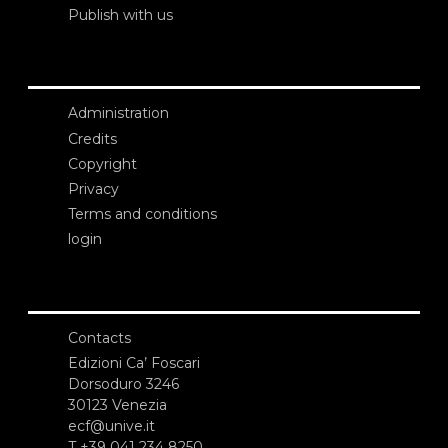
Publish with us
Administration
Credits
Copyright
Privacy
Terms and conditions
login
Contacts
Edizioni Ca’ Foscari
Dorsoduro 3246
30123 Venezia
ecf@unive.it
T +39 041 234 8250