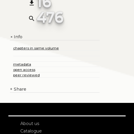
16
file_download
476
search
Info
+
chapters in same volume
metadata
open access
peer reviewed
+
Share
About us
Catalogue