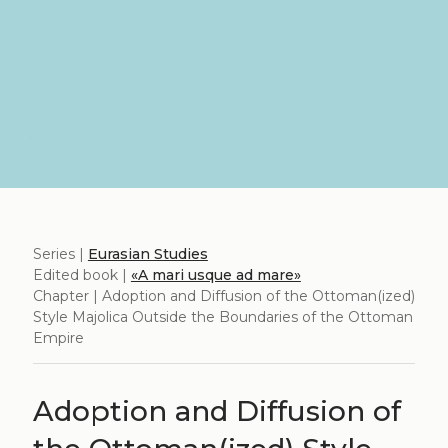
Series |
Eurasian Studies
Edited book |
«A mari usque ad mare»
Chapter | Adoption and Diffusion of the Ottoman(ized)
Style Majolica Outside the Boundaries of the Ottoman
Empire
Adoption and Diffusion of