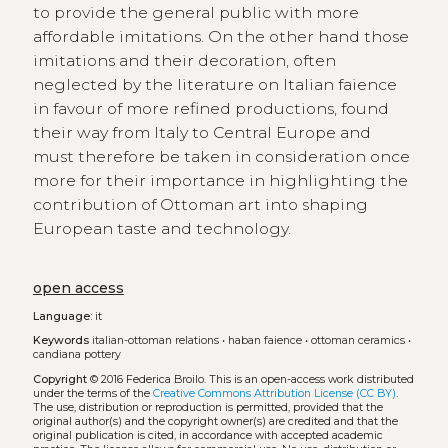
to provide the general public with more
affordable imitations. On the other hand those
imitations and their decoration, often
neglected by the literature on Italian faience
in favour of more refined productions, found
their way from Italy to Central Europe and
must therefore be taken in consideration once
more for their importance in highlighting the
contribution of Ottoman art into shaping
European taste and technology.
open access
Language:
it
Keywords
italian-ottoman relations
•
haban faience
•
ottoman ceramics
•
candiana pottery
Copyright
© 2016 Federica Broilo.
This is an open-access work distributed
under the terms of the
Creative Commons Attribution License (CC BY)
.
The use, distribution or reproduction is permitted, provided that the
original author(s) and the copyright owner(s) are credited and that the
original publication is cited, in accordance with accepted academic