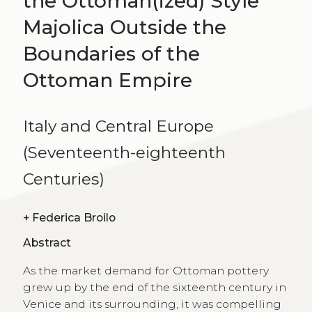
the Ottoman(ized) Style
Majolica Outside the
Boundaries of the
Ottoman Empire
Italy and Central Europe
(Seventeenth-eighteenth
Centuries)
+
Federica Broilo
Abstract
As the market demand for Ottoman pottery
grew up by the end of the sixteenth century in
Venice and its surrounding, it was compelling