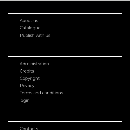
About us
Catalogue
Publish with us
Administration
Credits
Copyright
Privacy
Terms and conditions
login
Contacts