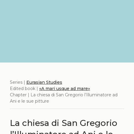
Series |
Eurasian Studies
Edited book |
«A mari usque ad mare»
Chapter | La chiesa di San Gregorio l’Illuminatore ad
Ani e le sue pitture
La chiesa di San Gregorio