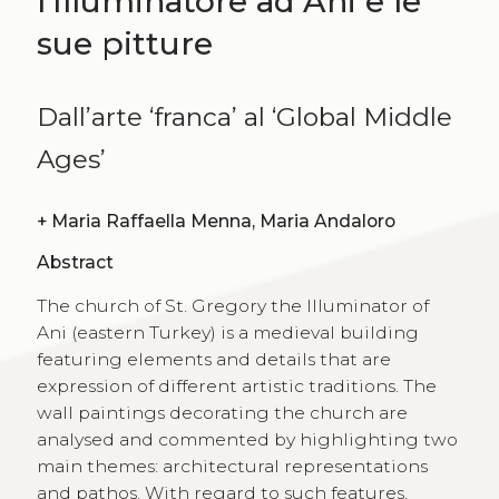
l’Illuminatore ad Ani e le
sue pitture
Dall’arte ‘franca’ al ‘Global Middle
Ages’
+
Maria Raffaella Menna, Maria Andaloro
Abstract
The church of St. Gregory the Illuminator of
Ani (eastern Turkey) is a medieval building
featuring elements and details that are
expression of different artistic traditions. The
wall paintings decorating the church are
analysed and commented by highlighting two
main themes: architectural representations
and pathos. With regard to such features,