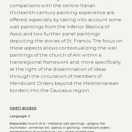
comparisons with the centre-Italian
thirteenth-century painting experience are
offered, especially by taking into account some
wall paintings from the Inferior Basilica of
Assisi and two further panel paintings
depicting the stories of St. Francis. The focus on
these aspects allows contextualizing the wall
paintings of the church of Ani within a
transregional framework and, more specifically,
at the light of the dissemination of ideas
through the circulation of members of
Mendicant Orders beyond the Mediterranean
borders into the Caucasus region.
open access
Language:
it
Keywords
church of st
•
medieval wall paintings
•
gregory the
illuminator
•
armenian art
•
pathos in painting
•
mendicant orders
•
representation of architecture
•
ani
•
global middle ages