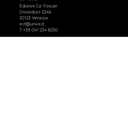
Edizioni Ca’ Foscari
Dorsoduro 3246
30123 Venezia
ecf@unive.it
T +39 041 234 8250
SUBSCRIBE TO OUR NEWSLETTER