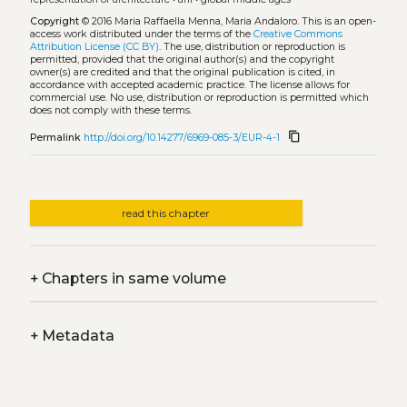
Copyright
© 2016 Maria Raffaella Menna, Maria Andaloro.
This is an open-
access work distributed under the terms of the
Creative Commons
Attribution License (CC BY)
. The use, distribution or reproduction is
permitted, provided that the original author(s) and the copyright
owner(s) are credited and that the original publication is cited, in
accordance with accepted academic practice. The license allows for
commercial use. No use, distribution or reproduction is permitted which
does not comply with these terms.
content_copy
Permalink
http://doi.org/10.14277/6969-085-3/EUR-4-1
read this chapter
+
Chapters in same volume
+
Metadata