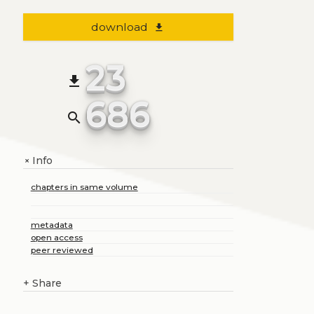
download
file_download
23
file_download
686
search
Info
+
chapters in same volume
metadata
open access
peer reviewed
+
Share