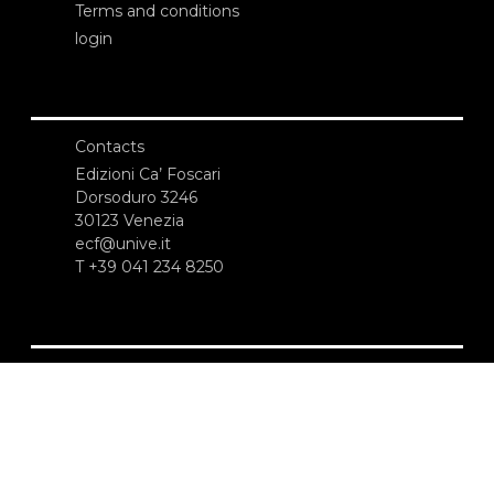
Terms and conditions
login
Contacts
Edizioni Ca’ Foscari
Dorsoduro 3246
30123 Venezia
ecf@unive.it
T +39 041 234 8250
SUBSCRIBE TO OUR NEWSLETTER