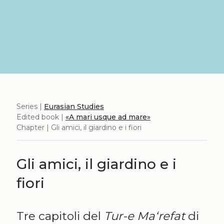
Series |
Eurasian Studies
Edited book |
«A mari usque ad mare»
Chapter | Gli amici, il giardino e i fiori
Gli amici, il giardino e i
fiori
Tre capitoli del
Tur-e Ma‘refat
di