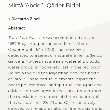
Mirzâ ‘Abdo ’l-Qâder Bidel
+
Riccardo Zipoli
Abstract
Tur-e Ma‘refat
is a
masnavi
composed around
1687-8 by Indo-persian poet Mirzâ ‘Abdo ’l-
Qâder Bidel (1644-1720). The
masnavi
is
dedicated to a series of natural elements (fields,
gardens, flowers, mountains, waterfalls, clouds,
water drops, rainbows, etc.) set in the region of
Bairat, a town in the Rajasthan province north
of Jaipur. These natural elements inspire the
poet’s philosophical and spiritual thoughts and
advice. Here we present the transliteration and
the translation into prose of three chapters of
the
masnavi
(nos. 28, 29 and 30), respectively
devoted to the appreciation of friends, gardens