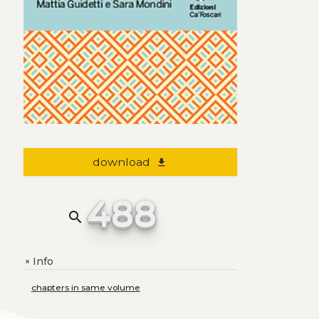
download
file_download
488
search
Info
+
chapters in same volume