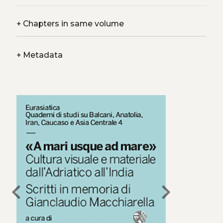
+
Chapters in same volume
+
Metadata
chevron_left
chevron_right