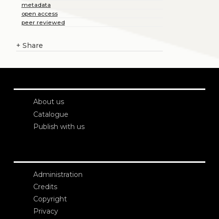
metadata
open access
peer reviewed
+
Share
About us
Catalogue
Publish with us
Administration
Credits
Copyright
Privacy