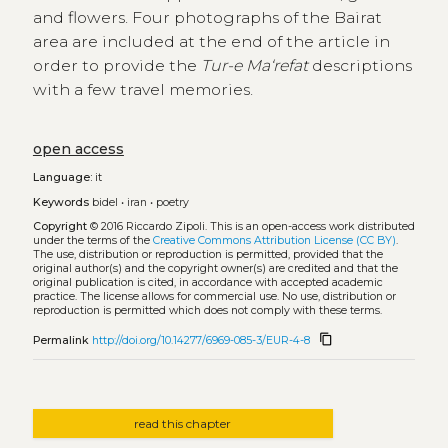
and flowers. Four photographs of the Bairat
area are included at the end of the article in
order to provide the
Tur-e Ma‘refat
descriptions
with a few travel memories.
open access
Language:
it
Keywords
bidel
•
iran
•
poetry
Copyright
© 2016 Riccardo Zipoli.
This is an open-access work distributed
under the terms of the
Creative Commons Attribution License (CC BY)
.
The use, distribution or reproduction is permitted, provided that the
original author(s) and the copyright owner(s) are credited and that the
original publication is cited, in accordance with accepted academic
practice. The license allows for commercial use. No use, distribution or
reproduction is permitted which does not comply with these terms.
content_copy
Permalink
http://doi.org/10.14277/6969-085-3/EUR-4-8
read this chapter