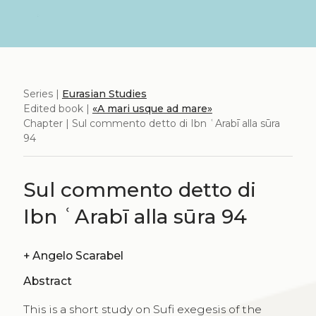
Series |
Eurasian Studies
Edited book |
«A mari usque ad mare»
Chapter | Sul commento detto di Ibn ʿArabī alla sūra
94
Sul commento detto di
Ibn ʿArabī alla sūra 94
+
Angelo Scarabel
Abstract
This is a short study on Sufi exegesis of the