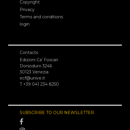
Copyright
Privacy
Terms and conditions
login
Contacts
Edizioni Ca’ Foscari
Dorsoduro 3246
30123 Venezia
ecf@unive.it
T +39 041 234 8250
SUBSCRIBE TO OUR NEWSLETTER