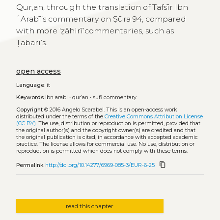
Qur,an, through the translation of Tafsīr Ibn
ʿArabī’s commentary on Ṣūra 94, compared
with more ‘ẓāhirī’commentaries, such as
Ṭabarī’s.
open access
Language:
it
Keywords
ibn arabi
•
qur’an
•
sufi commentary
Copyright
© 2016 Angelo Scarabel.
This is an open-access work
distributed under the terms of the
Creative Commons Attribution License
(CC BY)
. The use, distribution or reproduction is permitted, provided that
the original author(s) and the copyright owner(s) are credited and that
the original publication is cited, in accordance with accepted academic
practice. The license allows for commercial use. No use, distribution or
reproduction is permitted which does not comply with these terms.
content_copy
Permalink
http://doi.org/10.14277/6969-085-3/EUR-6-25
read this chapter