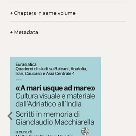
+
Chapters in same volume
+
Metadata
chevron_left