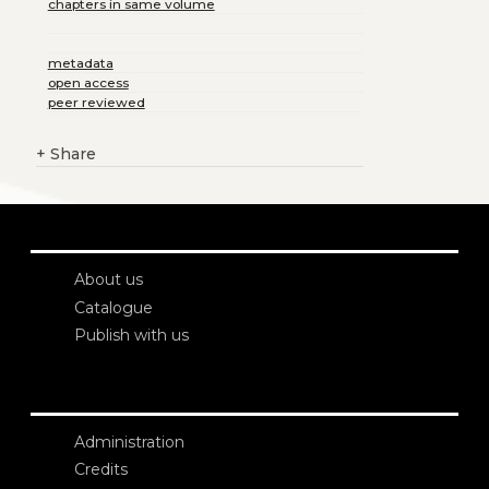
chapters in same volume
metadata
open access
peer reviewed
+
Share
About us
Catalogue
Publish with us
Administration
Credits