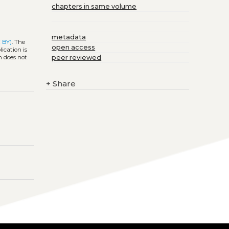
chapters in same volume
metadata
 BY)
. The
open access
ication is
peer reviewed
h does not
+
Share