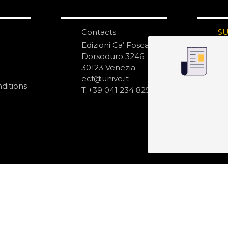
Contacts
S
N
Edizioni Ca’ Foscari
Dorsoduro 3246
30123 Venezia
ecf@unive.it
ditions
T +39 041 234 8250