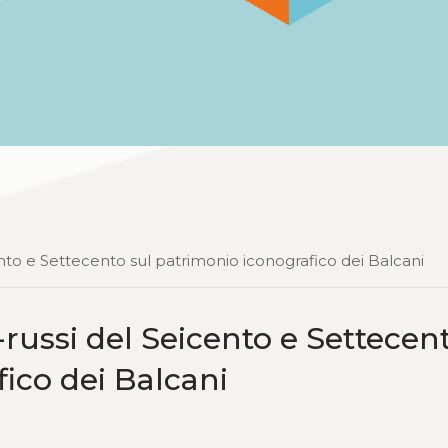
icento e Settecento sul patrimonio iconografico dei Balcani
lo-russi del Seicento e Settecen
ico dei Balcani