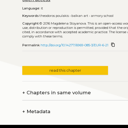
Language:
it
Keywords
theodoros poulakis
•
balkan art
•
armory school
Copyright
© 2016 Magdelena Stoyanova.
This is an open-access wo
use, distribution or reproduction is permitted, provided that the or
cited, in accordance with accepted academic practice. The license 
comply with these terms.
content_copy
Permalink
http://doi.org/10.14277/6969-085-3/EUR-6-21
read this chapter
+
Chapters in same volume
+
Metadata