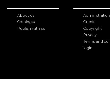
About us
Administration
Catalogue
Credits
Publish with us
Copyright
Privacy
Terms and con
login