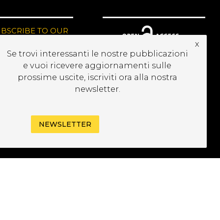
UBSCRIBE TO OUR
EWSLETTER
x
Se trovi interessanti le nostre pubblicazioni
e vuoi ricevere aggiornamenti sulle
prossime uscite, iscriviti ora alla nostra
newsletter.
NEWSLETTER