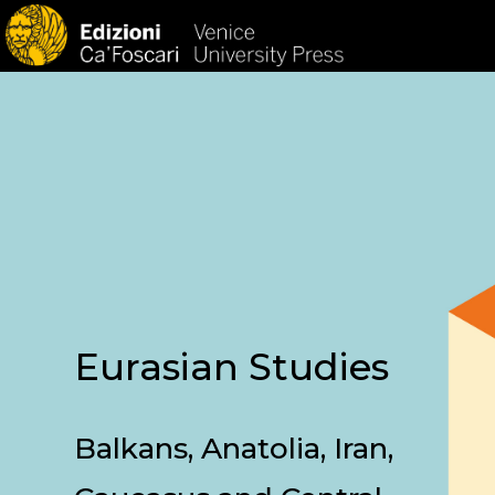
HOM
Eurasian Studies
Balkans, Anatolia, Iran,