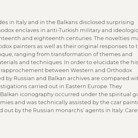
es in Italy and in the Balkans disclosed surprising
odox enclaves in anti-Turkish military and ideologi
enteenth and eighteenth centuries. The novelties m
ox painters as well as their original responses to 
roque, ranging from transformation of themes and
rials and techniques. In order to elucidate the his
is rapprochement between Western and Orthodox
ed by Russian and Balkan archives are compared wi
estigations carried out in Eastern Europe. They
f Balkan iconography occurred under the spiritual 
ies and was technically assisted by the czar paint
d out by the Russian monarchs’ agents in Italy: Caret