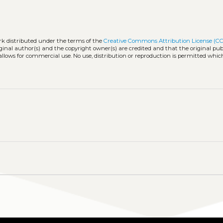
rk distributed under the terms of the
Creative Commons Attribution License (CC
iginal author(s) and the copyright owner(s) are credited and that the original publ
allows for commercial use. No use, distribution or reproduction is permitted whic