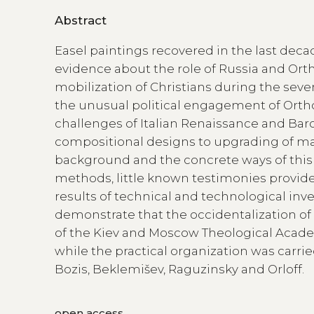
Abstract
Easel paintings recovered in the last decad
evidence about the role of Russia and Orth
mobilization of Christians during the sev
the unusual political engagement of Orthod
challenges of Italian Renaissance and Ba
compositional designs to upgrading of mate
background and the concrete ways of th
methods, little known testimonies provid
results of technical and technological inv
demonstrate that the occidentalization o
of the Kiev and Moscow Theological Academ
while the practical organization was carrie
Bozis, Beklemišev, Raguzinsky and Orloff.
open access