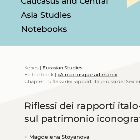
Caucasus and Central
Asia Studies
Notebooks
Series |
Eurasian Studies
Edited book |
«A mari usque ad mare»
Chapter | Riflessi dei rapporti italo-russi del Se
Riflessi dei rapporti ita
sul patrimonio iconograf
+
Magdelena Stoyanova