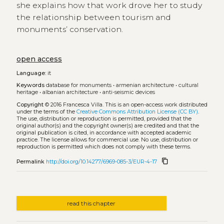
she explains how that work drove her to study
the relationship between tourism and
monuments’ conservation.
open access
Language:
it
Keywords
database for monuments
•
armenian architecture
•
cultural
heritage
•
albanian architecture
•
anti-seismic devices
Copyright
© 2016 Francesca Villa.
This is an open-access work distributed
under the terms of the
Creative Commons Attribution License (CC BY)
.
The use, distribution or reproduction is permitted, provided that the
original author(s) and the copyright owner(s) are credited and that the
original publication is cited, in accordance with accepted academic
practice. The license allows for commercial use. No use, distribution or
reproduction is permitted which does not comply with these terms.
content_copy
Permalink
http://doi.org/10.14277/6969-085-3/EUR-4-17
read this chapter