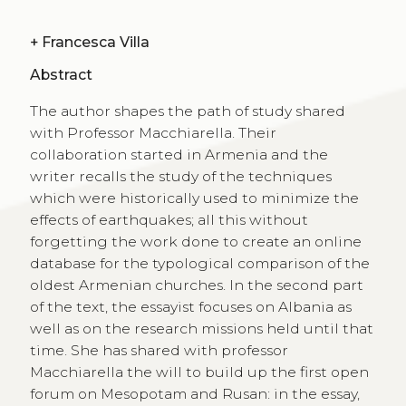
+
Francesca Villa
Abstract
The author shapes the path of study shared
with Professor Macchiarella. Their
collaboration started in Armenia and the
writer recalls the study of the techniques
which were historically used to minimize the
effects of earthquakes; all this without
forgetting the work done to create an online
database for the typological comparison of the
oldest Armenian churches. In the second part
of the text, the essayist focuses on Albania as
well as on the research missions held until that
time. She has shared with professor
Macchiarella the will to build up the first open
forum on Mesopotam and Rusan: in the essay,