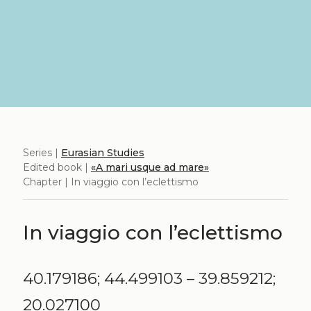
Series |
Eurasian Studies
Edited book |
«A mari usque ad mare»
Chapter | In viaggio con l’eclettismo
In viaggio con l’eclettismo
40.179186; 44.499103 – 39.859212;
20.027100