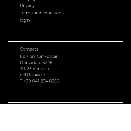
Privacy
Terms and conditions
login
Contacts
Edizioni Ca’ Foscari
Dorsoduro 3246
30123 Venezia
ecf@unive.it
T +39 041 234 8250
SUBSCRIBE TO OUR NEWSLETTER