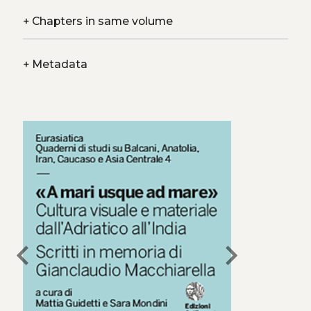
+
Chapters in same volume
+
Metadata
chevron_left
chevron_right