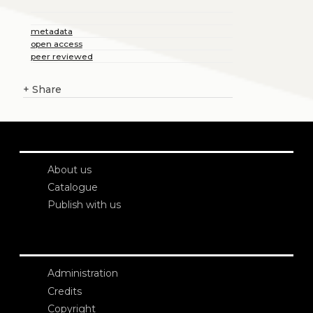
metadata
open access
peer reviewed
+
Share
About us
Catalogue
Publish with us
Administration
Credits
Copyright