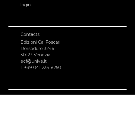
login
Contacts
Edizioni Ca’ Foscari
Dorsoduro 3246
30123 Venezia
ecf@unive.it
T +39 041 234 8250
SUBSCRIBE TO OUR NEWSLETTER