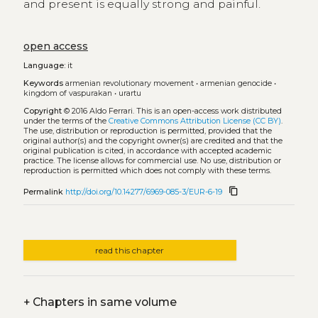
and present is equally strong and painful.
open access
Language:
it
Keywords
armenian revolutionary movement
•
armenian genocide
•
kingdom of vaspurakan
•
urartu
Copyright
© 2016 Aldo Ferrari.
This is an open-access work distributed
under the terms of the
Creative Commons Attribution License (CC BY)
.
The use, distribution or reproduction is permitted, provided that the
original author(s) and the copyright owner(s) are credited and that the
original publication is cited, in accordance with accepted academic
practice. The license allows for commercial use. No use, distribution or
reproduction is permitted which does not comply with these terms.
content_copy
Permalink
http://doi.org/10.14277/6969-085-3/EUR-6-19
read this chapter
+
Chapters in same volume