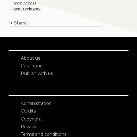
open access
peer reviewed
+
Share
About us
Catalogue
Publish with us
Administration
Credits
Copyright
Privacy
Terms and conditions