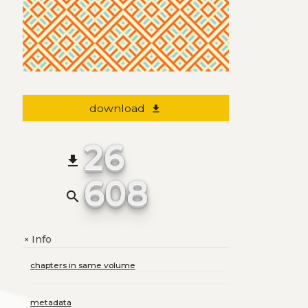
download
file_download
26
file_download
608
search
Info
+
chapters in same volume
metadata