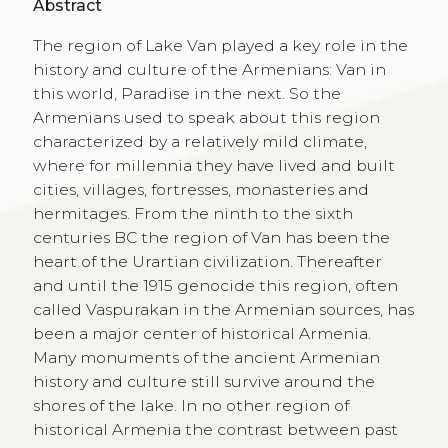
Abstract
The region of Lake Van played a key role in the
history and culture of the Armenians: Van in
this world, Paradise in the next. So the
Armenians used to speak about this region
characterized by a relatively mild climate,
where for millennia they have lived and built
cities, villages, fortresses, monasteries and
hermitages. From the ninth to the sixth
centuries BC the region of Van has been the
heart of the Urartian civilization. Thereafter
and until the 1915 genocide this region, often
called Vaspurakan in the Armenian sources, has
been a major center of historical Armenia.
Many monuments of the ancient Armenian
history and culture still survive around the
shores of the lake. In no other region of
historical Armenia the contrast between past