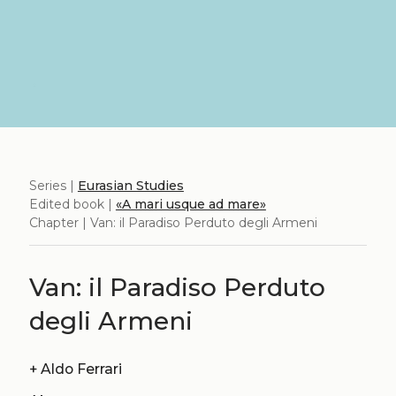
Series |
Eurasian Studies
Edited book |
«A mari usque ad mare»
Chapter | Van: il Paradiso Perduto degli Armeni
Van: il Paradiso Perduto
degli Armeni
+
Aldo Ferrari