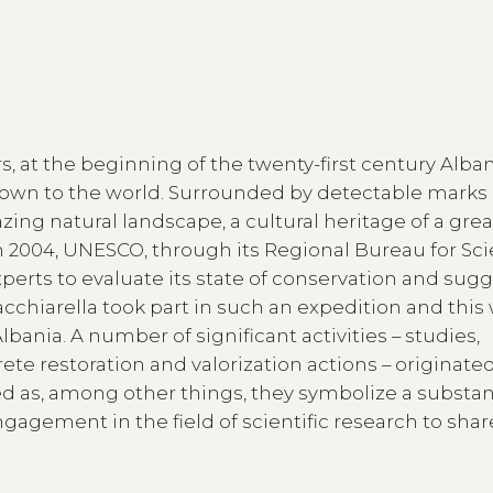
ears, at the beginning of the twenty-first century Alba
nown to the world. Surrounded by detectable marks 
ing natural landscape, a cultural heritage of a grea
 In 2004, UNESCO, through its Regional Bureau for Sc
xperts to evaluate its state of conservation and sug
acchiarella took part in such an expedition and this
bania. A number of significant activities – studies,
te restoration and valorization actions – originate
ed as, among other things, they symbolize a substan
agement in the field of scientific research to sha