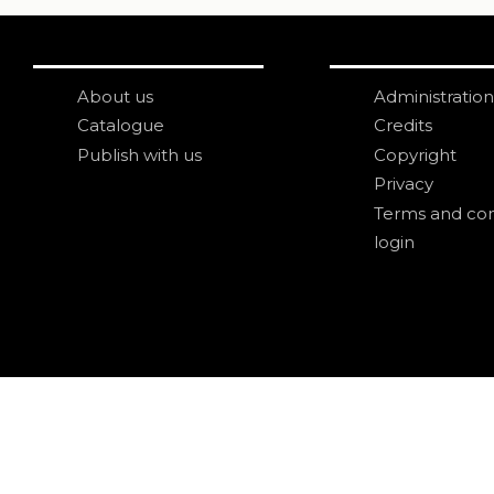
About us
Administration
Catalogue
Credits
Publish with us
Copyright
Privacy
Terms and con
login