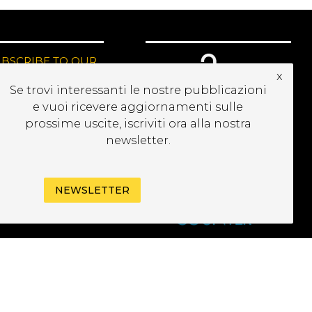
UBSCRIBE TO OUR
x
EWSLETTER
Se trovi interessanti le nostre pubblicazioni
e vuoi ricevere aggiornamenti sulle
prossime uscite, iscriviti ora alla nostra
newsletter.
NEWSLETTER