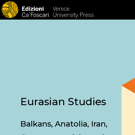
HOM
Eurasian Studies
Balkans, Anatolia, Iran,