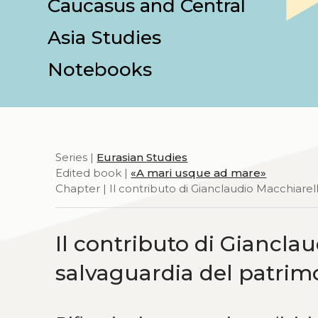
Caucasus and Central
Asia Studies
Notebooks
Series |
Eurasian Studies
Edited book |
«A mari usque ad mare»
Chapter | Il contributo di Gianclaudio Macchiarel
Il contributo di Giancla
salvaguardia del patrim