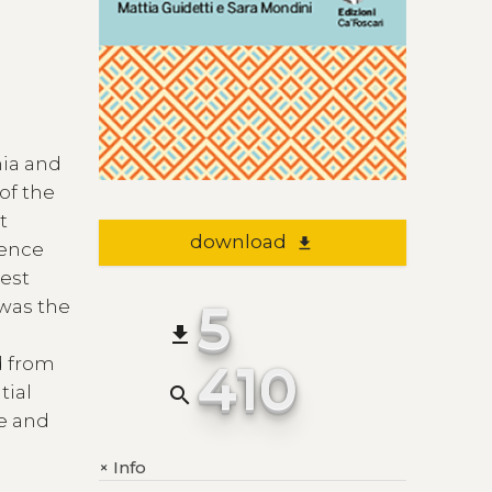
nia and
of the
t
download
file_download
ience
gest
5
 was the
file_download
d from
410
tial
search
re and
Info
+