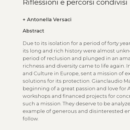
Riflessioni e percorsi condivisi
+
Antonella Versaci
Abstract
Due to its isolation for a period of forty y
its long and rich history were almost unk
period of reclusion and plunged in an amaz
richness and diversity came to life again.
and Culture in Europe, sent a mission of e
solutions for its protection. Gianclaudio M
beginning of a great passion and love for Al
workshops and financed projects for concre
such a mission. They deserve to be analyz
example of generous and disinterested eng
follow.