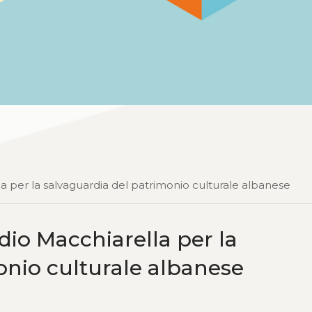
la per la salvaguardia del patrimonio culturale albanese
udio Macchiarella per la
onio culturale albanese