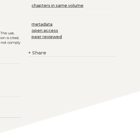
chapters in same volume
metadata
open access
. The use,
peer reviewed
on is cited,
s not comply
+
Share