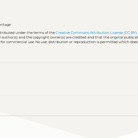
eritage
istributed under the terms of the
Creative Commons Attribution License (CC BY)
l author(s) and the copyright owner(s) are credited and that the original publicati
 for commercial use. No use, distribution or reproduction is permitted which doe