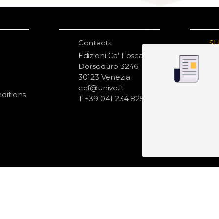
Contacts
S
N
Edizioni Ca’ Foscari
Dorsoduro 3246
30123 Venezia
ecf@unive.it
ditions
T +39 041 234 8250