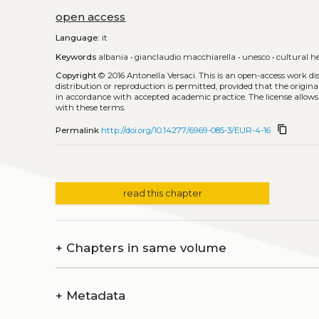
open access
Language:
it
Keywords
albania
•
gianclaudio macchiarella
•
unesco
•
cultural h
Copyright
© 2016 Antonella Versaci.
This is an open-access work d
distribution or reproduction is permitted, provided that the origina
in accordance with accepted academic practice. The license allows
with these terms.
content_copy
Permalink
http://doi.org/10.14277/6969-085-3/EUR-4-16
read this chapter
+
Chapters in same volume
+
Metadata