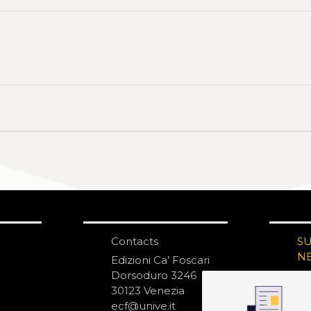
Contacts
S
N
Edizioni Ca’ Foscari
Dorsoduro 3246
30123 Venezia
ecf@unive.it