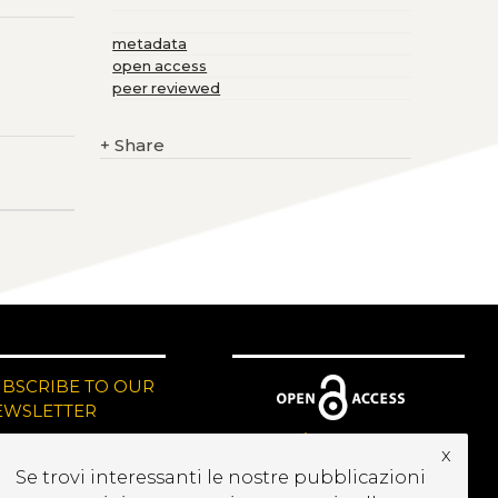
metadata
open access
peer reviewed
+
Share
UBSCRIBE TO OUR
EWSLETTER
x
Se trovi interessanti le nostre pubblicazioni