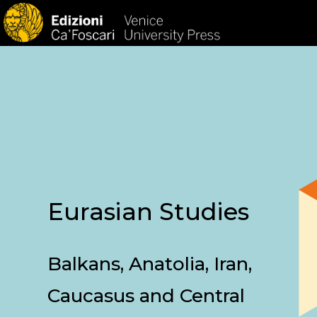
HOM
Eurasian Studies
Balkans, Anatolia, Iran,
Caucasus and Central