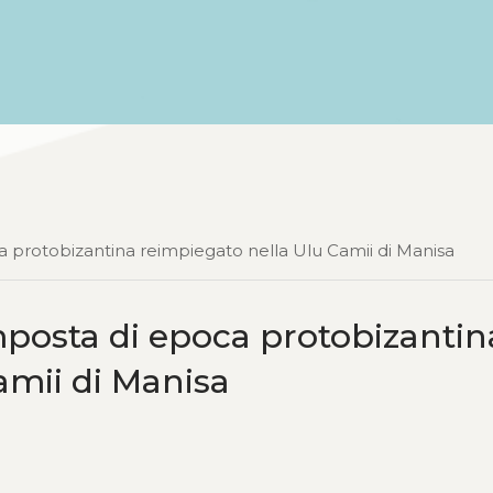
a protobizantina reimpiegato nella Ulu Camii di Manisa
mposta di epoca protobizantin
amii di Manisa