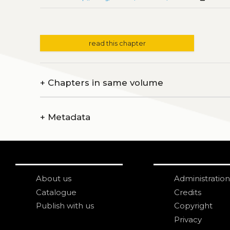
read this chapter
+
Chapters in same volume
+
Metadata
About us
Administration
Catalogue
Credits
Publish with us
Copyright
Privacy