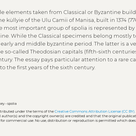
e elements taken from Classical or Byzantine buil
 küllyie of the Ulu Camii of Manisa, built in 1374 (77
he most important group of spolia is represented by
tine. While the Classical specimens belong mostly t
 early and middle byzantine period. The latter is a v
 so-called Theodosian capitals (fifth-sixth centurie
ury. The essay pays particular attention to a rare ca
 the first years of the sixth century.
key
•
spolia
stributed under the terms of the
Creative Commons Attribution License (CC BY)
l author(s) and the copyright owner(s) are credited and that the original publicati
 for commercial use. No use, distribution or reproduction is permitted which doe