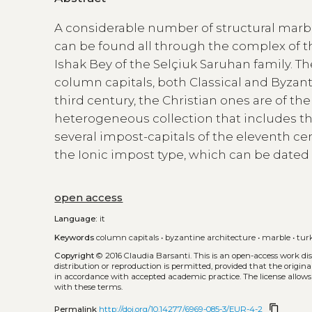
A considerable number of structural marbl
can be found all through the complex of the
Ishak Bey of the Selçiuk Saruhan family. T
column capitals, both Classical and Byzan
third century, the Christian ones are of the
heterogeneous collection that includes the
several impost-capitals of the eleventh cent
the Ionic impost type, which can be dated to
open access
Language:
it
Keywords
column capitals
•
byzantine architecture
•
marble
•
tur
Copyright
© 2016 Claudia Barsanti.
This is an open-access work di
distribution or reproduction is permitted, provided that the origina
in accordance with accepted academic practice. The license allows
with these terms.
content_copy
Permalink
http://doi.org/10.14277/6969-085-3/EUR-4-2