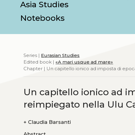
Asia Studies
Notebooks
Series |
Eurasian Studies
Edited book |
«A mari usque ad mare»
Chapter | Un capitello ionico ad imposta di epoc
Un capitello ionico ad i
reimpiegato nella Ulu C
+
Claudia Barsanti
Abstract