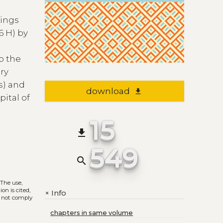
dings
6 H) by
o the
ery
s) and
download
file_download
pital of
15
file_download
549
search
. The use,
on is cited,
Info
+
s not comply
chapters in same volume